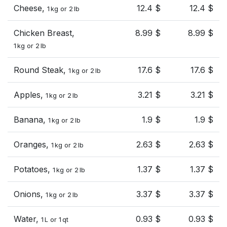
Cheese,
12.4 $
12.4 $
1 kg or 2 lb
Chicken Breast,
8.99 $
8.99 $
1 kg or 2 lb
Round Steak,
17.6 $
17.6 $
1 kg or 2 lb
Apples,
3.21 $
3.21 $
1 kg or 2 lb
Banana,
1.9 $
1.9 $
1 kg or 2 lb
Oranges,
2.63 $
2.63 $
1 kg or 2 lb
Potatoes,
1.37 $
1.37 $
1 kg or 2 lb
Onions,
3.37 $
3.37 $
1 kg or 2 lb
Water,
0.93 $
0.93 $
1 L or 1 qt