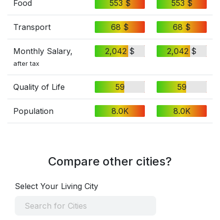
Food
553 $
553 $
Transport
68 $
68 $
Monthly Salary,
2,042 $
2,042 $
after tax
Quality of Life
59
59
Population
8.0K
8.0K
Compare other cities?
Select Your Living City