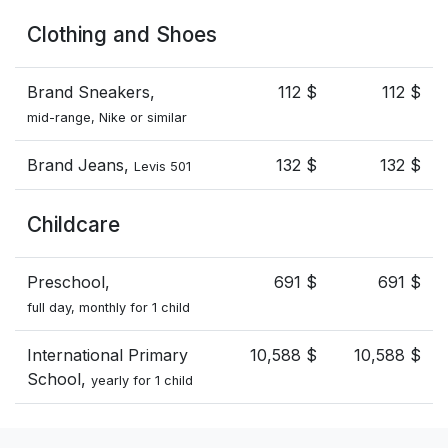
Clothing and Shoes
Brand Sneakers,
112 $
112 $
mid-range, Nike or similar
Brand Jeans,
132 $
132 $
Levis 501
Childcare
Preschool,
691 $
691 $
full day, monthly for 1 child
International Primary
10,588 $
10,588 $
School,
yearly for 1 child