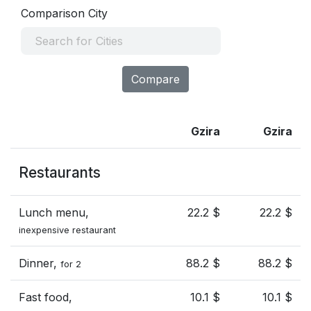
Comparison City
Compare
Gzira
Gzira
Restaurants
Lunch menu,
22.2 $
22.2 $
inexpensive restaurant
Dinner,
88.2 $
88.2 $
for 2
Fast food,
10.1 $
10.1 $