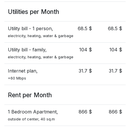
Utilities per Month
Utility bill - 1 person,
68.5 $
68.5 $
electricity, heating, water & garbage
Utility bill - family,
104 $
104 $
electricity, heating, water & garbage
Internet plan,
31.7 $
31.7 $
+60 Mbps
Rent per Month
1 Bedroom Apartment,
866 $
866 $
outside of center, 40 sq.m