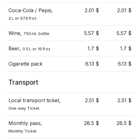
Coca-Cola / Pepsi,
2.01 $
2.01 $
2 L or 67.6 fl oz
Wine,
5.57 $
5.57 $
750 mL bottle
Beer,
1.7 $
1.7 $
0.5 L or 16 fl oz
Cigarette pack
6.13 $
6.13 $
Transport
Local transport ticket,
2.51 $
2.51 $
One-way Ticket
Monthly pass,
28.5 $
28.5 $
Monthly Ticket