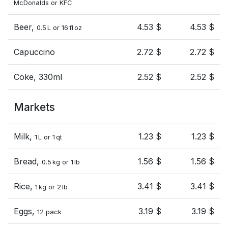
McDonalds or KFC
Beer,
4.53 $
4.53 $
0.5 L or 16 fl oz
Capuccino
2.72 $
2.72 $
Coke, 330ml
2.52 $
2.52 $
Markets
Milk,
1.23 $
1.23 $
1 L or 1 qt
Bread,
1.56 $
1.56 $
0.5 kg or 1 lb
Rice,
3.41 $
3.41 $
1 kg or 2 lb
Eggs,
3.19 $
3.19 $
12 pack