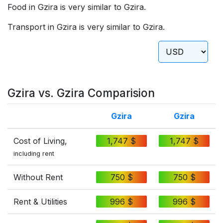
Food in Gzira is very similar to Gzira.
Transport in Gzira is very similar to Gzira.
Gzira vs. Gzira Comparision
Gzira
Gzira
Cost of Living,
1,747 $
1,747 $
including rent
Without Rent
750 $
750 $
Rent & Utilities
996 $
996 $