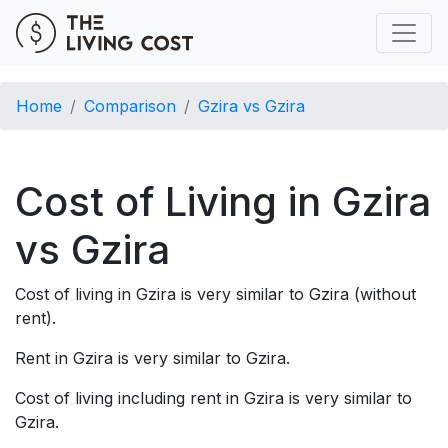
Home
Comparison
Gzira vs Gzira
Cost of Living in Gzira
vs Gzira
Cost of living in Gzira is very similar to Gzira (without
rent).
Rent in Gzira is very similar to Gzira.
Cost of living including rent in Gzira is very similar to
Gzira.