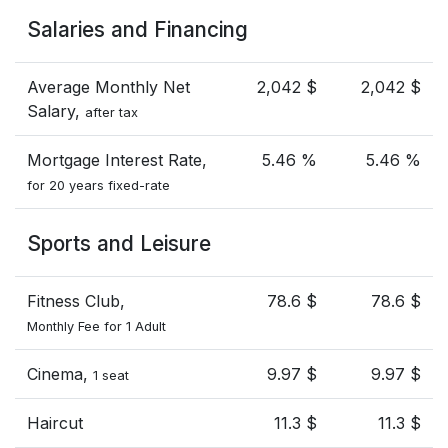
Salaries and Financing
Average Monthly Net
2,042 $
2,042 $
Salary,
after tax
Mortgage Interest Rate,
5.46 %
5.46 %
for 20 years fixed-rate
Sports and Leisure
Fitness Club,
78.6 $
78.6 $
Monthly Fee for 1 Adult
Cinema,
9.97 $
9.97 $
1 seat
Haircut
11.3 $
11.3 $