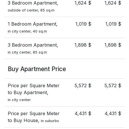
3 Bedroom Apartment,
1,624 $
1,624 $
outside of center, 85 sq.m
1 Bedroom Apartment,
1,019 $
1,019 $
in city center, 40 sq.m
3 Bedroom Apartment,
1,898 $
1,898 $
in city center, 85 sq.m
Buy Apartment Price
Price per Square Meter
5,572 $
5,572 $
to Buy Apartment,
in city center
Price per Square Meter
4,431 $
4,431 $
to Buy House,
in suburbs