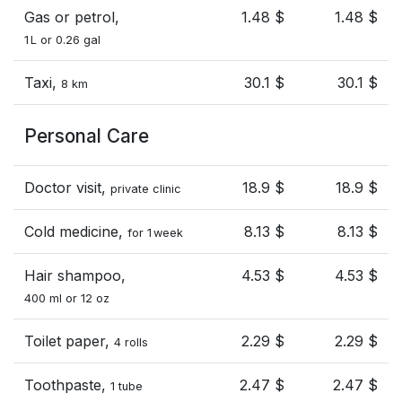
Gas or petrol,
1.48 $
1.48 $
1 L or 0.26 gal
Taxi,
30.1 $
30.1 $
8 km
Personal Care
Doctor visit,
18.9 $
18.9 $
private clinic
Cold medicine,
8.13 $
8.13 $
for 1 week
Hair shampoo,
4.53 $
4.53 $
400 ml or 12 oz
Toilet paper,
2.29 $
2.29 $
4 rolls
Toothpaste,
2.47 $
2.47 $
1 tube