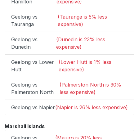
Hamilton
expensive)
Geelong vs
(Tauranga is 5% less
Tauranga
expensive)
Geelong vs
(Dunedin is 23% less
Dunedin
expensive)
Geelong vs Lower
(Lower Hutt is 1% less
Hutt
expensive)
Geelong vs
(Palmerston North is 30%
Palmerston North
less expensive)
Geelong vs Napier
(Napier is 26% less expensive)
Marshall Islands
Geelong vs
(Majuro is 20% less