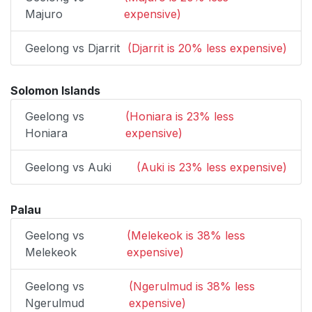
Majuro
expensive)
Geelong vs Djarrit
(Djarrit is 20% less expensive)
Solomon Islands
Geelong vs
(Honiara is 23% less
Honiara
expensive)
Geelong vs Auki
(Auki is 23% less expensive)
Palau
Geelong vs
(Melekeok is 38% less
Melekeok
expensive)
Geelong vs
(Ngerulmud is 38% less
Ngerulmud
expensive)