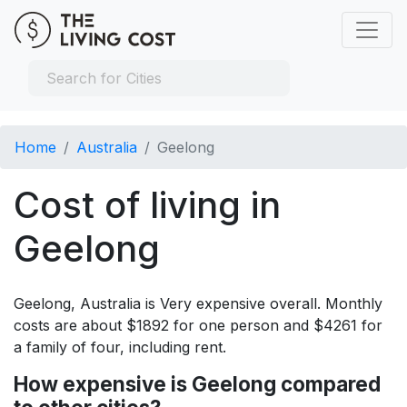
Home
Australia
Geelong
Cost of living in
Geelong
Geelong, Australia is Very expensive overall. Monthly
costs are about $1892 for one person and $4261 for
a family of four, including rent.
How expensive is Geelong compared