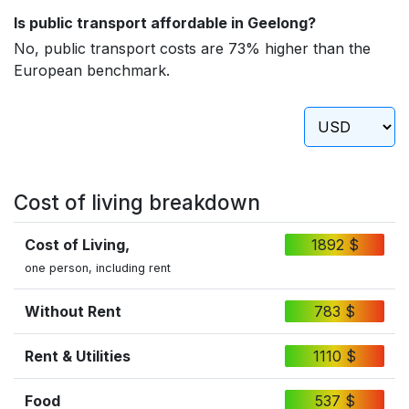
Is public transport affordable in Geelong?
No, public transport costs are 73% higher than the
European benchmark.
Cost of living breakdown
Cost of Living,
1892 $
one person, including rent
Without Rent
783 $
Rent & Utilities
1110 $
Food
537 $