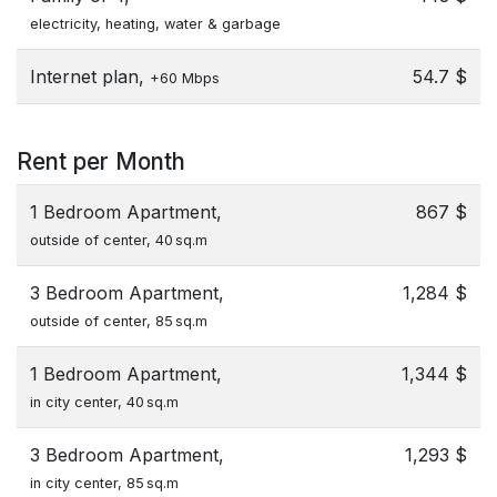
electricity, heating, water & garbage
Internet plan,
54.7 $
+60 Mbps
Rent per Month
1 Bedroom Apartment,
867 $
outside of center, 40 sq.m
3 Bedroom Apartment,
1,284 $
outside of center, 85 sq.m
1 Bedroom Apartment,
1,344 $
in city center, 40 sq.m
3 Bedroom Apartment,
1,293 $
in city center, 85 sq.m