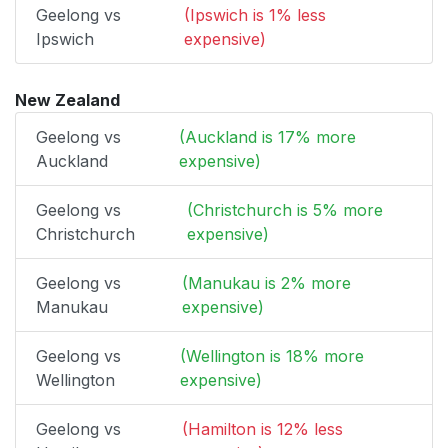
Geelong vs
(Ipswich is 1% less
Ipswich
expensive)
New Zealand
Geelong vs
(Auckland is 17% more
Auckland
expensive)
Geelong vs
(Christchurch is 5% more
Christchurch
expensive)
Geelong vs
(Manukau is 2% more
Manukau
expensive)
Geelong vs
(Wellington is 18% more
Wellington
expensive)
Geelong vs
(Hamilton is 12% less