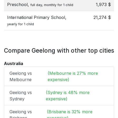
Preschool,
1,973 $
full day, monthly for 1 child
International Primary School,
21,274 $
yearly for 1 child
Compare Geelong with other top cities
Australia
Geelong vs
(Melbourne is 27% more
Melbourne
expensive)
Geelong vs
(Sydney is 48% more
Sydney
expensive)
Geelong vs
(Brisbane is 32% more