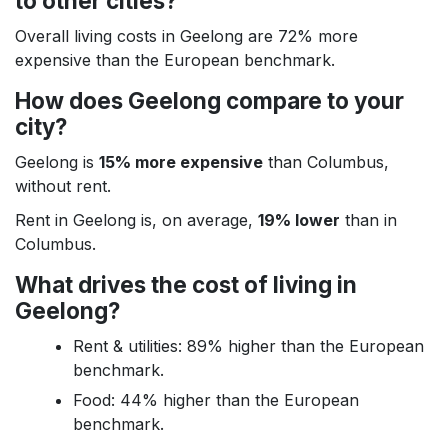
to other cities?
Overall living costs in Geelong are 72% more
expensive than the European benchmark.
How does Geelong compare to your
city?
Geelong is
15% more expensive
than Columbus,
without rent.
Rent in Geelong is, on average,
19% lower
than in
Columbus.
What drives the cost of living in
Geelong?
Rent & utilities: 89% higher than the European
benchmark.
Food: 44% higher than the European
benchmark.