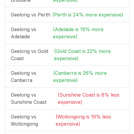
Brisbane
expensive)
Geelong vs Perth
(Perth is 24% more expensive)
Geelong vs
(Adelaide is 19% more
Adelaide
expensive)
Geelong vs Gold
(Gold Coast is 22% more
Coast
expensive)
Geelong vs
(Canberra is 26% more
Canberra
expensive)
Geelong vs
(Sunshine Coast is 8% less
Sunshine Coast
expensive)
Geelong vs
(Wollongong is 19% less
Wollongong
expensive)