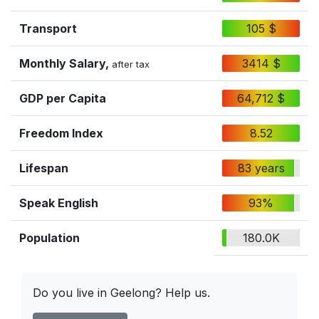
Transport
105 $
Monthly Salary,
3414 $
after tax
GDP per Capita
64,712 $
Freedom Index
8.52
Lifespan
83 years
Speak English
93%
Population
180.0K
Do you live in Geelong? Help us.