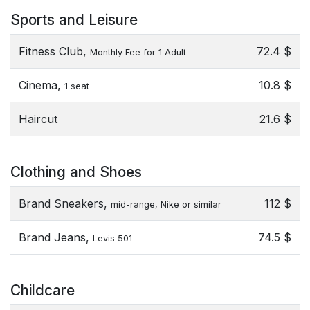
Sports and Leisure
Fitness Club,
72.4 $
Monthly Fee for 1 Adult
Cinema,
10.8 $
1 seat
Haircut
21.6 $
Clothing and Shoes
Brand Sneakers,
112 $
mid-range, Nike or similar
Brand Jeans,
74.5 $
Levis 501
Childcare