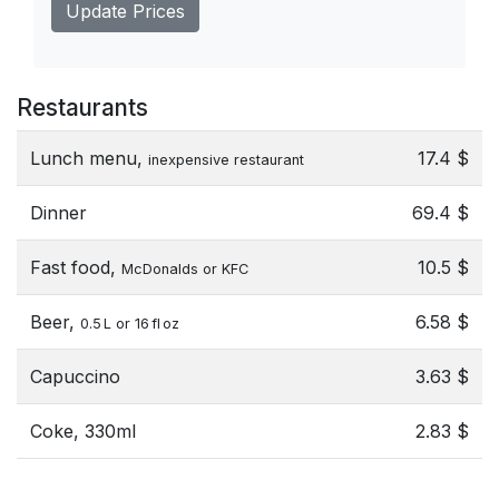
Update Prices
Restaurants
Lunch menu,
17.4 $
inexpensive restaurant
Dinner
69.4 $
Fast food,
10.5 $
McDonalds or KFC
Beer,
6.58 $
0.5 L or 16 fl oz
Capuccino
3.63 $
Coke, 330ml
2.83 $