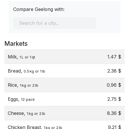
Compare Geelong with:
Markets
Milk,
1.47 $
1 L or 1 qt
Bread,
2.38 $
0.5 kg or 1 lb
Rice,
0.96 $
1 kg or 2 lb
Eggs,
2.75 $
12 pack
Cheese,
8.36 $
1 kg or 2 lb
Chicken Breast,
9.21 $
1 kg or 2 lb