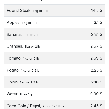
Round Steak,
14.5 $
1 kg or 2 lb
Apples,
3.1 $
1 kg or 2 lb
Banana,
2.81 $
1 kg or 2 lb
Oranges,
2.67 $
1 kg or 2 lb
Tomato,
2.69 $
1 kg or 2 lb
Potato,
2.25 $
1 kg or 2.2 lb
Onion,
2.16 $
1 kg or 2.2 lb
Water,
0.99 $
1 L or 1 qt
Coca-Cola / Pepsi,
2.45 $
2 L or 67.6 fl oz