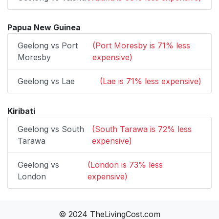
Papua New Guinea
Geelong vs Port
(Port Moresby is 71% less
Moresby
expensive)
Geelong vs Lae
(Lae is 71% less expensive)
Kiribati
Geelong vs South
(South Tarawa is 72% less
Tarawa
expensive)
Geelong vs
(London is 73% less
London
expensive)
© 2024 TheLivingCost.com