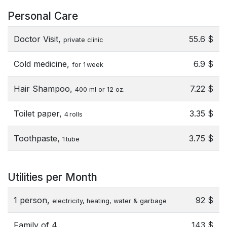
Personal Care
Doctor Visit,
55.6 $
private clinic
Cold medicine,
6.9 $
for 1 week
Hair Shampoo,
7.22 $
400 ml or 12 oz.
Toilet paper,
3.35 $
4 rolls
Toothpaste,
3.75 $
1 tube
Utilities per Month
1 person,
92 $
electricity, heating, water & garbage
Family of 4,
143 $