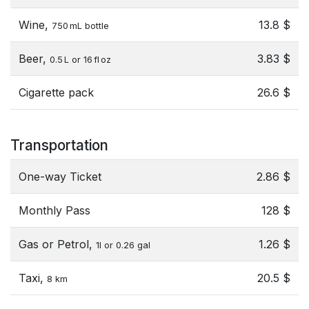
Wine,
13.8 $
750 mL bottle
Beer,
3.83 $
0.5 L or 16 fl oz
Cigarette pack
26.6 $
Transportation
One-way Ticket
2.86 $
Monthly Pass
128 $
Gas or Petrol,
1.26 $
1l or 0.26 gal
Taxi,
20.5 $
8 km