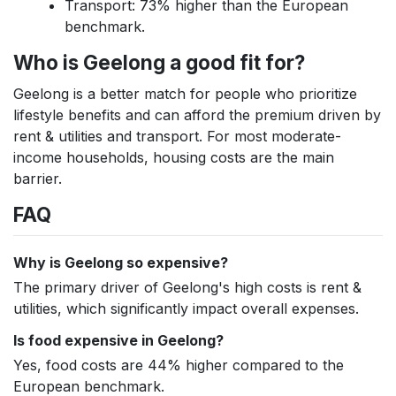
Transport: 73% higher than the European
benchmark.
Who is Geelong a good fit for?
Geelong is a better match for people who prioritize
lifestyle benefits and can afford the premium driven by
rent & utilities and transport. For most moderate-
income households, housing costs are the main
barrier.
FAQ
Why is Geelong so expensive?
The primary driver of Geelong's high costs is rent &
utilities, which significantly impact overall expenses.
Is food expensive in Geelong?
Yes, food costs are 44% higher compared to the
European benchmark.