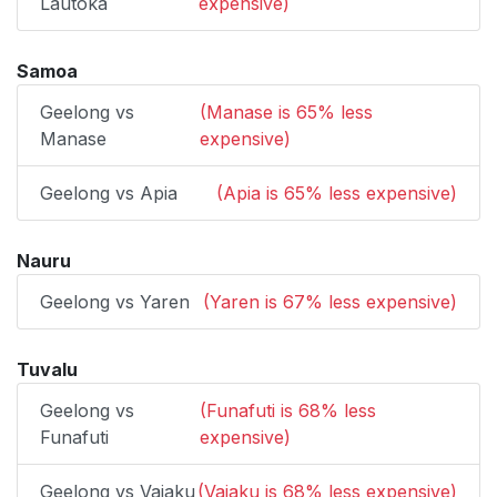
Lautoka
expensive)
Samoa
Geelong vs
(Manase is 65% less
Manase
expensive)
Geelong vs Apia
(Apia is 65% less expensive)
Nauru
Geelong vs Yaren
(Yaren is 67% less expensive)
Tuvalu
Geelong vs
(Funafuti is 68% less
Funafuti
expensive)
Geelong vs Vaiaku
(Vaiaku is 68% less expensive)