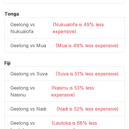
Tonga
Geelong vs
(Nukualofa is 49% less
Nukualofa
expensive)
Geelong vs Mua
(Mua is 49% less expensive)
Fiji
Geelong vs Suva
(Suva is 51% less expensive)
Geelong vs
(Nasinu is 53% less
Nasinu
expensive)
Geelong vs Nadi
(Nadi is 52% less expensive)
Geelong vs
(Lautoka is 68% less