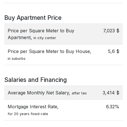
Buy Apartment Price
Price per Square Meter to Buy
7,023 $
Apartment,
in city center
Price per Square Meter to Buy House,
5,6 $
in suburbs
Salaries and Financing
Average Monthly Net Salary,
3,414 $
after tax
Mortgage Interest Rate,
6.32%
for 20 years fixed-rate