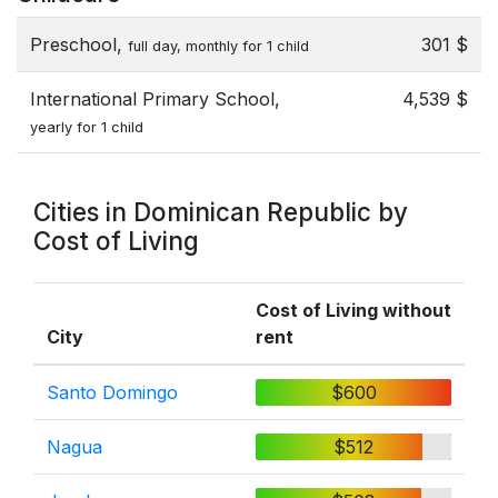
Preschool,
301 $
full day, monthly for 1 child
International Primary School,
4,539 $
yearly for 1 child
Cities in Dominican Republic by
Cost of Living
Cost of Living without
City
rent
Santo Domingo
$600
Nagua
$512