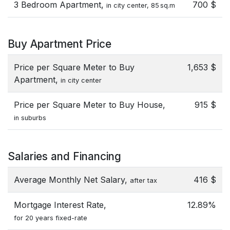
3 Bedroom Apartment,
700 $
in city center, 85 sq.m
Buy Apartment Price
Price per Square Meter to Buy
1,653 $
Apartment,
in city center
Price per Square Meter to Buy House,
915 $
in suburbs
Salaries and Financing
Average Monthly Net Salary,
416 $
after tax
Mortgage Interest Rate,
12.89%
for 20 years fixed-rate