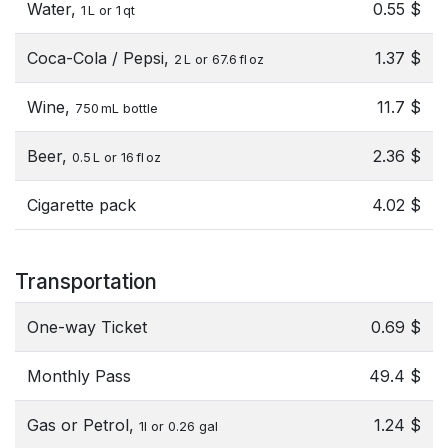
Water,
0.55 $
1 L or 1 qt
Coca-Cola / Pepsi,
1.37 $
2 L or 67.6 fl oz
Wine,
11.7 $
750 mL bottle
Beer,
2.36 $
0.5 L or 16 fl oz
Cigarette pack
4.02 $
Transportation
One-way Ticket
0.69 $
Monthly Pass
49.4 $
Gas or Petrol,
1.24 $
1l or 0.26 gal