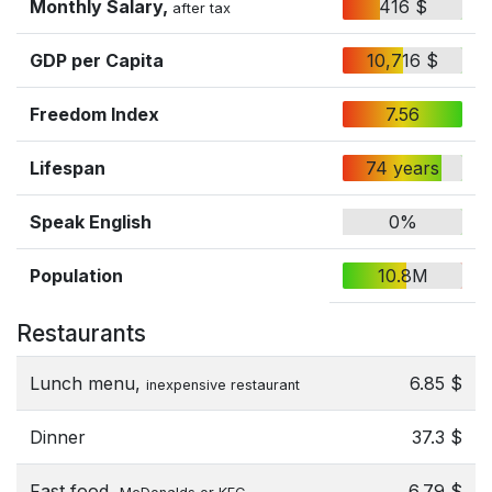
Monthly Salary,
416 $
after tax
GDP per Capita
10,716 $
Freedom Index
7.56
Lifespan
74 years
Speak English
0%
Population
10.8M
Restaurants
Lunch menu,
6.85 $
inexpensive restaurant
Dinner
37.3 $
Fast food,
6.79 $