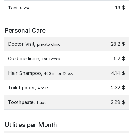
Taxi,
19 $
8 km
Personal Care
Doctor Visit,
28.2 $
private clinic
Cold medicine,
6.2 $
for 1 week
Hair Shampoo,
4.14 $
400 ml or 12 oz.
Toilet paper,
2.32 $
4 rolls
Toothpaste,
2.29 $
1 tube
Utilities per Month