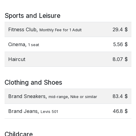
Sports and Leisure
Fitness Club,
29.4 $
Monthly Fee for 1 Adult
Cinema,
5.56 $
1 seat
Haircut
8.07 $
Clothing and Shoes
Brand Sneakers,
83.4 $
mid-range, Nike or similar
Brand Jeans,
46.8 $
Levis 501
Childcare