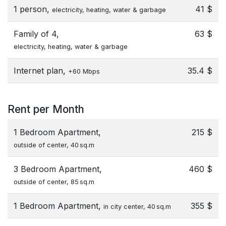
1 person,
41 $
electricity, heating, water & garbage
Family of 4,
63 $
electricity, heating, water & garbage
Internet plan,
35.4 $
+60 Mbps
Rent per Month
1 Bedroom Apartment,
215 $
outside of center, 40 sq.m
3 Bedroom Apartment,
460 $
outside of center, 85 sq.m
1 Bedroom Apartment,
355 $
in city center, 40 sq.m