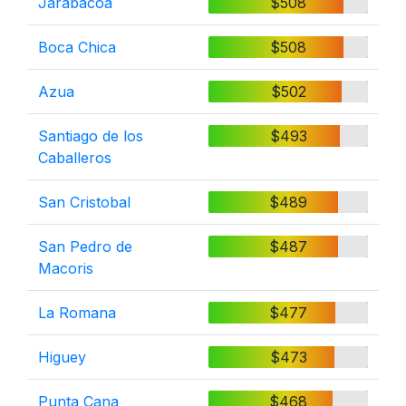
Jarabacoa
$508
Boca Chica
$508
Azua
$502
Santiago de los
$493
Caballeros
San Cristobal
$489
San Pedro de
$487
Macoris
La Romana
$477
Higuey
$473
Punta Cana
$468