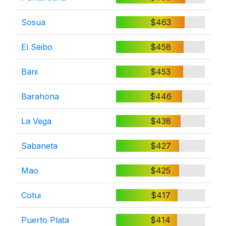
Sosua
$463
El Seibo
$458
Bani
$453
Barahona
$446
La Vega
$438
Sabaneta
$427
Mao
$425
Cotui
$417
Puerto Plata
$414