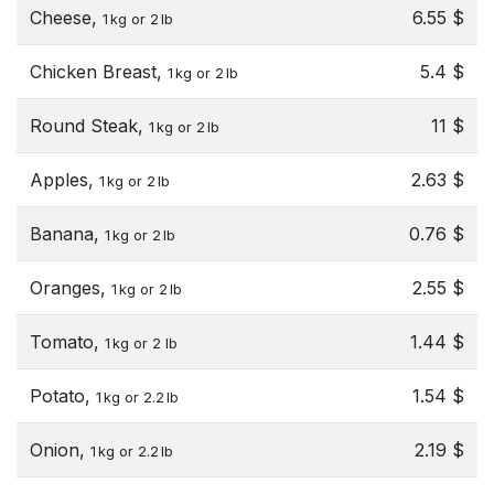
Cheese,
6.55 $
1 kg or 2 lb
Chicken Breast,
5.4 $
1 kg or 2 lb
Round Steak,
11 $
1 kg or 2 lb
Apples,
2.63 $
1 kg or 2 lb
Banana,
0.76 $
1 kg or 2 lb
Oranges,
2.55 $
1 kg or 2 lb
Tomato,
1.44 $
1 kg or 2 lb
Potato,
1.54 $
1 kg or 2.2 lb
Onion,
2.19 $
1 kg or 2.2 lb