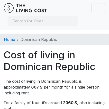
Home
Dominican Republic
Cost of living in
Dominican Republic
The cost of living in Dominican Republic is
approximately
807 $
per month for a single person,
including rent.
For a family of four, it's around
2060 $
, also including
rent.