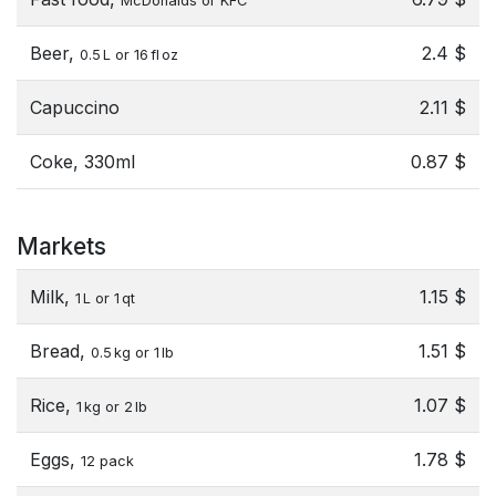
McDonalds or KFC
Beer,
2.4 $
0.5 L or 16 fl oz
Capuccino
2.11 $
Coke, 330ml
0.87 $
Markets
Milk,
1.15 $
1 L or 1 qt
Bread,
1.51 $
0.5 kg or 1 lb
Rice,
1.07 $
1 kg or 2 lb
Eggs,
1.78 $
12 pack