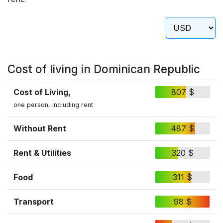
Cost of living in Dominican Republic
Cost of Living,
807 $
one person, including rent
Without Rent
487 $
Rent & Utilities
320 $
Food
311 $
Transport
98 $