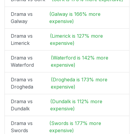
Drama vs
(Galway is 166% more
Galway
expensive)
Drama vs
(Limerick is 127% more
Limerick
expensive)
Drama vs
(Waterford is 142% more
Waterford
expensive)
Drama vs
(Drogheda is 173% more
Drogheda
expensive)
Drama vs
(Dundalk is 112% more
Dundalk
expensive)
Drama vs
(Swords is 177% more
Swords
expensive)