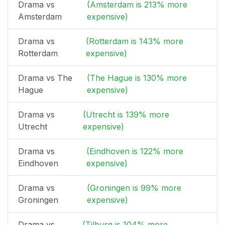
Drama vs
(Amsterdam is 213% more
Amsterdam
expensive)
Drama vs
(Rotterdam is 143% more
Rotterdam
expensive)
Drama vs The
(The Hague is 130% more
Hague
expensive)
Drama vs
(Utrecht is 139% more
Utrecht
expensive)
Drama vs
(Eindhoven is 122% more
Eindhoven
expensive)
Drama vs
(Groningen is 99% more
Groningen
expensive)
Drama vs
(Tilburg is 104% more