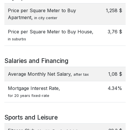
Price per Square Meter to Buy
1,258 $
Apartment,
in city center
Price per Square Meter to Buy House,
3,76 $
in suburbs
Salaries and Financing
Average Monthly Net Salary,
1,08 $
after tax
Mortgage Interest Rate,
4.34%
for 20 years fixed-rate
Sports and Leisure