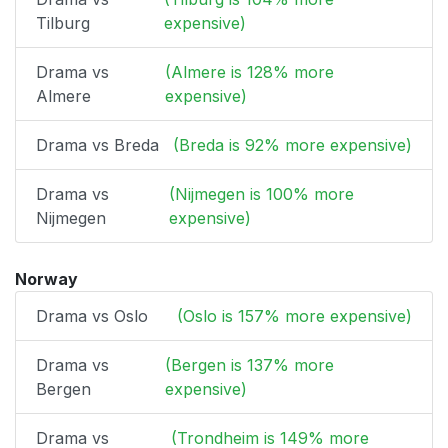
Tilburg
expensive)
Drama vs
(Almere is 128% more
Almere
expensive)
Drama vs Breda
(Breda is 92% more expensive)
Drama vs
(Nijmegen is 100% more
Nijmegen
expensive)
Norway
Drama vs Oslo
(Oslo is 157% more expensive)
Drama vs
(Bergen is 137% more
Bergen
expensive)
Drama vs
(Trondheim is 149% more