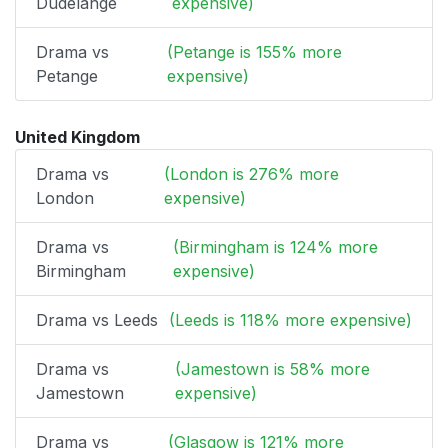
Dudelange
expensive)
Drama vs
(Petange is 155% more
Petange
expensive)
United Kingdom
Drama vs
(London is 276% more
London
expensive)
Drama vs
(Birmingham is 124% more
Birmingham
expensive)
Drama vs Leeds
(Leeds is 118% more expensive)
Drama vs
(Jamestown is 58% more
Jamestown
expensive)
Drama vs
(Glasgow is 121% more