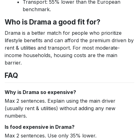
Transport: 55% lower than the European
benchmark.
Who is Drama a good fit for?
Drama is a better match for people who prioritize
lifestyle benefits and can afford the premium driven by
rent & utilities and transport. For most moderate-
income households, housing costs are the main
barrier.
FAQ
Why is Drama so expensive?
Max 2 sentences. Explain using the main driver
(usually rent & utilities) without adding any new
numbers.
Is food expensive in Drama?
Max 2 sentences. Use only 35% lower.