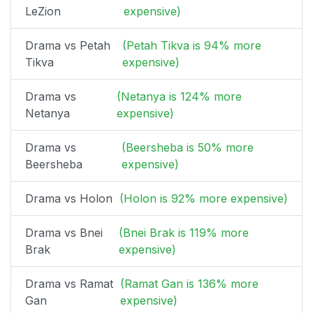
LeZion
expensive)
Drama vs Petah
(Petah Tikva is 94% more
Tikva
expensive)
Drama vs
(Netanya is 124% more
Netanya
expensive)
Drama vs
(Beersheba is 50% more
Beersheba
expensive)
Drama vs Holon
(Holon is 92% more expensive)
Drama vs Bnei
(Bnei Brak is 119% more
Brak
expensive)
Drama vs Ramat
(Ramat Gan is 136% more
Gan
expensive)