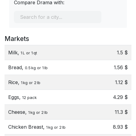
Compare Drama with:
Markets
Milk,
1.5 $
1 L or 1 qt
Bread,
1.56 $
0.5 kg or 1 lb
Rice,
1.12 $
1 kg or 2 lb
Eggs,
4.29 $
12 pack
Cheese,
11.3 $
1 kg or 2 lb
Chicken Breast,
8.93 $
1 kg or 2 lb