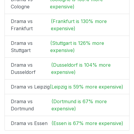
Cologne
expensive)
Drama vs
(Frankfurt is 130% more
Frankfurt
expensive)
Drama vs
(Stuttgart is 126% more
Stuttgart
expensive)
Drama vs
(Dusseldorf is 104% more
Dusseldorf
expensive)
Drama vs Leipzig
(Leipzig is 59% more expensive)
Drama vs
(Dortmund is 67% more
Dortmund
expensive)
Drama vs Essen
(Essen is 67% more expensive)