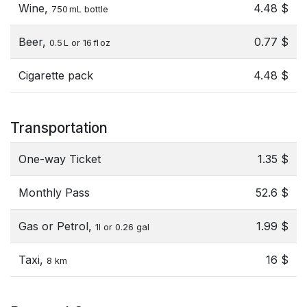
Wine,
4.48 $
750 mL bottle
Beer,
0.77 $
0.5 L or 16 fl oz
Cigarette pack
4.48 $
Transportation
One-way Ticket
1.35 $
Monthly Pass
52.6 $
Gas or Petrol,
1.99 $
1l or 0.26 gal
Taxi,
16 $
8 km