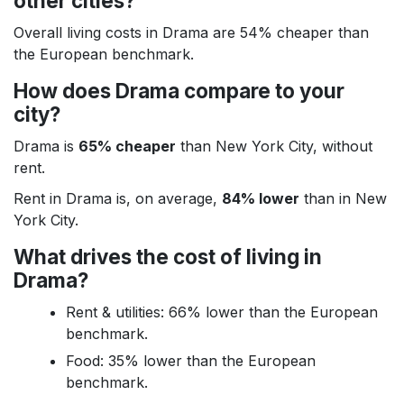
other cities?
Overall living costs in Drama are 54% cheaper than
the European benchmark.
How does Drama compare to your
city?
Drama is
65% cheaper
than New York City, without
rent.
Rent in Drama is, on average,
84% lower
than in New
York City.
What drives the cost of living in
Drama?
Rent & utilities: 66% lower than the European
benchmark.
Food: 35% lower than the European
benchmark.