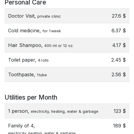
Personal Care
Doctor Visit,
27.6 $
private clinic
Cold medicine,
6.37 $
for 1 week
Hair Shampoo,
4.17 $
400 ml or 12 oz.
Toilet paper,
2.45 $
4 rolls
Toothpaste,
2.56 $
1 tube
Utilities per Month
1 person,
123 $
electricity, heating, water & garbage
Family of 4,
189 $
electricity, heating, water & garbage