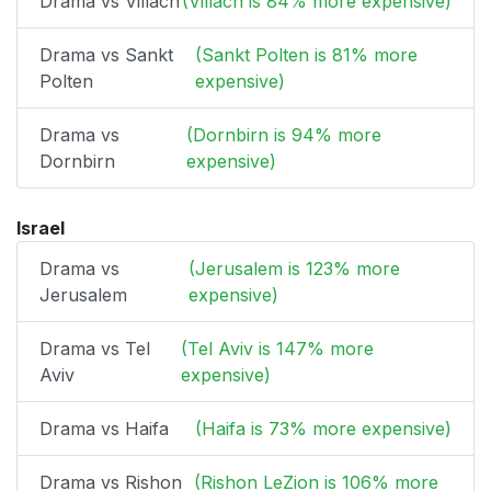
Drama vs Villach
(Villach is 84% more expensive)
Drama vs Sankt
(Sankt Polten is 81% more
Polten
expensive)
Drama vs
(Dornbirn is 94% more
Dornbirn
expensive)
Israel
Drama vs
(Jerusalem is 123% more
Jerusalem
expensive)
Drama vs Tel
(Tel Aviv is 147% more
Aviv
expensive)
Drama vs Haifa
(Haifa is 73% more expensive)
Drama vs Rishon
(Rishon LeZion is 106% more