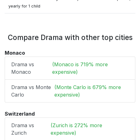
yearly for 1 child
Compare Drama with other top cities
Monaco
Drama vs
(Monaco is 719% more
Monaco
expensive)
Drama vs Monte
(Monte Carlo is 679% more
Carlo
expensive)
Switzerland
Drama vs
(Zurich is 272% more
Zurich
expensive)