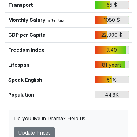
Transport
55 $
Monthly Salary,
1080 $
after tax
GDP per Capita
22,990 $
Freedom Index
7.49
Lifespan
81 years
Speak English
51%
Population
44.3K
Do you live in Drama? Help us.
Update Prices