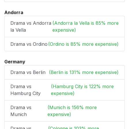
Andorra
Drama vs Andorra
(Andorra la Vella is 85% more
la Vella
expensive)
Drama vs Ordino
(Ordino is 85% more expensive)
Germany
Drama vs Berlin
(Berlin is 131% more expensive)
Drama vs
(Hamburg City is 122% more
Hamburg City
expensive)
Drama vs
(Munich is 156% more
Munich
expensive)
Drama vs
(Cologne is 103% more