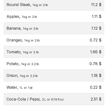
Round Steak,
11.2 $
1 kg or 2 lb
Apples,
1.11 $
1 kg or 2 lb
Banana,
1.12 $
1 kg or 2 lb
Oranges,
0.72 $
1 kg or 2 lb
Tomato,
1.66 $
1 kg or 2 lb
Potato,
0.78 $
1 kg or 2.2 lb
Onion,
1.18 $
1 kg or 2.2 lb
Water,
0.22 $
1 L or 1 qt
Coca-Cola / Pepsi,
2.51 $
2 L or 67.6 fl oz