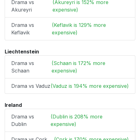
Drama vs
(Akureyri is 152% more
Akureyri
expensive)
Drama vs
(Keflavik is 129% more
Keflavik
expensive)
Liechtenstein
Drama vs
(Schaan is 172% more
Schaan
expensive)
Drama vs Vaduz
(Vaduz is 194% more expensive)
Ireland
Drama vs
(Dublin is 208% more
Dublin
expensive)
Drama vs Cork
(Cork is 170% more expensive)