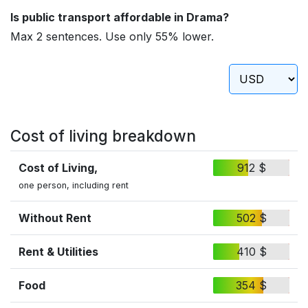
Is public transport affordable in Drama?
Max 2 sentences. Use only 55% lower.
Cost of living breakdown
Cost of Living,
912 $
one person, including rent
Without Rent
502 $
Rent & Utilities
410 $
Food
354 $