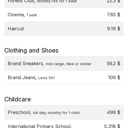
Fitness Club,
22.3 $
Monthly Fee for 1 Adult
Cinema,
7.85 $
1 seat
Haircut
9.19 $
Clothing and Shoes
Brand Sneakers,
56.2 $
mid-range, Nike or similar
Brand Jeans,
109 $
Levis 501
Childcare
Preschool,
499 $
full day, monthly for 1 child
International Primary School,
5,318 $