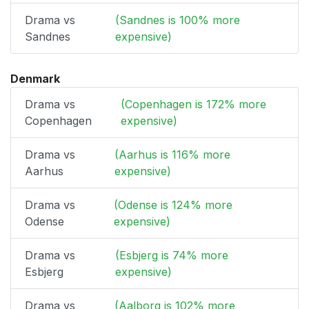
Drama vs
(Sandnes is 100% more
Sandnes
expensive)
Denmark
Drama vs
(Copenhagen is 172% more
Copenhagen
expensive)
Drama vs
(Aarhus is 116% more
Aarhus
expensive)
Drama vs
(Odense is 124% more
Odense
expensive)
Drama vs
(Esbjerg is 74% more
Esbjerg
expensive)
Drama vs
(Aalborg is 102% more