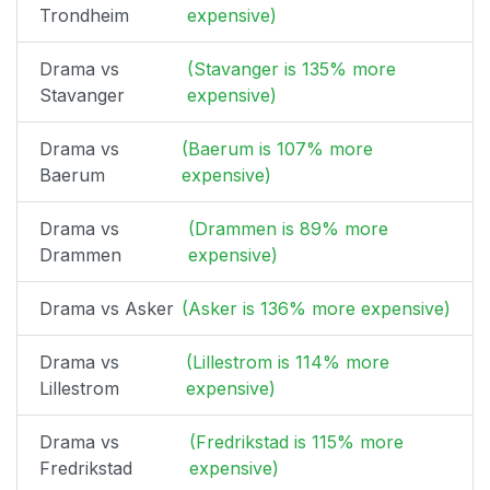
Trondheim
expensive)
Drama vs
(Stavanger is 135% more
Stavanger
expensive)
Drama vs
(Baerum is 107% more
Baerum
expensive)
Drama vs
(Drammen is 89% more
Drammen
expensive)
Drama vs Asker
(Asker is 136% more expensive)
Drama vs
(Lillestrom is 114% more
Lillestrom
expensive)
Drama vs
(Fredrikstad is 115% more
Fredrikstad
expensive)