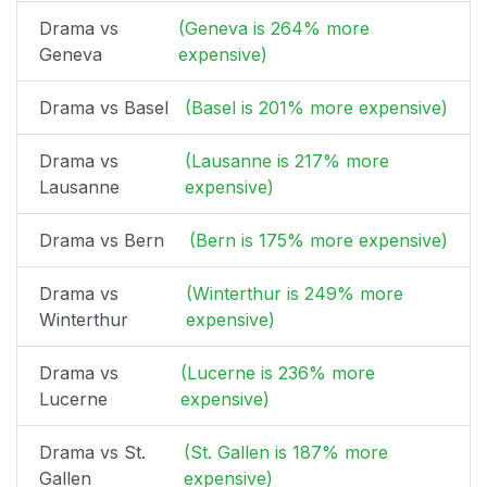
Drama vs
(Geneva is 264% more
Geneva
expensive)
Drama vs Basel
(Basel is 201% more expensive)
Drama vs
(Lausanne is 217% more
Lausanne
expensive)
Drama vs Bern
(Bern is 175% more expensive)
Drama vs
(Winterthur is 249% more
Winterthur
expensive)
Drama vs
(Lucerne is 236% more
Lucerne
expensive)
Drama vs St.
(St. Gallen is 187% more
Gallen
expensive)