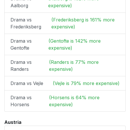
Aalborg
expensive)
Drama vs
(Frederiksberg is 161% more
Frederiksberg
expensive)
Drama vs
(Gentofte is 142% more
Gentofte
expensive)
Drama vs
(Randers is 77% more
Randers
expensive)
Drama vs Vejle
(Vejle is 79% more expensive)
Drama vs
(Horsens is 64% more
Horsens
expensive)
Austria