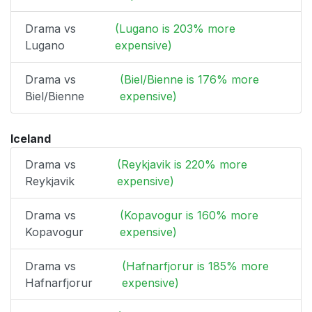
Drama vs
(Lugano is 203% more
Lugano
expensive)
Drama vs
(Biel/Bienne is 176% more
Biel/Bienne
expensive)
Iceland
Drama vs
(Reykjavik is 220% more
Reykjavik
expensive)
Drama vs
(Kopavogur is 160% more
Kopavogur
expensive)
Drama vs
(Hafnarfjorur is 185% more
Hafnarfjorur
expensive)