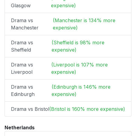
Glasgow
expensive)
Drama vs
(Manchester is 134% more
Manchester
expensive)
Drama vs
(Sheffield is 98% more
Sheffield
expensive)
Drama vs
(Liverpool is 107% more
Liverpool
expensive)
Drama vs
(Edinburgh is 146% more
Edinburgh
expensive)
Drama vs Bristol
(Bristol is 160% more expensive)
Netherlands