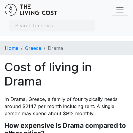
Home
Greece
Drama
Cost of living in
Drama
In Drama, Greece, a family of four typically needs
around $2147 per month including rent. A single
person may spend about $912 monthly.
How expensive is Drama compared to