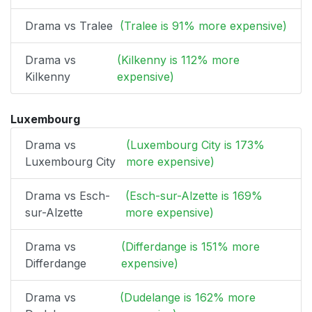
Drama vs Tralee
(Tralee is 91% more expensive)
Drama vs
(Kilkenny is 112% more
Kilkenny
expensive)
Luxembourg
Drama vs
(Luxembourg City is 173%
Luxembourg City
more expensive)
Drama vs Esch-
(Esch-sur-Alzette is 169%
sur-Alzette
more expensive)
Drama vs
(Differdange is 151% more
Differdange
expensive)
Drama vs
(Dudelange is 162% more