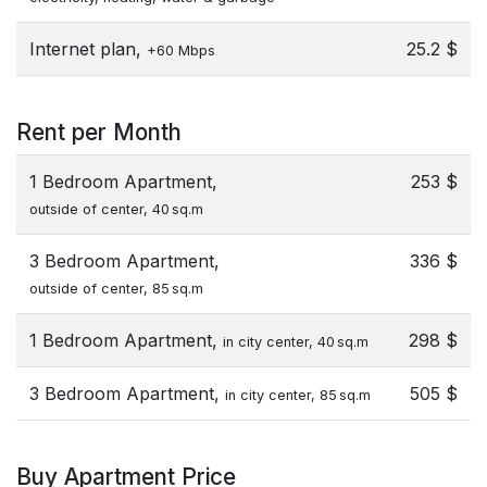
Internet plan,
25.2 $
+60 Mbps
Rent per Month
1 Bedroom Apartment,
253 $
outside of center, 40 sq.m
3 Bedroom Apartment,
336 $
outside of center, 85 sq.m
1 Bedroom Apartment,
298 $
in city center, 40 sq.m
3 Bedroom Apartment,
505 $
in city center, 85 sq.m
Buy Apartment Price