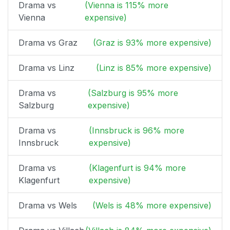
Drama vs
(Vienna is 115% more
Vienna
expensive)
Drama vs Graz
(Graz is 93% more expensive)
Drama vs Linz
(Linz is 85% more expensive)
Drama vs
(Salzburg is 95% more
Salzburg
expensive)
Drama vs
(Innsbruck is 96% more
Innsbruck
expensive)
Drama vs
(Klagenfurt is 94% more
Klagenfurt
expensive)
Drama vs Wels
(Wels is 48% more expensive)