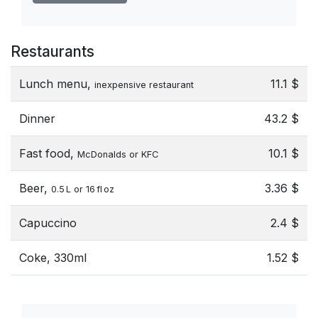
Restaurants
Lunch menu,
11.1 $
inexpensive restaurant
Dinner
43.2 $
Fast food,
10.1 $
McDonalds or KFC
Beer,
3.36 $
0.5 L or 16 fl oz
Capuccino
2.4 $
Coke, 330ml
1.52 $