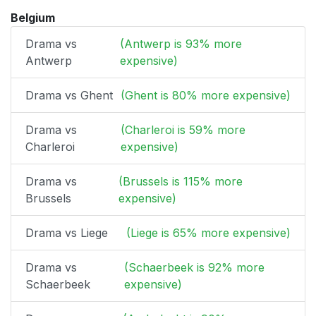
Belgium
Drama vs
(Antwerp is 93% more
Antwerp
expensive)
Drama vs Ghent
(Ghent is 80% more expensive)
Drama vs
(Charleroi is 59% more
Charleroi
expensive)
Drama vs
(Brussels is 115% more
Brussels
expensive)
Drama vs Liege
(Liege is 65% more expensive)
Drama vs
(Schaerbeek is 92% more
Schaerbeek
expensive)