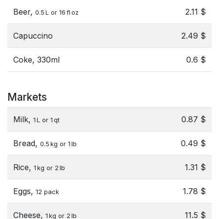
Beer,
2.11 $
0.5 L or 16 fl oz
Capuccino
2.49 $
Coke, 330ml
0.6 $
Markets
Milk,
0.87 $
1 L or 1 qt
Bread,
0.49 $
0.5 kg or 1 lb
Rice,
1.31 $
1 kg or 2 lb
Eggs,
1.78 $
12 pack
Cheese,
11.5 $
1 kg or 2 lb