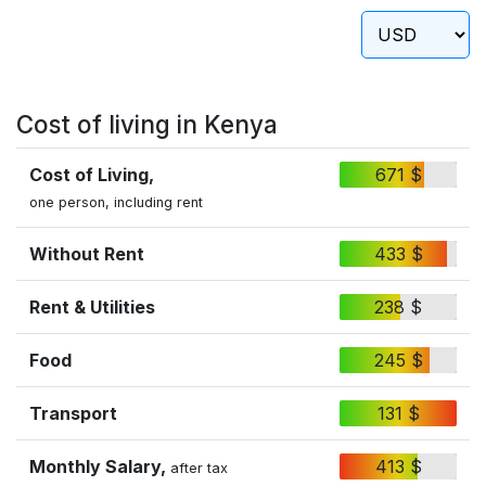
Cost of living in Kenya
Cost of Living,
671 $
one person, including rent
Without Rent
433 $
Rent & Utilities
238 $
Food
245 $
Transport
131 $
Monthly Salary,
413 $
after tax