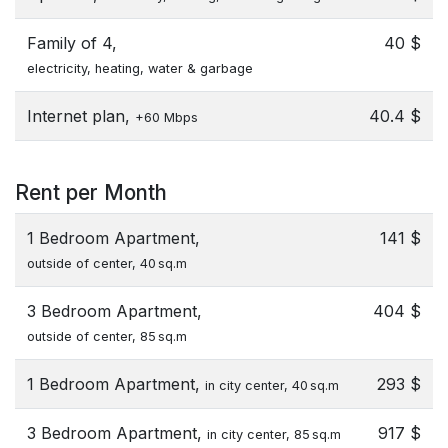
Family of 4,
40 $
electricity, heating, water & garbage
Internet plan,
40.4 $
+60 Mbps
Rent per Month
1 Bedroom Apartment,
141 $
outside of center, 40 sq.m
3 Bedroom Apartment,
404 $
outside of center, 85 sq.m
1 Bedroom Apartment,
293 $
in city center, 40 sq.m
3 Bedroom Apartment,
917 $
in city center, 85 sq.m