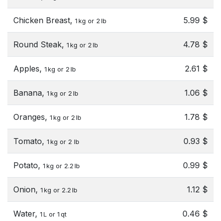
Chicken Breast,
5.99 $
1 kg or 2 lb
Round Steak,
4.78 $
1 kg or 2 lb
Apples,
2.61 $
1 kg or 2 lb
Banana,
1.06 $
1 kg or 2 lb
Oranges,
1.78 $
1 kg or 2 lb
Tomato,
0.93 $
1 kg or 2 lb
Potato,
0.99 $
1 kg or 2.2 lb
Onion,
1.12 $
1 kg or 2.2 lb
Water,
0.46 $
1 L or 1 qt