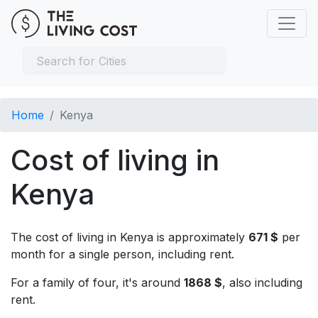
Home
Kenya
Cost of living in
Kenya
The cost of living in Kenya is approximately
671 $
per
month for a single person, including rent.
For a family of four, it's around
1868 $
, also including
rent.