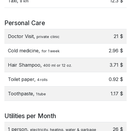
Taxi,
12.3 $
8 km
Personal Care
Doctor Visit,
21 $
private clinic
Cold medicine,
2.96 $
for 1 week
Hair Shampoo,
3.71 $
400 ml or 12 oz.
Toilet paper,
0.92 $
4 rolls
Toothpaste,
1.17 $
1 tube
Utilities per Month
1 person,
26 $
electricity, heating, water & garbage