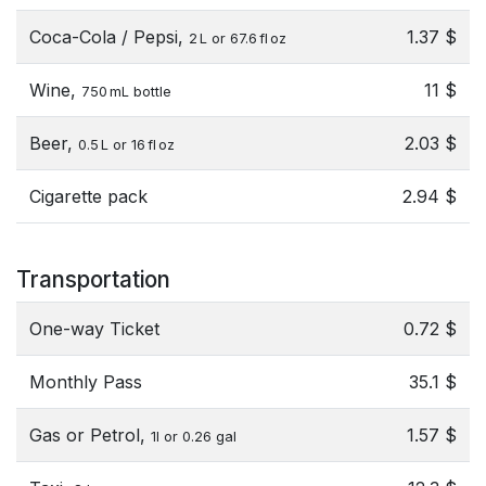
Coca-Cola / Pepsi,
1.37 $
2 L or 67.6 fl oz
Wine,
11 $
750 mL bottle
Beer,
2.03 $
0.5 L or 16 fl oz
Cigarette pack
2.94 $
Transportation
One-way Ticket
0.72 $
Monthly Pass
35.1 $
Gas or Petrol,
1.57 $
1l or 0.26 gal