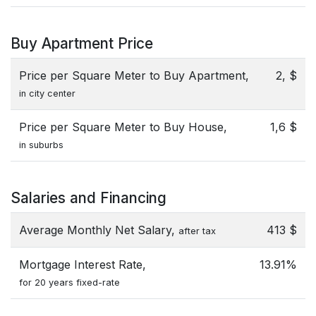
Buy Apartment Price
Price per Square Meter to Buy Apartment,
2, $
in city center
Price per Square Meter to Buy House,
1,6 $
in suburbs
Salaries and Financing
Average Monthly Net Salary,
413 $
after tax
Mortgage Interest Rate,
13.91%
for 20 years fixed-rate