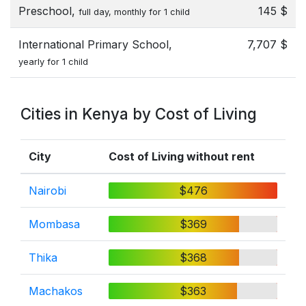
Preschool,
145 $
full day, monthly for 1 child
International Primary School,
7,707 $
yearly for 1 child
Cities in Kenya by Cost of Living
City
Cost of Living without rent
Nairobi
$476
Mombasa
$369
Thika
$368
Machakos
$363