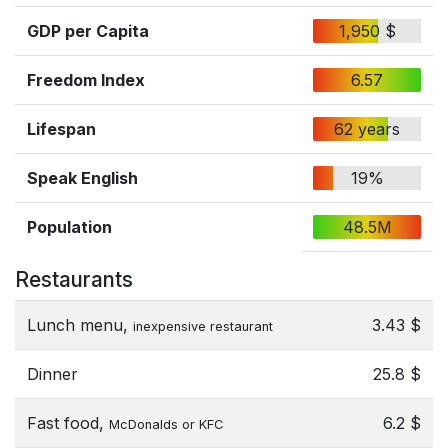
GDP per Capita
1,950 $
Freedom Index
6.57
Lifespan
62 years
Speak English
19%
Population
48.5M
Restaurants
Lunch menu,
3.43 $
inexpensive restaurant
Dinner
25.8 $
Fast food,
6.2 $
McDonalds or KFC