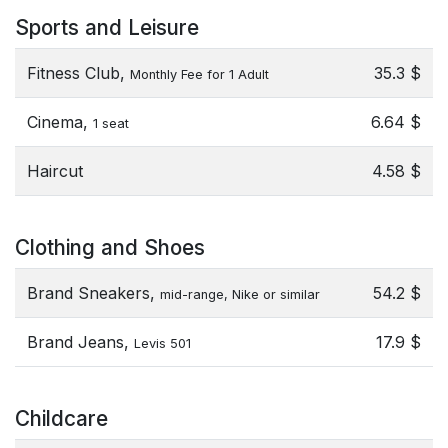
Sports and Leisure
Fitness Club,
35.3 $
Monthly Fee for 1 Adult
Cinema,
6.64 $
1 seat
Haircut
4.58 $
Clothing and Shoes
Brand Sneakers,
54.2 $
mid-range, Nike or similar
Brand Jeans,
17.9 $
Levis 501
Childcare