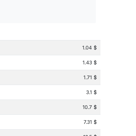
1.04 $
1.43 $
1.71 $
3.1 $
10.7 $
7.31 $