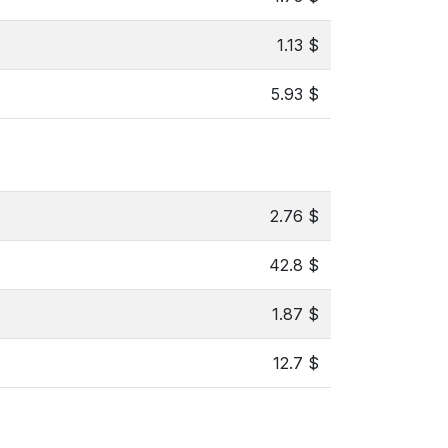
1.13 $
5.93 $
2.76 $
42.8 $
1.87 $
12.7 $