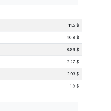
11.5 $
40.9 $
8.86 $
2.27 $
2.03 $
1.8 $