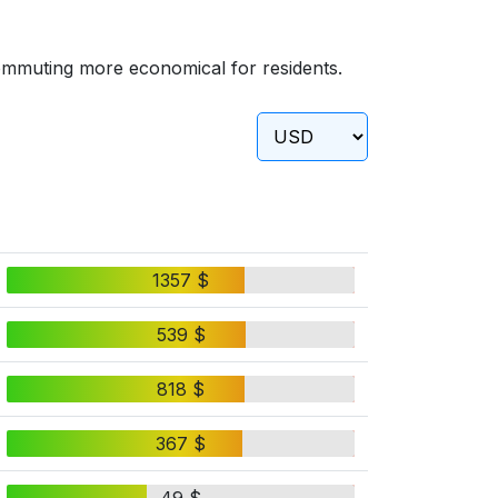
ommuting more economical for residents.
1357 $
539 $
818 $
367 $