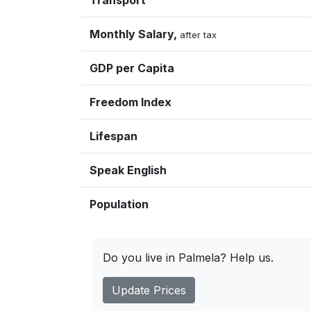
Transport
Monthly Salary,
after tax
GDP per Capita
Freedom Index
Lifespan
Speak English
Population
Do you live in Palmela? Help us.
Update Prices