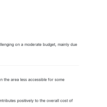
allenging on a moderate budget, mainly due
 in the area less accessible for some
ributes positively to the overall cost of