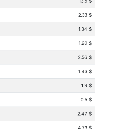
13.5 $
2.33 $
1.34 $
1.92 $
2.56 $
1.43 $
1.9 $
0.5 $
2.47 $
4.73 $