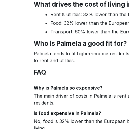
What drives the cost of living 
Rent & utilities: 32% lower than t
Food: 32% lower than the Europea
Transport: 60% lower than the Eu
Who is Palmela a good fit for?
Palmela tends to fit higher-income residen
to rent and utilities.
FAQ
Why is Palmela so expensive?
The main driver of costs in Palmela is rent 
residents.
Is food expensive in Palmela?
No, food is 32% lower than the European ben
living.