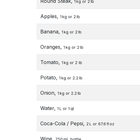
Round Steak,
1 kg or 2 lb
Apples,
1 kg or 2 lb
Banana,
1 kg or 2 lb
Oranges,
1 kg or 2 lb
Tomato,
1 kg or 2 lb
Potato,
1 kg or 2.2 lb
Onion,
1 kg or 2.2 lb
Water,
1 L or 1 qt
Coca-Cola / Pepsi,
2 L or 67.6 fl oz
Wine,
750 mL bottle