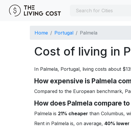
Home
Portugal
Palmela
Cost of living in 
In Palmela, Portugal, living costs about $1
How expensive is Palmela comp
Compared to the European benchmark, Palm
How does Palmela compare to 
Palmela is
21% cheaper
than Columbus, wit
Rent in Palmela is, on average,
40% lower