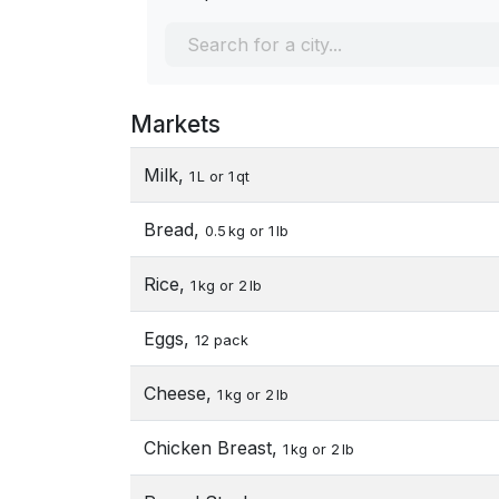
Markets
Milk,
1 L or 1 qt
Bread,
0.5 kg or 1 lb
Rice,
1 kg or 2 lb
Eggs,
12 pack
Cheese,
1 kg or 2 lb
Chicken Breast,
1 kg or 2 lb