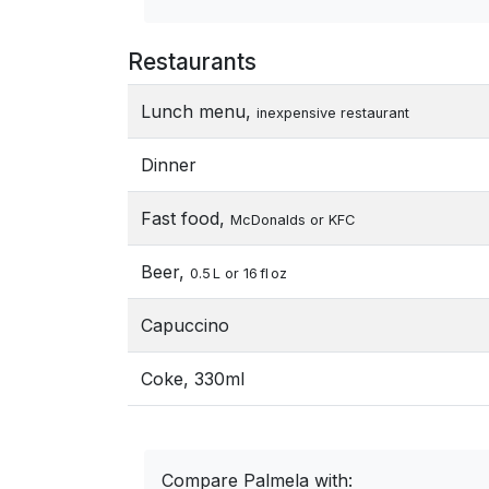
Restaurants
Lunch menu,
inexpensive restaurant
Dinner
Fast food,
McDonalds or KFC
Beer,
0.5 L or 16 fl oz
Capuccino
Coke, 330ml
Compare Palmela with: