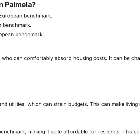
in Palmela?
he European benchmark.
n benchmark.
ropean benchmark.
ts who can comfortably absorb housing costs. It can be ch
and utilities, which can strain budgets. This can make living
chmark, making it quite affordable for residents. This cont