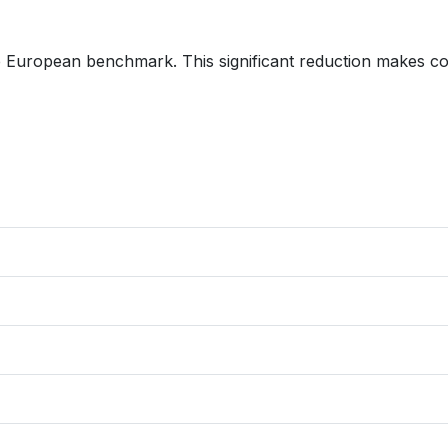
he European benchmark. This significant reduction makes c