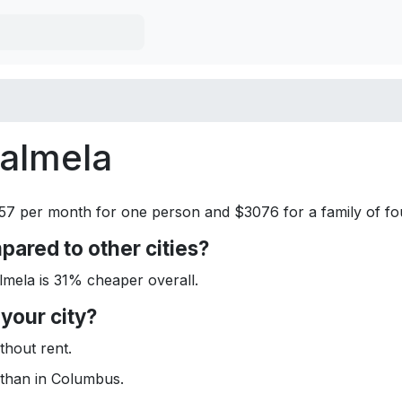
Palmela
357 per month for one person and $3076 for a family of fou
ared to other cities?
ela is 31% cheaper overall.
your city?
hout rent.
than in Columbus.