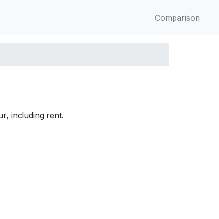
Comparison
r, including rent.