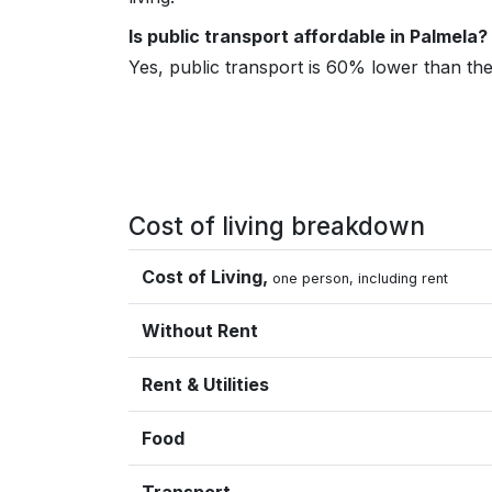
Is public transport affordable in Palmela?
Yes, public transport is 60% lower than t
Cost of living breakdown
Cost of Living,
one person, including rent
Without Rent
Rent & Utilities
Food