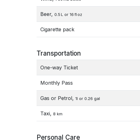
Beer,
0.5 L or 16 fl oz
Cigarette pack
Transportation
One-way Ticket
Monthly Pass
Gas or Petrol,
1l or 0.26 gal
Taxi,
8 km
Personal Care