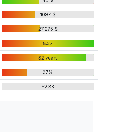
49 $
1097 $
27,275 $
8.27
82 years
27%
62.8K