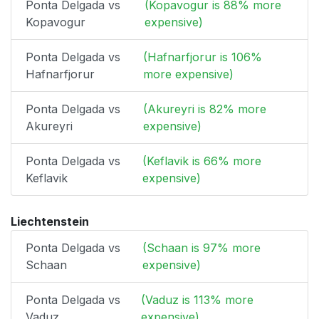
Ponta Delgada vs
(Kopavogur is 88% more
Kopavogur
expensive)
Ponta Delgada vs
(Hafnarfjorur is 106%
Hafnarfjorur
more expensive)
Ponta Delgada vs
(Akureyri is 82% more
Akureyri
expensive)
Ponta Delgada vs
(Keflavik is 66% more
Keflavik
expensive)
Liechtenstein
Ponta Delgada vs
(Schaan is 97% more
Schaan
expensive)
Ponta Delgada vs
(Vaduz is 113% more
Vaduz
expensive)