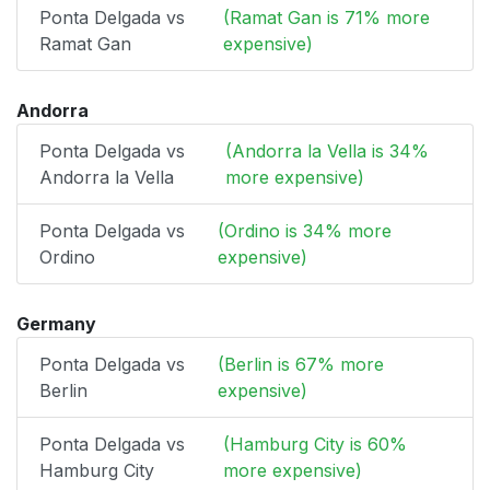
Ponta Delgada vs
(Ramat Gan is 71% more
Ramat Gan
expensive)
Andorra
Ponta Delgada vs
(Andorra la Vella is 34%
Andorra la Vella
more expensive)
Ponta Delgada vs
(Ordino is 34% more
Ordino
expensive)
Germany
Ponta Delgada vs
(Berlin is 67% more
Berlin
expensive)
Ponta Delgada vs
(Hamburg City is 60%
Hamburg City
more expensive)