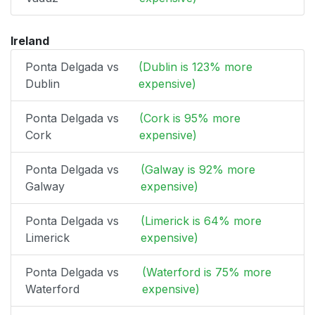
Ireland
Ponta Delgada vs
(Dublin is 123% more
Dublin
expensive)
Ponta Delgada vs
(Cork is 95% more
Cork
expensive)
Ponta Delgada vs
(Galway is 92% more
Galway
expensive)
Ponta Delgada vs
(Limerick is 64% more
Limerick
expensive)
Ponta Delgada vs
(Waterford is 75% more
Waterford
expensive)