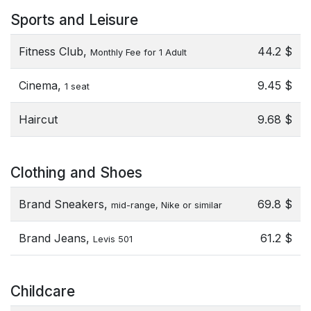
Sports and Leisure
Fitness Club,
44.2 $
Monthly Fee for 1 Adult
Cinema,
9.45 $
1 seat
Haircut
9.68 $
Clothing and Shoes
Brand Sneakers,
69.8 $
mid-range, Nike or similar
Brand Jeans,
61.2 $
Levis 501
Childcare