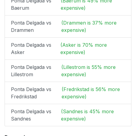
Ponta Delgada vs
(Baerum is 49% more
Baerum
expensive)
Ponta Delgada vs
(Drammen is 37% more
Drammen
expensive)
Ponta Delgada vs
(Asker is 70% more
Asker
expensive)
Ponta Delgada vs
(Lillestrom is 55% more
Lillestrom
expensive)
Ponta Delgada vs
(Fredrikstad is 56% more
Fredrikstad
expensive)
Ponta Delgada vs
(Sandnes is 45% more
Sandnes
expensive)