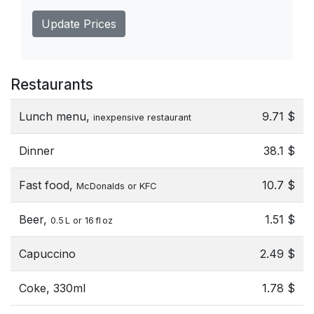
Update Prices
Restaurants
Lunch menu,
9.71 $
inexpensive restaurant
Dinner
38.1 $
Fast food,
10.7 $
McDonalds or KFC
Beer,
1.51 $
0.5 L or 16 fl oz
Capuccino
2.49 $
Coke, 330ml
1.78 $