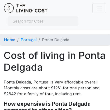
Home
Portugal
Ponta Delgada
Cost of living in Ponta
Delgada
Ponta Delgada, Portugal is Very affordable overall.
Monthly costs are about $1261 for one person and
$2642 for a family of four, including rent.
How expensive is Ponta Delgada