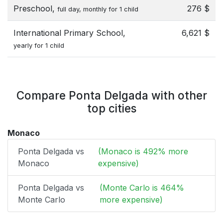
Preschool,
276 $
full day, monthly for 1 child
International Primary School,
6,621 $
yearly for 1 child
Compare Ponta Delgada with other
top cities
Monaco
Ponta Delgada vs
(Monaco is 492% more
Monaco
expensive)
Ponta Delgada vs
(Monte Carlo is 464%
Monte Carlo
more expensive)