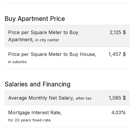
Buy Apartment Price
Price per Square Meter to Buy
2,125 $
Apartment,
in city center
Price per Square Meter to Buy House,
1,457 $
in suburbs
Salaries and Financing
Average Monthly Net Salary,
1,085 $
after tax
Mortgage Interest Rate,
4.03%
for 20 years fixed-rate