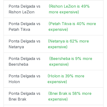
Ponta Delgada vs
(Rishon LeZion is 49%
Rishon LeZion
more expensive)
Ponta Delgada vs
(Petah Tikva is 40% more
Petah Tikva
expensive)
Ponta Delgada vs
(Netanya is 62% more
Netanya
expensive)
Ponta Delgada vs
(Beersheba is 9% more
Beersheba
expensive)
Ponta Delgada vs
(Holon is 39% more
Holon
expensive)
Ponta Delgada vs
(Bnei Brak is 58% more
Bnei Brak
expensive)