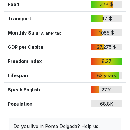
Food
378 $
Transport
47 $
Monthly Salary,
1085 $
after tax
GDP per Capita
27,275 $
Freedom Index
8.27
Lifespan
82 years
Speak English
27%
Population
68.8K
Do you live in Ponta Delgada? Help us.