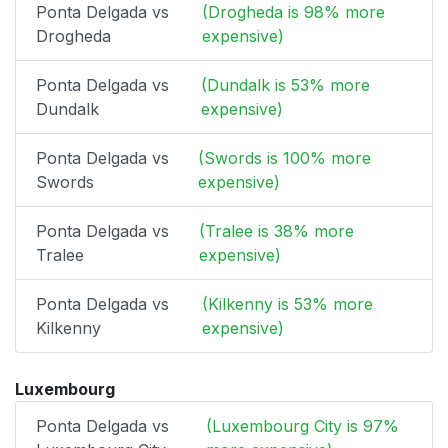
Ponta Delgada vs
(Drogheda is 98% more
Drogheda
expensive)
Ponta Delgada vs
(Dundalk is 53% more
Dundalk
expensive)
Ponta Delgada vs
(Swords is 100% more
Swords
expensive)
Ponta Delgada vs
(Tralee is 38% more
Tralee
expensive)
Ponta Delgada vs
(Kilkenny is 53% more
Kilkenny
expensive)
Luxembourg
Ponta Delgada vs
(Luxembourg City is 97%