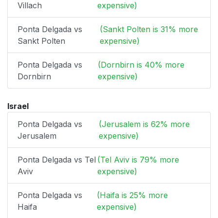
Villach
expensive)
Ponta Delgada vs
(Sankt Polten is 31% more
Sankt Polten
expensive)
Ponta Delgada vs
(Dornbirn is 40% more
Dornbirn
expensive)
Israel
Ponta Delgada vs
(Jerusalem is 62% more
Jerusalem
expensive)
Ponta Delgada vs Tel
(Tel Aviv is 79% more
Aviv
expensive)
Ponta Delgada vs
(Haifa is 25% more
Haifa
expensive)