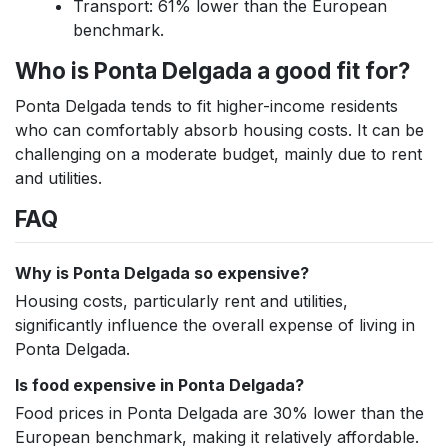
Transport: 61% lower than the European
benchmark.
Who is Ponta Delgada a good fit for?
Ponta Delgada tends to fit higher-income residents
who can comfortably absorb housing costs. It can be
challenging on a moderate budget, mainly due to rent
and utilities.
FAQ
Why is Ponta Delgada so expensive?
Housing costs, particularly rent and utilities,
significantly influence the overall expense of living in
Ponta Delgada.
Is food expensive in Ponta Delgada?
Food prices in Ponta Delgada are 30% lower than the
European benchmark, making it relatively affordable.