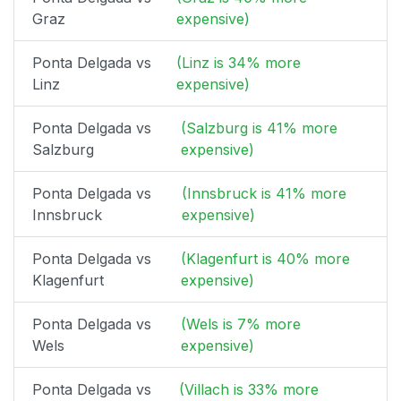
Graz
expensive)
Ponta Delgada vs
(Linz is 34% more
Linz
expensive)
Ponta Delgada vs
(Salzburg is 41% more
Salzburg
expensive)
Ponta Delgada vs
(Innsbruck is 41% more
Innsbruck
expensive)
Ponta Delgada vs
(Klagenfurt is 40% more
Klagenfurt
expensive)
Ponta Delgada vs
(Wels is 7% more
Wels
expensive)
Ponta Delgada vs
(Villach is 33% more