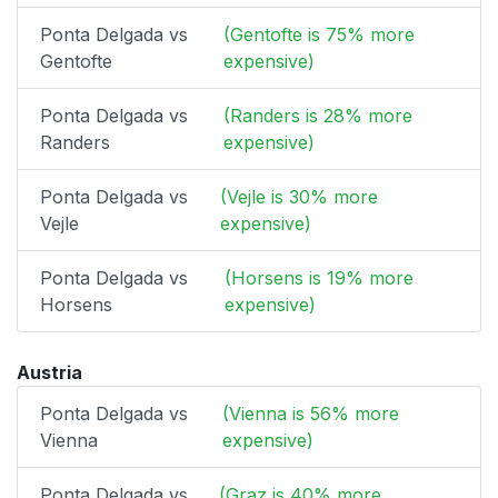
Ponta Delgada vs
(Gentofte is 75% more
Gentofte
expensive)
Ponta Delgada vs
(Randers is 28% more
Randers
expensive)
Ponta Delgada vs
(Vejle is 30% more
Vejle
expensive)
Ponta Delgada vs
(Horsens is 19% more
Horsens
expensive)
Austria
Ponta Delgada vs
(Vienna is 56% more
Vienna
expensive)
Ponta Delgada vs
(Graz is 40% more