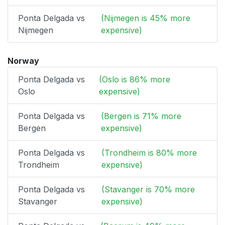
Ponta Delgada vs
(Nijmegen is 45% more
Nijmegen
expensive)
Norway
Ponta Delgada vs
(Oslo is 86% more
Oslo
expensive)
Ponta Delgada vs
(Bergen is 71% more
Bergen
expensive)
Ponta Delgada vs
(Trondheim is 80% more
Trondheim
expensive)
Ponta Delgada vs
(Stavanger is 70% more
Stavanger
expensive)