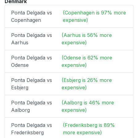
Denmark
Ponta Delgada vs
(Copenhagen is 97% more
Copenhagen
expensive)
Ponta Delgada vs
(Aarhus is 56% more
Aarhus
expensive)
Ponta Delgada vs
(Odense is 62% more
Odense
expensive)
Ponta Delgada vs
(Esbjerg is 26% more
Esbjerg
expensive)
Ponta Delgada vs
(Aalborg is 46% more
Aalborg
expensive)
Ponta Delgada vs
(Frederiksberg is 89%
Frederiksberg
more expensive)