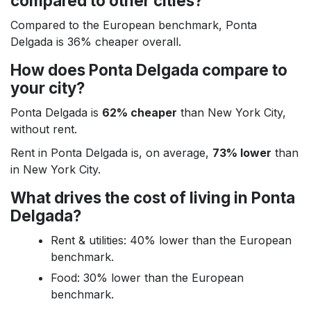
compared to other cities?
Compared to the European benchmark, Ponta
Delgada is 36% cheaper overall.
How does Ponta Delgada compare to
your city?
Ponta Delgada is
62% cheaper
than New York City,
without rent.
Rent in Ponta Delgada is, on average,
73% lower
than
in New York City.
What drives the cost of living in Ponta
Delgada?
Rent & utilities: 40% lower than the European
benchmark.
Food: 30% lower than the European
benchmark.