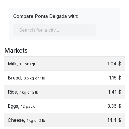
Compare Ponta Delgada with:
Markets
Milk,
1.04 $
1 L or 1 qt
Bread,
1.15 $
0.5 kg or 1 lb
Rice,
1.41 $
1 kg or 2 lb
Eggs,
3.36 $
12 pack
Cheese,
14.4 $
1 kg or 2 lb