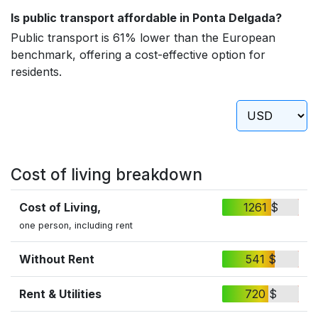
Is public transport affordable in Ponta Delgada?
Public transport is 61% lower than the European
benchmark, offering a cost-effective option for
residents.
Cost of living breakdown
Cost of Living,
1261 $
one person, including rent
Without Rent
541 $
Rent & Utilities
720 $