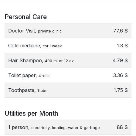
Personal Care
Doctor Visit,
77.6 $
private clinic
Cold medicine,
1.3 $
for 1 week
Hair Shampoo,
4.79 $
400 ml or 12 oz.
Toilet paper,
3.36 $
4 rolls
Toothpaste,
1.75 $
1 tube
Utilities per Month
1 person,
88 $
electricity, heating, water & garbage