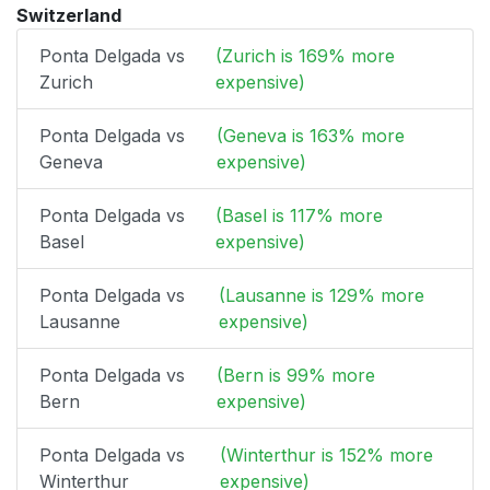
Switzerland
Ponta Delgada vs
(Zurich is 169% more
Zurich
expensive)
Ponta Delgada vs
(Geneva is 163% more
Geneva
expensive)
Ponta Delgada vs
(Basel is 117% more
Basel
expensive)
Ponta Delgada vs
(Lausanne is 129% more
Lausanne
expensive)
Ponta Delgada vs
(Bern is 99% more
Bern
expensive)
Ponta Delgada vs
(Winterthur is 152% more
Winterthur
expensive)