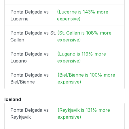
Ponta Delgada vs
(Lucerne is 143% more
Lucerne
expensive)
Ponta Delgada vs St.
(St. Gallen is 108% more
Gallen
expensive)
Ponta Delgada vs
(Lugano is 119% more
Lugano
expensive)
Ponta Delgada vs
(Biel/Bienne is 100% more
Biel/Bienne
expensive)
Iceland
Ponta Delgada vs
(Reykjavik is 131% more
Reykjavik
expensive)