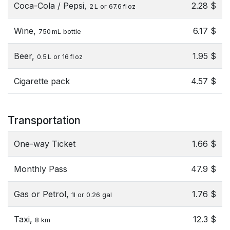
Coca-Cola / Pepsi,
2.28 $
2 L or 67.6 fl oz
Wine,
6.17 $
750 mL bottle
Beer,
1.95 $
0.5 L or 16 fl oz
Cigarette pack
4.57 $
Transportation
One-way Ticket
1.66 $
Monthly Pass
47.9 $
Gas or Petrol,
1.76 $
1l or 0.26 gal
Taxi,
12.3 $
8 km