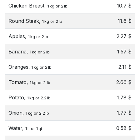
Chicken Breast,
10.7 $
1 kg or 2 lb
Round Steak,
11.6 $
1 kg or 2 lb
Apples,
2.27 $
1 kg or 2 lb
Banana,
1.57 $
1 kg or 2 lb
Oranges,
2.11 $
1 kg or 2 lb
Tomato,
2.66 $
1 kg or 2 lb
Potato,
1.78 $
1 kg or 2.2 lb
Onion,
1.77 $
1 kg or 2.2 lb
Water,
0.58 $
1 L or 1 qt