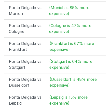
Ponta Delgada vs
(Munich is 85% more
Munich
expensive)
Ponta Delgada vs
(Cologne is 47% more
Cologne
expensive)
Ponta Delgada vs
(Frankfurt is 67% more
Frankfurt
expensive)
Ponta Delgada vs
(Stuttgart is 64% more
Stuttgart
expensive)
Ponta Delgada vs
(Dusseldorf is 48% more
Dusseldorf
expensive)
Ponta Delgada vs
(Leipzig is 15% more
Leipzig
expensive)