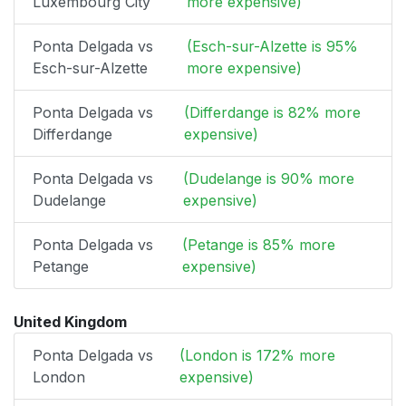
Luxembourg City
more expensive)
Ponta Delgada vs
(Esch-sur-Alzette is 95%
Esch-sur-Alzette
more expensive)
Ponta Delgada vs
(Differdange is 82% more
Differdange
expensive)
Ponta Delgada vs
(Dudelange is 90% more
Dudelange
expensive)
Ponta Delgada vs
(Petange is 85% more
Petange
expensive)
United Kingdom
Ponta Delgada vs
(London is 172% more
London
expensive)