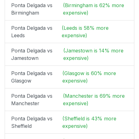
Ponta Delgada vs
(Birmingham is 62% more
Birmingham
expensive)
Ponta Delgada vs
(Leeds is 58% more
Leeds
expensive)
Ponta Delgada vs
(Jamestown is 14% more
Jamestown
expensive)
Ponta Delgada vs
(Glasgow is 60% more
Glasgow
expensive)
Ponta Delgada vs
(Manchester is 69% more
Manchester
expensive)
Ponta Delgada vs
(Sheffield is 43% more
Sheffield
expensive)