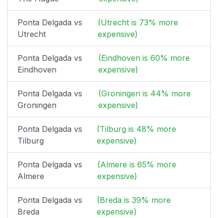
Ponta Delgada vs
(Utrecht is 73% more
Utrecht
expensive)
Ponta Delgada vs
(Eindhoven is 60% more
Eindhoven
expensive)
Ponta Delgada vs
(Groningen is 44% more
Groningen
expensive)
Ponta Delgada vs
(Tilburg is 48% more
Tilburg
expensive)
Ponta Delgada vs
(Almere is 65% more
Almere
expensive)
Ponta Delgada vs
(Breda is 39% more
Breda
expensive)