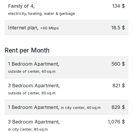
Family of 4,
134 $
electricity, heating, water & garbage
Internet plan,
18.5 $
+60 Mbps
Rent per Month
1 Bedroom Apartment,
560 $
outside of center, 40 sq.m
3 Bedroom Apartment,
821 $
outside of center, 85 sq.m
1 Bedroom Apartment,
829 $
in city center, 40 sq.m
3 Bedroom Apartment,
1,076 $
in city center, 85 sq.m