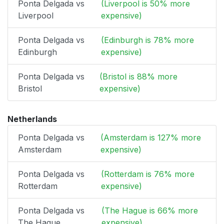
Ponta Delgada vs
(Liverpool is 50% more
Liverpool
expensive)
Ponta Delgada vs
(Edinburgh is 78% more
Edinburgh
expensive)
Ponta Delgada vs
(Bristol is 88% more
Bristol
expensive)
Netherlands
Ponta Delgada vs
(Amsterdam is 127% more
Amsterdam
expensive)
Ponta Delgada vs
(Rotterdam is 76% more
Rotterdam
expensive)
Ponta Delgada vs
(The Hague is 66% more
The Hague
expensive)