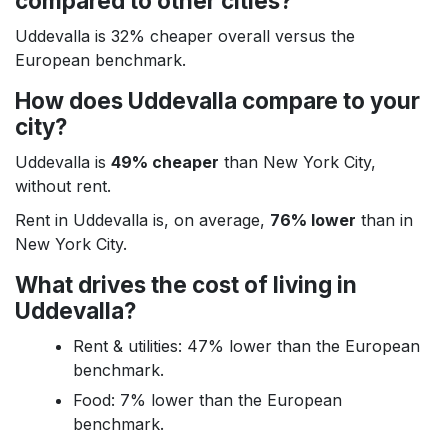
compared to other cities?
Uddevalla is 32% cheaper overall versus the
European benchmark.
How does Uddevalla compare to your
city?
Uddevalla is
49% cheaper
than New York City,
without rent.
Rent in Uddevalla is, on average,
76% lower
than in
New York City.
What drives the cost of living in
Uddevalla?
Rent & utilities: 47% lower than the European
benchmark.
Food: 7% lower than the European
benchmark.