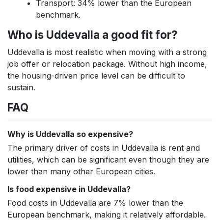
Transport: 34% lower than the European
benchmark.
Who is Uddevalla a good fit for?
Uddevalla is most realistic when moving with a strong
job offer or relocation package. Without high income,
the housing-driven price level can be difficult to
sustain.
FAQ
Why is Uddevalla so expensive?
The primary driver of costs in Uddevalla is rent and
utilities, which can be significant even though they are
lower than many other European cities.
Is food expensive in Uddevalla?
Food costs in Uddevalla are 7% lower than the
European benchmark, making it relatively affordable.