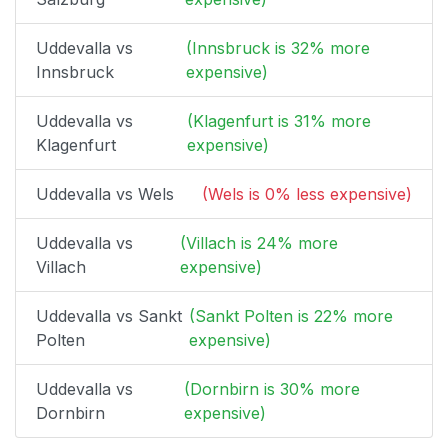
Uddevalla vs
(Innsbruck is 32% more
Innsbruck
expensive)
Uddevalla vs
(Klagenfurt is 31% more
Klagenfurt
expensive)
Uddevalla vs Wels
(Wels is 0% less expensive)
Uddevalla vs
(Villach is 24% more
Villach
expensive)
Uddevalla vs Sankt
(Sankt Polten is 22% more
Polten
expensive)
Uddevalla vs
(Dornbirn is 30% more
Dornbirn
expensive)