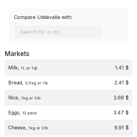
Compare Uddevalla with:
Markets
Milk,
1.41 $
1 L or 1 qt
Bread,
2.41 $
0.5 kg or 1 lb
Rice,
2.69 $
1 kg or 2 lb
Eggs,
3.47 $
12 pack
Cheese,
9.91 $
1 kg or 2 lb