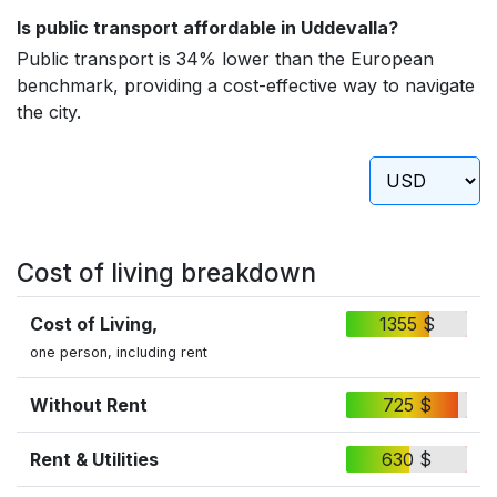
Is public transport affordable in Uddevalla?
Public transport is 34% lower than the European
benchmark, providing a cost-effective way to navigate
the city.
Cost of living breakdown
Cost of Living,
1355 $
one person, including rent
Without Rent
725 $
Rent & Utilities
630 $