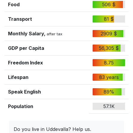
Food
506 $
Transport
81 $
Monthly Salary,
2909 $
after tax
GDP per Capita
56,305 $
Freedom Index
8.75
Lifespan
83 years
Speak English
89%
Population
57.1K
Do you live in Uddevalla? Help us.