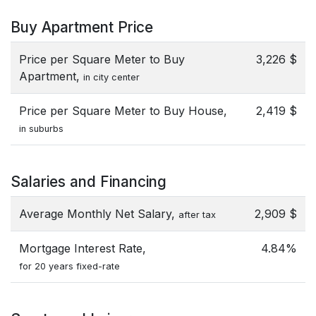
Buy Apartment Price
Price per Square Meter to Buy
3,226 $
Apartment,
in city center
Price per Square Meter to Buy House,
2,419 $
in suburbs
Salaries and Financing
Average Monthly Net Salary,
2,909 $
after tax
Mortgage Interest Rate,
4.84%
for 20 years fixed-rate