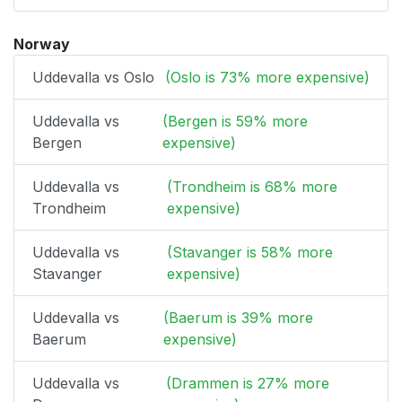
Norway
Uddevalla vs Oslo
(Oslo is 73% more expensive)
Uddevalla vs
(Bergen is 59% more
Bergen
expensive)
Uddevalla vs
(Trondheim is 68% more
Trondheim
expensive)
Uddevalla vs
(Stavanger is 58% more
Stavanger
expensive)
Uddevalla vs
(Baerum is 39% more
Baerum
expensive)
Uddevalla vs
(Drammen is 27% more