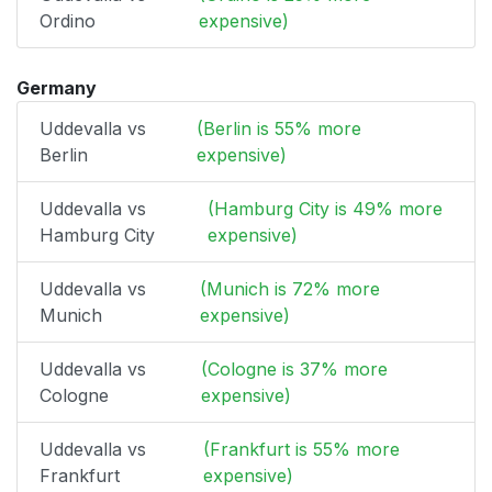
Ordino
expensive)
Germany
Uddevalla vs
(Berlin is 55% more
Berlin
expensive)
Uddevalla vs
(Hamburg City is 49% more
Hamburg City
expensive)
Uddevalla vs
(Munich is 72% more
Munich
expensive)
Uddevalla vs
(Cologne is 37% more
Cologne
expensive)
Uddevalla vs
(Frankfurt is 55% more
Frankfurt
expensive)