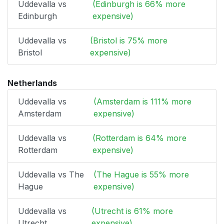
Uddevalla vs
(Edinburgh is 66% more
Edinburgh
expensive)
Uddevalla vs
(Bristol is 75% more
Bristol
expensive)
Netherlands
Uddevalla vs
(Amsterdam is 111% more
Amsterdam
expensive)
Uddevalla vs
(Rotterdam is 64% more
Rotterdam
expensive)
Uddevalla vs The
(The Hague is 55% more
Hague
expensive)
Uddevalla vs
(Utrecht is 61% more
Utrecht
expensive)