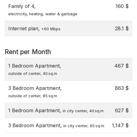
Family of 4,
160 $
electricity, heating, water & garbage
Internet plan,
28.1 $
+60 Mbps
Rent per Month
1 Bedroom Apartment,
467 $
outside of center, 40 sq.m
3 Bedroom Apartment,
863 $
outside of center, 85 sq.m
1 Bedroom Apartment,
627 $
in city center, 40 sq.m
3 Bedroom Apartment,
1,147 $
in city center, 85 sq.m