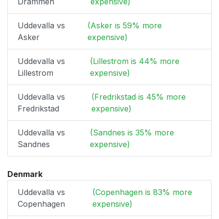
Drammen
expensive)
Uddevalla vs
(Asker is 59% more
Asker
expensive)
Uddevalla vs
(Lillestrom is 44% more
Lillestrom
expensive)
Uddevalla vs
(Fredrikstad is 45% more
Fredrikstad
expensive)
Uddevalla vs
(Sandnes is 35% more
Sandnes
expensive)
Denmark
Uddevalla vs
(Copenhagen is 83% more
Copenhagen
expensive)