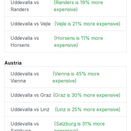
Uddevalla vs
(Randers is 19% more
Randers
expensive)
Uddevalla vs Vejle
(Vejle is 21% more expensive)
Uddevalla vs
(Horsens is 11% more
Horsens
expensive)
Austria
Uddevalla vs
(Vienna is 45% more
Vienna
expensive)
Uddevalla vs Graz
(Graz is 30% more expensive)
Uddevalla vs Linz
(Linz is 25% more expensive)
Uddevalla vs
(Salzburg is 31% more
Salzburg
expensive)