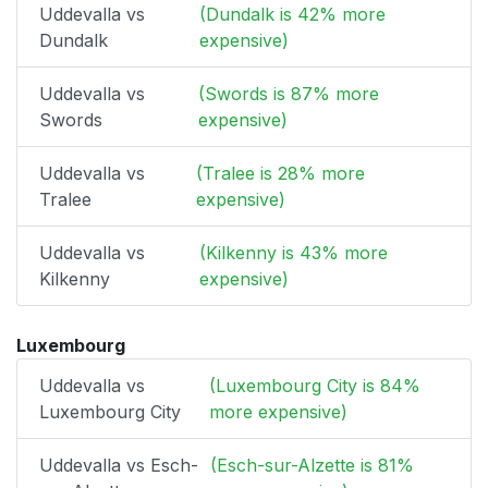
Uddevalla vs
(Dundalk is 42% more
Dundalk
expensive)
Uddevalla vs
(Swords is 87% more
Swords
expensive)
Uddevalla vs
(Tralee is 28% more
Tralee
expensive)
Uddevalla vs
(Kilkenny is 43% more
Kilkenny
expensive)
Luxembourg
Uddevalla vs
(Luxembourg City is 84%
Luxembourg City
more expensive)
Uddevalla vs Esch-
(Esch-sur-Alzette is 81%