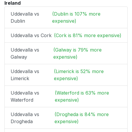
Ireland
Uddevalla vs
(Dublin is 107% more
Dublin
expensive)
Uddevalla vs Cork
(Cork is 81% more expensive)
Uddevalla vs
(Galway is 79% more
Galway
expensive)
Uddevalla vs
(Limerick is 52% more
Limerick
expensive)
Uddevalla vs
(Waterford is 63% more
Waterford
expensive)
Uddevalla vs
(Drogheda is 84% more
Drogheda
expensive)