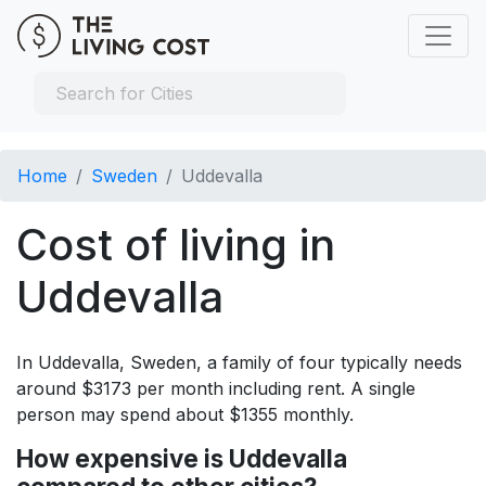
Home
Sweden
Uddevalla
Cost of living in
Uddevalla
In Uddevalla, Sweden, a family of four typically needs
around $3173 per month including rent. A single
person may spend about $1355 monthly.
How expensive is Uddevalla