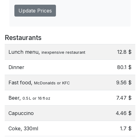
Update Prices
Restaurants
Lunch menu,
12.8 $
inexpensive restaurant
Dinner
80.1 $
Fast food,
9.56 $
McDonalds or KFC
Beer,
7.47 $
0.5 L or 16 fl oz
Capuccino
4.46 $
Coke, 330ml
1.7 $