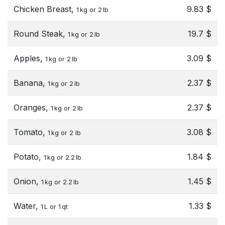
Chicken Breast,
9.83 $
1 kg or 2 lb
Round Steak,
19.7 $
1 kg or 2 lb
Apples,
3.09 $
1 kg or 2 lb
Banana,
2.37 $
1 kg or 2 lb
Oranges,
2.37 $
1 kg or 2 lb
Tomato,
3.08 $
1 kg or 2 lb
Potato,
1.84 $
1 kg or 2.2 lb
Onion,
1.45 $
1 kg or 2.2 lb
Water,
1.33 $
1 L or 1 qt