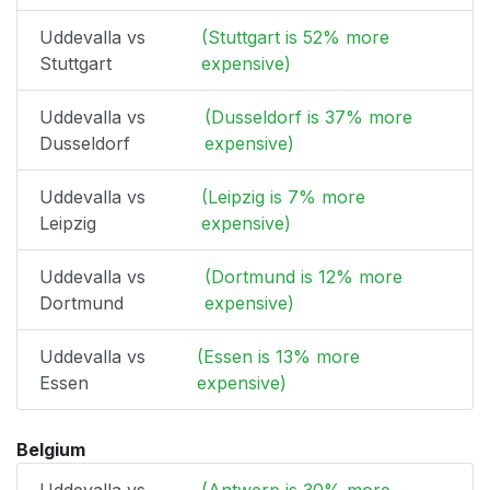
Uddevalla vs
(Stuttgart is 52% more
Stuttgart
expensive)
Uddevalla vs
(Dusseldorf is 37% more
Dusseldorf
expensive)
Uddevalla vs
(Leipzig is 7% more
Leipzig
expensive)
Uddevalla vs
(Dortmund is 12% more
Dortmund
expensive)
Uddevalla vs
(Essen is 13% more
Essen
expensive)
Belgium