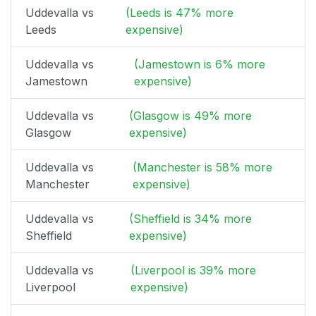
Uddevalla vs
(Leeds is 47% more
Leeds
expensive)
Uddevalla vs
(Jamestown is 6% more
Jamestown
expensive)
Uddevalla vs
(Glasgow is 49% more
Glasgow
expensive)
Uddevalla vs
(Manchester is 58% more
Manchester
expensive)
Uddevalla vs
(Sheffield is 34% more
Sheffield
expensive)
Uddevalla vs
(Liverpool is 39% more
Liverpool
expensive)