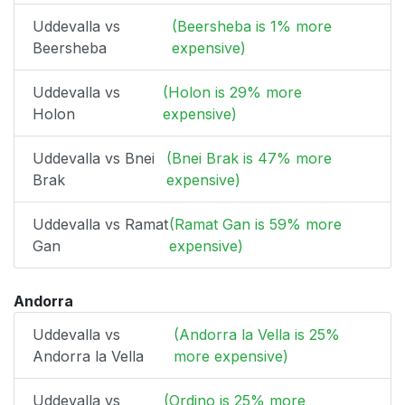
Uddevalla vs
(Beersheba is 1% more
Beersheba
expensive)
Uddevalla vs
(Holon is 29% more
Holon
expensive)
Uddevalla vs Bnei
(Bnei Brak is 47% more
Brak
expensive)
Uddevalla vs Ramat
(Ramat Gan is 59% more
Gan
expensive)
Andorra
Uddevalla vs
(Andorra la Vella is 25%
Andorra la Vella
more expensive)
Uddevalla vs
(Ordino is 25% more