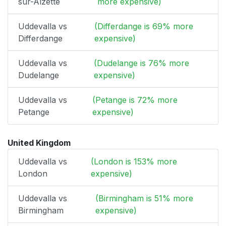
sur-Alzette
more expensive)
Uddevalla vs
(Differdange is 69% more
Differdange
expensive)
Uddevalla vs
(Dudelange is 76% more
Dudelange
expensive)
Uddevalla vs
(Petange is 72% more
Petange
expensive)
United Kingdom
Uddevalla vs
(London is 153% more
London
expensive)
Uddevalla vs
(Birmingham is 51% more
Birmingham
expensive)