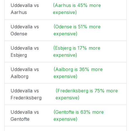
Uddevalla vs
(Aarhus is 45% more
Aarhus
expensive)
Uddevalla vs
(Odense is 51% more
Odense
expensive)
Uddevalla vs
(Esbjerg is 17% more
Esbjerg
expensive)
Uddevalla vs
(Aalborg is 36% more
Aalborg
expensive)
Uddevalla vs
(Frederiksberg is 75% more
Frederiksberg
expensive)
Uddevalla vs
(Gentofte is 63% more
Gentofte
expensive)