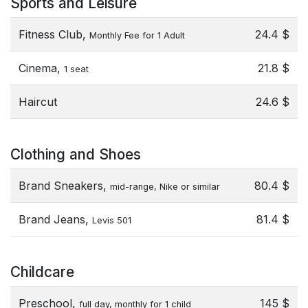
Sports and Leisure
Fitness Club,
24.4 $
Monthly Fee for 1 Adult
Cinema,
21.8 $
1 seat
Haircut
24.6 $
Clothing and Shoes
Brand Sneakers,
80.4 $
mid-range, Nike or similar
Brand Jeans,
81.4 $
Levis 501
Childcare
Preschool,
145 $
full day, monthly for 1 child