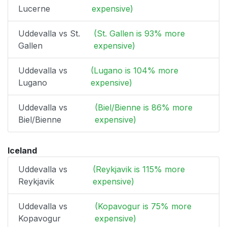
Lucerne
expensive)
Uddevalla vs St.
(St. Gallen is 93% more
Gallen
expensive)
Uddevalla vs
(Lugano is 104% more
Lugano
expensive)
Uddevalla vs
(Biel/Bienne is 86% more
Biel/Bienne
expensive)
Iceland
Uddevalla vs
(Reykjavik is 115% more
Reykjavik
expensive)
Uddevalla vs
(Kopavogur is 75% more
Kopavogur
expensive)