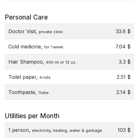
Personal Care
Doctor Visit,
33.6 $
private clinic
Cold medicine,
7.04 $
for 1 week
Hair Shampoo,
3.3 $
400 ml or 12 oz.
Toilet paper,
2.51 $
4 rolls
Toothpaste,
2.14 $
1 tube
Utilities per Month
1 person,
103 $
electricity, heating, water & garbage