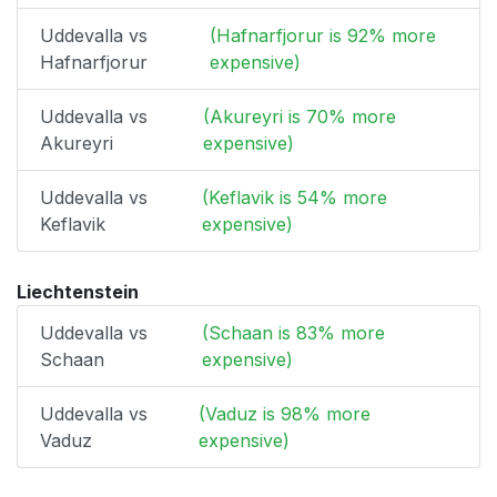
Uddevalla vs
(Hafnarfjorur is 92% more
Hafnarfjorur
expensive)
Uddevalla vs
(Akureyri is 70% more
Akureyri
expensive)
Uddevalla vs
(Keflavik is 54% more
Keflavik
expensive)
Liechtenstein
Uddevalla vs
(Schaan is 83% more
Schaan
expensive)
Uddevalla vs
(Vaduz is 98% more
Vaduz
expensive)