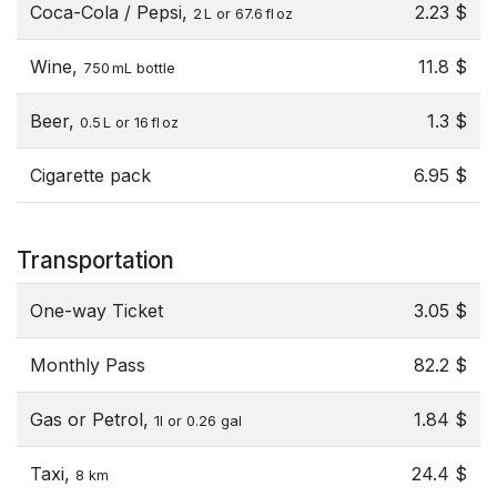
Coca-Cola / Pepsi,
2.23 $
2 L or 67.6 fl oz
Wine,
11.8 $
750 mL bottle
Beer,
1.3 $
0.5 L or 16 fl oz
Cigarette pack
6.95 $
Transportation
One-way Ticket
3.05 $
Monthly Pass
82.2 $
Gas or Petrol,
1.84 $
1l or 0.26 gal
Taxi,
24.4 $
8 km