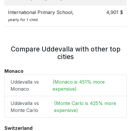
International Primary School,
4,901 $
yearly for 1 child
Compare Uddevalla with other top
cities
Monaco
Uddevalla vs
(Monaco is 451% more
Monaco
expensive)
Uddevalla vs
(Monte Carlo is 425% more
Monte Carlo
expensive)
Switzerland