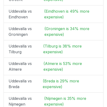
Uddevalla vs
(Eindhoven is 49% more
Eindhoven
expensive)
Uddevalla vs
(Groningen is 34% more
Groningen
expensive)
Uddevalla vs
(Tilburg is 38% more
Tilburg
expensive)
Uddevalla vs
(Almere is 53% more
Almere
expensive)
Uddevalla vs
(Breda is 29% more
Breda
expensive)
Uddevalla vs
(Nijmegen is 35% more
Nijmegen
expensive)