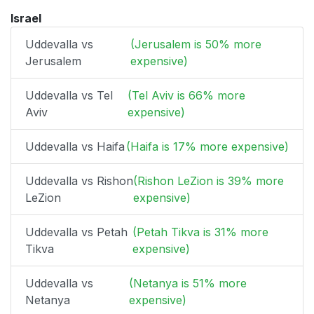
Israel
Uddevalla vs
(Jerusalem is 50% more
Jerusalem
expensive)
Uddevalla vs Tel
(Tel Aviv is 66% more
Aviv
expensive)
Uddevalla vs Haifa
(Haifa is 17% more expensive)
Uddevalla vs Rishon
(Rishon LeZion is 39% more
LeZion
expensive)
Uddevalla vs Petah
(Petah Tikva is 31% more
Tikva
expensive)
Uddevalla vs
(Netanya is 51% more
Netanya
expensive)