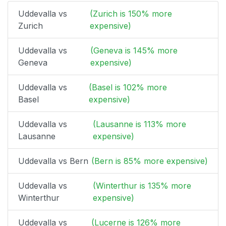
Uddevalla vs
(Zurich is 150% more
Zurich
expensive)
Uddevalla vs
(Geneva is 145% more
Geneva
expensive)
Uddevalla vs
(Basel is 102% more
Basel
expensive)
Uddevalla vs
(Lausanne is 113% more
Lausanne
expensive)
Uddevalla vs Bern
(Bern is 85% more expensive)
Uddevalla vs
(Winterthur is 135% more
Winterthur
expensive)
Uddevalla vs
(Lucerne is 126% more