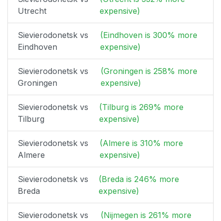
Utrecht
expensive)
Sievierodonetsk vs
(Eindhoven is 300% more
Eindhoven
expensive)
Sievierodonetsk vs
(Groningen is 258% more
Groningen
expensive)
Sievierodonetsk vs
(Tilburg is 269% more
Tilburg
expensive)
Sievierodonetsk vs
(Almere is 310% more
Almere
expensive)
Sievierodonetsk vs
(Breda is 246% more
Breda
expensive)
Sievierodonetsk vs
(Nijmegen is 261% more