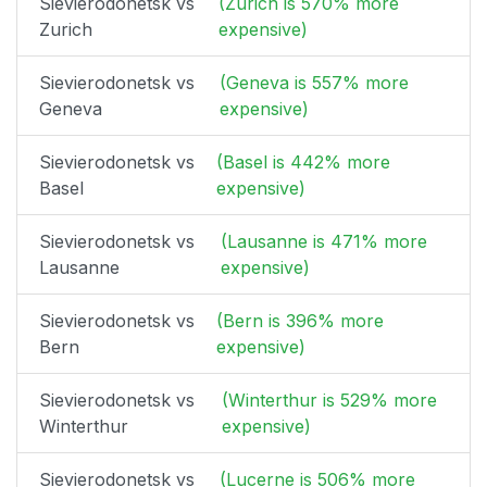
Sievierodonetsk vs
(Zurich is 570% more
Zurich
expensive)
Sievierodonetsk vs
(Geneva is 557% more
Geneva
expensive)
Sievierodonetsk vs
(Basel is 442% more
Basel
expensive)
Sievierodonetsk vs
(Lausanne is 471% more
Lausanne
expensive)
Sievierodonetsk vs
(Bern is 396% more
Bern
expensive)
Sievierodonetsk vs
(Winterthur is 529% more
Winterthur
expensive)
Sievierodonetsk vs
(Lucerne is 506% more