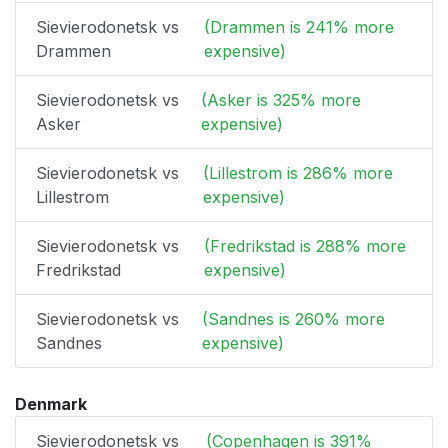
Sievierodonetsk vs
(Drammen is 241% more
Drammen
expensive)
Sievierodonetsk vs
(Asker is 325% more
Asker
expensive)
Sievierodonetsk vs
(Lillestrom is 286% more
Lillestrom
expensive)
Sievierodonetsk vs
(Fredrikstad is 288% more
Fredrikstad
expensive)
Sievierodonetsk vs
(Sandnes is 260% more
Sandnes
expensive)
Denmark
Sievierodonetsk vs
(Copenhagen is 391%