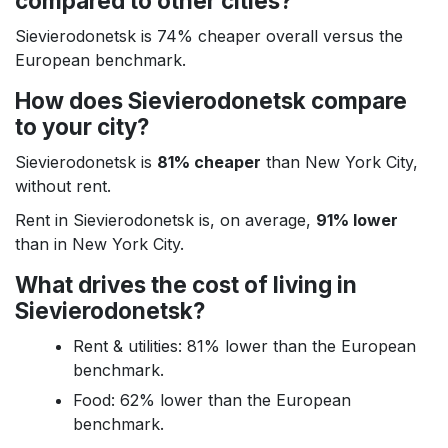
compared to other cities?
Sievierodonetsk is 74% cheaper overall versus the
European benchmark.
How does Sievierodonetsk compare
to your city?
Sievierodonetsk is
81% cheaper
than New York City,
without rent.
Rent in Sievierodonetsk is, on average,
91% lower
than in New York City.
What drives the cost of living in
Sievierodonetsk?
Rent & utilities: 81% lower than the European
benchmark.
Food: 62% lower than the European
benchmark.