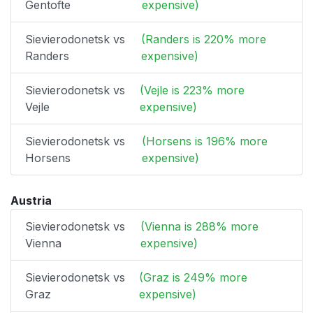
Gentofte
expensive)
Sievierodonetsk vs
(Randers is 220% more
Randers
expensive)
Sievierodonetsk vs
(Vejle is 223% more
Vejle
expensive)
Sievierodonetsk vs
(Horsens is 196% more
Horsens
expensive)
Austria
Sievierodonetsk vs
(Vienna is 288% more
Vienna
expensive)
Sievierodonetsk vs
(Graz is 249% more
Graz
expensive)