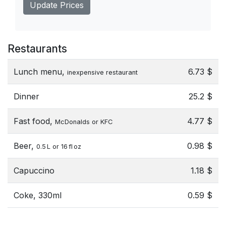
Update Prices
Restaurants
Lunch menu,
6.73 $
inexpensive restaurant
Dinner
25.2 $
Fast food,
4.77 $
McDonalds or KFC
Beer,
0.98 $
0.5 L or 16 fl oz
Capuccino
1.18 $
Coke, 330ml
0.59 $