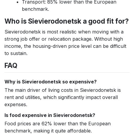
Transport: 85% lower than the European
benchmark.
Who is Sievierodonetsk a good fit for?
Sievierodonetsk is most realistic when moving with a
strong job offer or relocation package. Without high
income, the housing-driven price level can be difficult
to sustain.
FAQ
Why is Sievierodonetsk so expensive?
The main driver of living costs in Sievierodonetsk is
rent and utilities, which significantly impact overall
expenses.
Is food expensive in Sievierodonetsk?
Food prices are 62% lower than the European
benchmark, making it quite affordable.