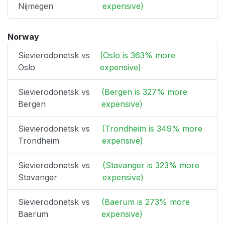
Nijmegen
expensive)
Norway
Sievierodonetsk vs
(Oslo is 363% more
Oslo
expensive)
Sievierodonetsk vs
(Bergen is 327% more
Bergen
expensive)
Sievierodonetsk vs
(Trondheim is 349% more
Trondheim
expensive)
Sievierodonetsk vs
(Stavanger is 323% more
Stavanger
expensive)
Sievierodonetsk vs
(Baerum is 273% more
Baerum
expensive)