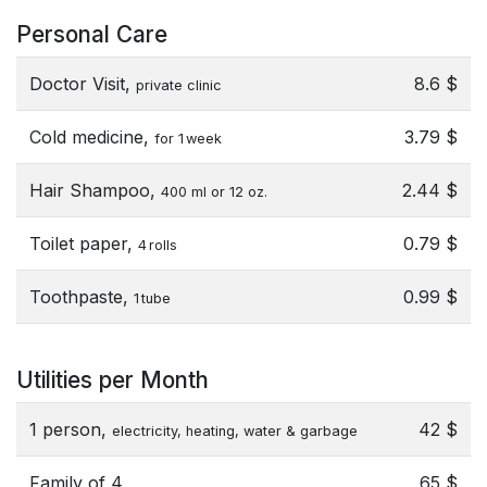
Personal Care
Doctor Visit,
8.6 $
private clinic
Cold medicine,
3.79 $
for 1 week
Hair Shampoo,
2.44 $
400 ml or 12 oz.
Toilet paper,
0.79 $
4 rolls
Toothpaste,
0.99 $
1 tube
Utilities per Month
1 person,
42 $
electricity, heating, water & garbage
Family of 4,
65 $