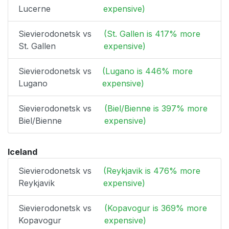
Lucerne
expensive)
Sievierodonetsk vs
(St. Gallen is 417% more
St. Gallen
expensive)
Sievierodonetsk vs
(Lugano is 446% more
Lugano
expensive)
Sievierodonetsk vs
(Biel/Bienne is 397% more
Biel/Bienne
expensive)
Iceland
Sievierodonetsk vs
(Reykjavik is 476% more
Reykjavik
expensive)
Sievierodonetsk vs
(Kopavogur is 369% more
Kopavogur
expensive)