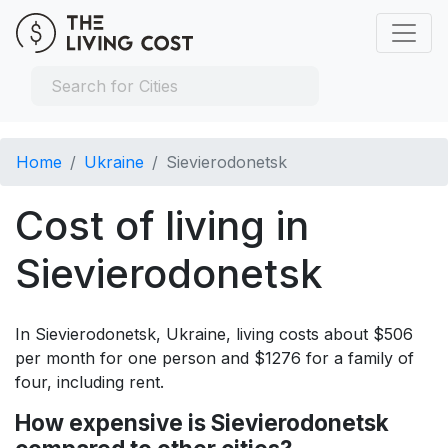
Home
Ukraine
Sievierodonetsk
Cost of living in
Sievierodonetsk
In Sievierodonetsk, Ukraine, living costs about $506
per month for one person and $1276 for a family of
four, including rent.
How expensive is Sievierodonetsk