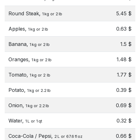
Round Steak,
5.45 $
1 kg or 2 lb
Apples,
0.63 $
1 kg or 2 lb
Banana,
1.5 $
1 kg or 2 lb
Oranges,
1.48 $
1 kg or 2 lb
Tomato,
1.77 $
1 kg or 2 lb
Potato,
0.39 $
1 kg or 2.2 lb
Onion,
0.69 $
1 kg or 2.2 lb
Water,
0.32 $
1 L or 1 qt
Coca-Cola / Pepsi,
0.66 $
2 L or 67.6 fl oz