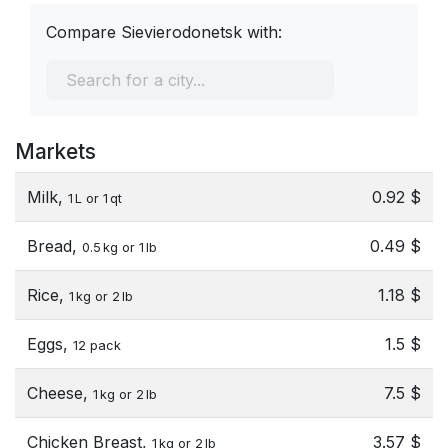
Compare Sievierodonetsk with:
Markets
Milk,
0.92 $
1 L or 1 qt
Bread,
0.49 $
0.5 kg or 1 lb
Rice,
1.18 $
1 kg or 2 lb
Eggs,
1.5 $
12 pack
Cheese,
7.5 $
1 kg or 2 lb
Chicken Breast,
3.57 $
1 kg or 2 lb