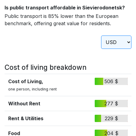
Is public transport affordable in Sievierodonetsk?
Public transport is 85% lower than the European
benchmark, offering great value for residents.
Cost of living breakdown
Cost of Living,
506 $
one person, including rent
Without Rent
277 $
Rent & Utilities
229 $
Food
204 $