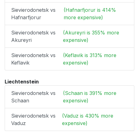
Sievierodonetsk vs
(Hafnarfjorur is 414%
Hafnarfjorur
more expensive)
Sievierodonetsk vs
(Akureyri is 355% more
Akureyri
expensive)
Sievierodonetsk vs
(Keflavik is 313% more
Keflavik
expensive)
Liechtenstein
Sievierodonetsk vs
(Schaan is 391% more
Schaan
expensive)
Sievierodonetsk vs
(Vaduz is 430% more
Vaduz
expensive)