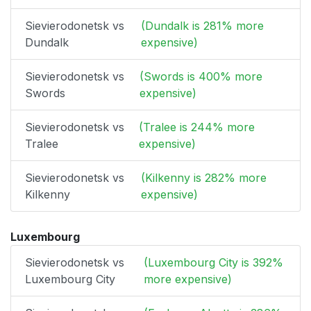
Sievierodonetsk vs
(Dundalk is 281% more
Dundalk
expensive)
Sievierodonetsk vs
(Swords is 400% more
Swords
expensive)
Sievierodonetsk vs
(Tralee is 244% more
Tralee
expensive)
Sievierodonetsk vs
(Kilkenny is 282% more
Kilkenny
expensive)
Luxembourg
Sievierodonetsk vs
(Luxembourg City is 392%
Luxembourg City
more expensive)