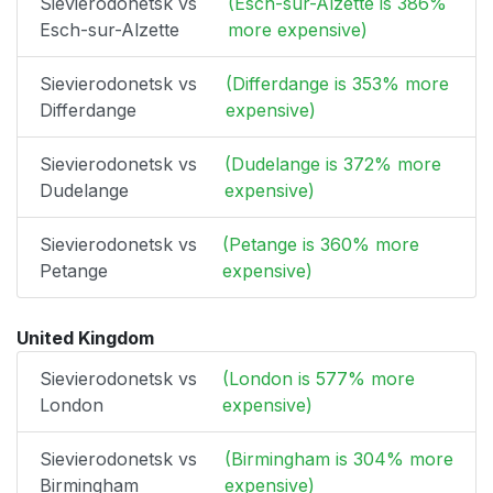
Sievierodonetsk vs
(Esch-sur-Alzette is 386%
Esch-sur-Alzette
more expensive)
Sievierodonetsk vs
(Differdange is 353% more
Differdange
expensive)
Sievierodonetsk vs
(Dudelange is 372% more
Dudelange
expensive)
Sievierodonetsk vs
(Petange is 360% more
Petange
expensive)
United Kingdom
Sievierodonetsk vs
(London is 577% more
London
expensive)
Sievierodonetsk vs
(Birmingham is 304% more
Birmingham
expensive)