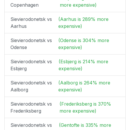
Copenhagen
more expensive)
Sievierodonetsk vs
(Aarhus is 289% more
Aarhus
expensive)
Sievierodonetsk vs
(Odense is 304% more
Odense
expensive)
Sievierodonetsk vs
(Esbjerg is 214% more
Esbjerg
expensive)
Sievierodonetsk vs
(Aalborg is 264% more
Aalborg
expensive)
Sievierodonetsk vs
(Frederiksberg is 370%
Frederiksberg
more expensive)
Sievierodonetsk vs
(Gentofte is 335% more