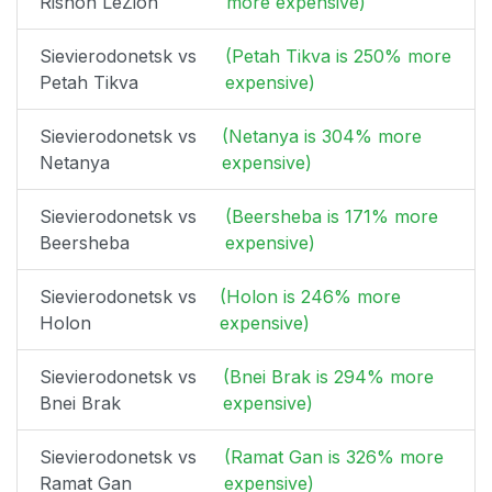
Rishon LeZion
more expensive)
Sievierodonetsk vs
(Petah Tikva is 250% more
Petah Tikva
expensive)
Sievierodonetsk vs
(Netanya is 304% more
Netanya
expensive)
Sievierodonetsk vs
(Beersheba is 171% more
Beersheba
expensive)
Sievierodonetsk vs
(Holon is 246% more
Holon
expensive)
Sievierodonetsk vs
(Bnei Brak is 294% more
Bnei Brak
expensive)
Sievierodonetsk vs
(Ramat Gan is 326% more
Ramat Gan
expensive)