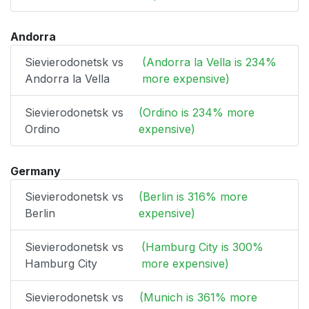
Andorra
Sievierodonetsk vs
(Andorra la Vella is 234%
Andorra la Vella
more expensive)
Sievierodonetsk vs
(Ordino is 234% more
Ordino
expensive)
Germany
Sievierodonetsk vs
(Berlin is 316% more
Berlin
expensive)
Sievierodonetsk vs
(Hamburg City is 300%
Hamburg City
more expensive)
Sievierodonetsk vs
(Munich is 361% more