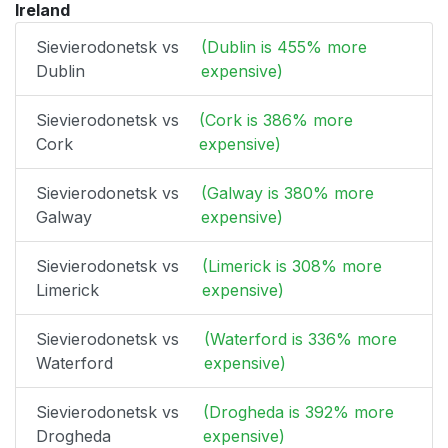
Ireland
Sievierodonetsk vs
(Dublin is 455% more
Dublin
expensive)
Sievierodonetsk vs
(Cork is 386% more
Cork
expensive)
Sievierodonetsk vs
(Galway is 380% more
Galway
expensive)
Sievierodonetsk vs
(Limerick is 308% more
Limerick
expensive)
Sievierodonetsk vs
(Waterford is 336% more
Waterford
expensive)
Sievierodonetsk vs
(Drogheda is 392% more
Drogheda
expensive)