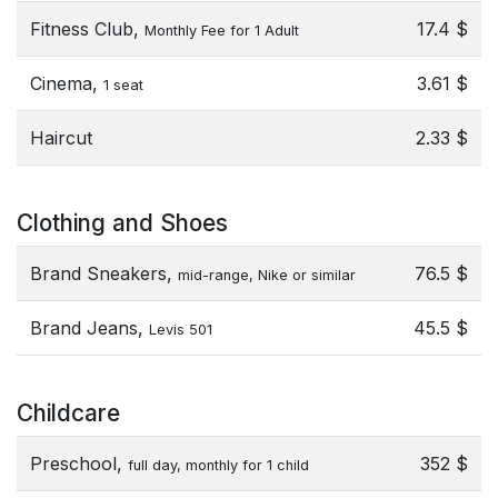
Fitness Club,
17.4 $
Monthly Fee for 1 Adult
Cinema,
3.61 $
1 seat
Haircut
2.33 $
Clothing and Shoes
Brand Sneakers,
76.5 $
mid-range, Nike or similar
Brand Jeans,
45.5 $
Levis 501
Childcare
Preschool,
352 $
full day, monthly for 1 child