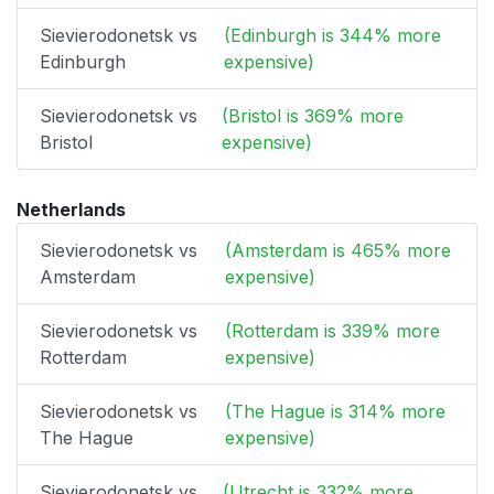
Sievierodonetsk vs
(Edinburgh is 344% more
Edinburgh
expensive)
Sievierodonetsk vs
(Bristol is 369% more
Bristol
expensive)
Netherlands
Sievierodonetsk vs
(Amsterdam is 465% more
Amsterdam
expensive)
Sievierodonetsk vs
(Rotterdam is 339% more
Rotterdam
expensive)
Sievierodonetsk vs
(The Hague is 314% more
The Hague
expensive)
Sievierodonetsk vs
(Utrecht is 332% more