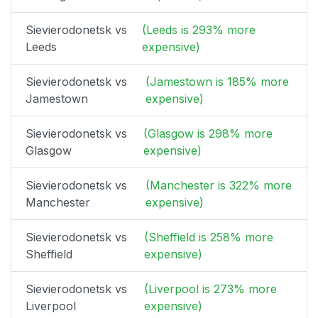
Sievierodonetsk vs
(Leeds is 293% more
Leeds
expensive)
Sievierodonetsk vs
(Jamestown is 185% more
Jamestown
expensive)
Sievierodonetsk vs
(Glasgow is 298% more
Glasgow
expensive)
Sievierodonetsk vs
(Manchester is 322% more
Manchester
expensive)
Sievierodonetsk vs
(Sheffield is 258% more
Sheffield
expensive)
Sievierodonetsk vs
(Liverpool is 273% more
Liverpool
expensive)