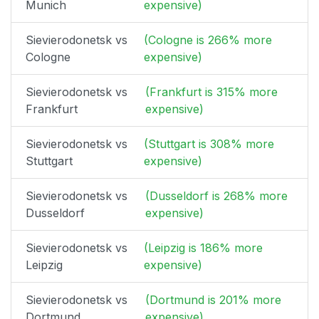
Munich
expensive)
Sievierodonetsk vs
(Cologne is 266% more
Cologne
expensive)
Sievierodonetsk vs
(Frankfurt is 315% more
Frankfurt
expensive)
Sievierodonetsk vs
(Stuttgart is 308% more
Stuttgart
expensive)
Sievierodonetsk vs
(Dusseldorf is 268% more
Dusseldorf
expensive)
Sievierodonetsk vs
(Leipzig is 186% more
Leipzig
expensive)
Sievierodonetsk vs
(Dortmund is 201% more
Dortmund
expensive)