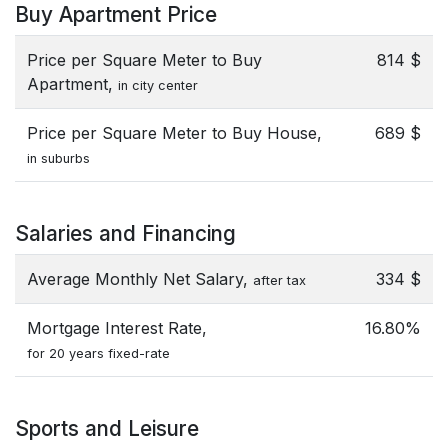
Buy Apartment Price
Price per Square Meter to Buy
814 $
Apartment,
in city center
Price per Square Meter to Buy House,
689 $
in suburbs
Salaries and Financing
Average Monthly Net Salary,
334 $
after tax
Mortgage Interest Rate,
16.80%
for 20 years fixed-rate
Sports and Leisure