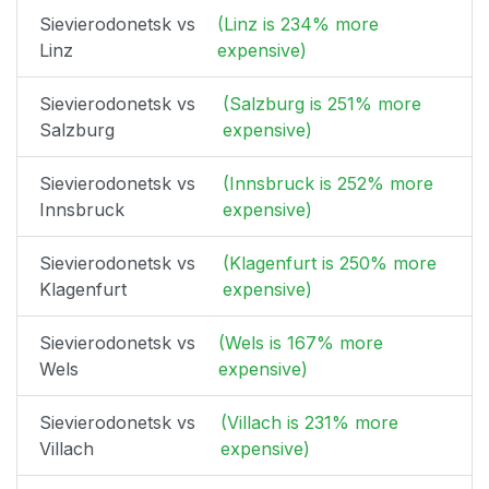
Sievierodonetsk vs
(Linz is 234% more
Linz
expensive)
Sievierodonetsk vs
(Salzburg is 251% more
Salzburg
expensive)
Sievierodonetsk vs
(Innsbruck is 252% more
Innsbruck
expensive)
Sievierodonetsk vs
(Klagenfurt is 250% more
Klagenfurt
expensive)
Sievierodonetsk vs
(Wels is 167% more
Wels
expensive)
Sievierodonetsk vs
(Villach is 231% more
Villach
expensive)