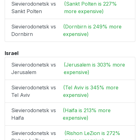
Sievierodonetsk vs
(Sankt Polten is 227%
Sankt Polten
more expensive)
Sievierodonetsk vs
(Dornbirn is 249% more
Dornbirn
expensive)
Israel
Sievierodonetsk vs
(Jerusalem is 303% more
Jerusalem
expensive)
Sievierodonetsk vs
(Tel Aviv is 345% more
Tel Aviv
expensive)
Sievierodonetsk vs
(Haifa is 213% more
Haifa
expensive)
Sievierodonetsk vs
(Rishon LeZion is 272%