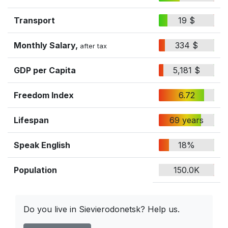
Transport
19 $
Monthly Salary,
334 $
after tax
GDP per Capita
5,181 $
Freedom Index
6.72
Lifespan
69 years
Speak English
18%
Population
150.0K
Do you live in Sievierodonetsk? Help us.