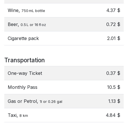
Wine,
4.37 $
750 mL bottle
Beer,
0.72 $
0.5 L or 16 fl oz
Cigarette pack
2.01 $
Transportation
One-way Ticket
0.37 $
Monthly Pass
10.5 $
Gas or Petrol,
1.13 $
1l or 0.26 gal
Taxi,
4.84 $
8 km