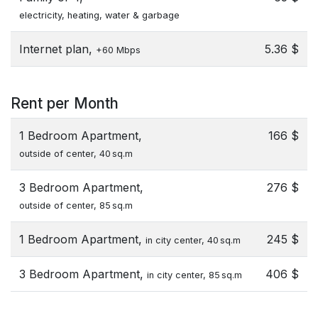
electricity, heating, water & garbage
Internet plan,
5.36 $
+60 Mbps
Rent per Month
1 Bedroom Apartment,
166 $
outside of center, 40 sq.m
3 Bedroom Apartment,
276 $
outside of center, 85 sq.m
1 Bedroom Apartment,
245 $
in city center, 40 sq.m
3 Bedroom Apartment,
406 $
in city center, 85 sq.m