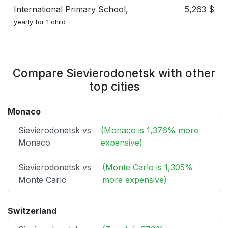
International Primary School,
5,263 $
yearly for 1 child
Compare Sievierodonetsk with other
top cities
Monaco
Sievierodonetsk vs
(Monaco is 1,376% more
Monaco
expensive)
Sievierodonetsk vs
(Monte Carlo is 1,305%
Monte Carlo
more expensive)
Switzerland