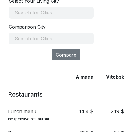
Select Your Living City
Comparison City
Compare
Almada
Vitebsk
Restaurants
Lunch menu,
14.4 $
2.19 $
inexpensive restaurant