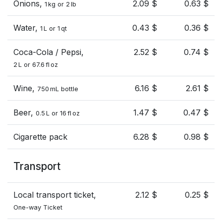
Onions,
2.09 $
0.63 $
1 kg or 2 lb
Water,
0.43 $
0.36 $
1 L or 1 qt
Coca-Cola / Pepsi,
2.52 $
0.74 $
2 L or 67.6 fl oz
Wine,
6.16 $
2.61 $
750 mL bottle
Beer,
1.47 $
0.47 $
0.5 L or 16 fl oz
Cigarette pack
6.28 $
0.98 $
Transport
Local transport ticket,
2.12 $
0.25 $
One-way Ticket