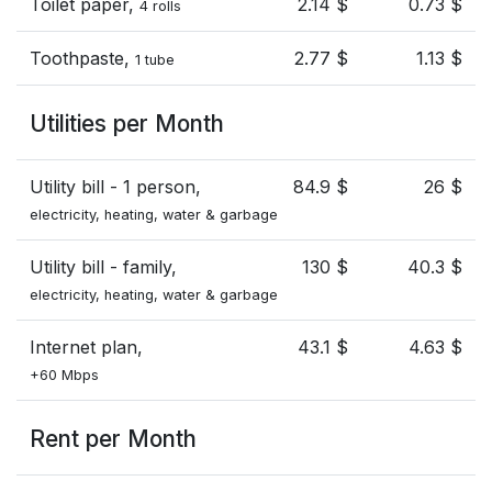
Toilet paper,
2.14 $
0.73 $
4 rolls
Toothpaste,
2.77 $
1.13 $
1 tube
Utilities per Month
Utility bill - 1 person,
84.9 $
26 $
electricity, heating, water & garbage
Utility bill - family,
130 $
40.3 $
electricity, heating, water & garbage
Internet plan,
43.1 $
4.63 $
+60 Mbps
Rent per Month