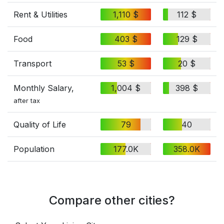
Rent & Utilities
1,110 $
112 $
Food
403 $
129 $
Transport
53 $
20 $
Monthly Salary,
1,004 $
398 $
after tax
Quality of Life
79
40
Population
177.0K
358.0K
Compare other cities?