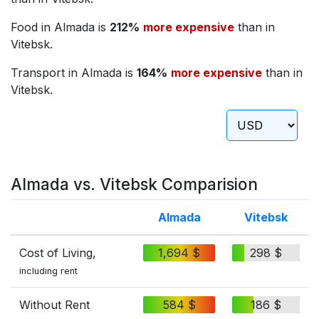
Food in Almada is
212%
more expensive
than in
Vitebsk.
Transport in Almada is
164%
more expensive
than in
Vitebsk.
Almada vs. Vitebsk Comparision
Almada
Vitebsk
Cost of Living,
1,694 $
298 $
including rent
Without Rent
584 $
186 $