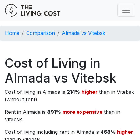
Home
Comparison
Almada vs Vitebsk
Cost of Living in
Almada vs Vitebsk
Cost of living in Almada is
214%
higher
than in Vitebsk
(without rent).
Rent in Almada is
891%
more expensive
than in
Vitebsk.
Cost of living including rent in Almada is
468%
higher
than in Vitebsk.