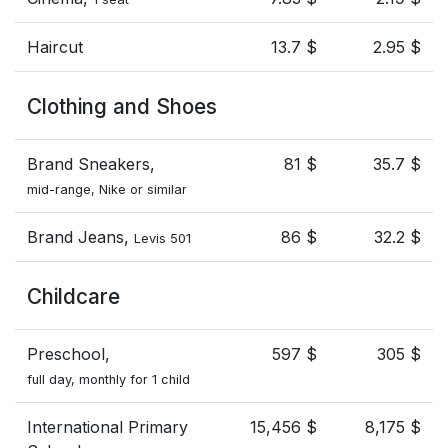
Haircut
13.7 $
2.95 $
Clothing and Shoes
Brand Sneakers,
81 $
35.7 $
mid-range, Nike or similar
Brand Jeans,
86 $
32.2 $
Levis 501
Childcare
Preschool,
597 $
305 $
full day, monthly for 1 child
International Primary
15,456 $
8,175 $