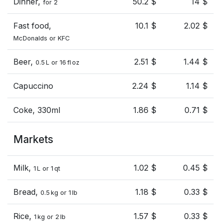
Dinner,
50.2 $
14 $
for 2
Fast food,
10.1 $
2.02 $
McDonalds or KFC
Beer,
2.51 $
1.44 $
0.5 L or 16 fl oz
Capuccino
2.24 $
1.14 $
Coke, 330ml
1.86 $
0.71 $
Markets
Milk,
1.02 $
0.45 $
1 L or 1 qt
Bread,
1.18 $
0.33 $
0.5 kg or 1 lb
Rice,
1.57 $
0.33 $
1 kg or 2 lb