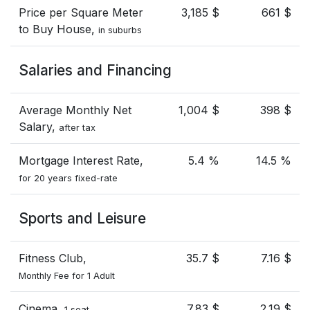
Price per Square Meter
3,185 $
661 $
to Buy House,
in suburbs
Salaries and Financing
Average Monthly Net
1,004 $
398 $
Salary,
after tax
Mortgage Interest Rate,
5.4 %
14.5 %
for 20 years fixed-rate
Sports and Leisure
Fitness Club,
35.7 $
7.16 $
Monthly Fee for 1 Adult
Cinema,
7.83 $
2.19 $
1 seat