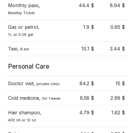
Monthly pass,
44.4 $
8.94 $
Monthly Ticket
Gas or petrol,
1.9 $
0.65 $
1 L or 0.26 gal
Taxi,
10.1 $
3.44 $
8 km
Personal Care
Doctor visit,
84.2 $
15 $
private clinic
Cold medicine,
6.58 $
2.99 $
for 1 week
Hair shampoo,
4.79 $
1.62 $
400 ml or 12 oz