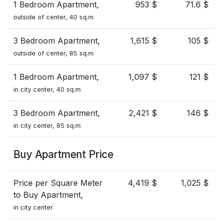
1 Bedroom Apartment,
953 $
71.6 $
outside of center, 40 sq.m
3 Bedroom Apartment,
1,615 $
105 $
outside of center, 85 sq.m
1 Bedroom Apartment,
1,097 $
121 $
in city center, 40 sq.m
3 Bedroom Apartment,
2,421 $
146 $
in city center, 85 sq.m
Buy Apartment Price
Price per Square Meter
4,419 $
1,025 $
to Buy Apartment,
in city center