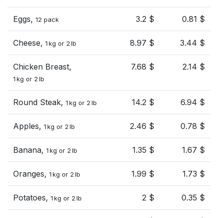
Eggs,
3.2 $
0.81 $
12 pack
Cheese,
8.97 $
3.44 $
1 kg or 2 lb
Chicken Breast,
7.68 $
2.14 $
1 kg or 2 lb
Round Steak,
14.2 $
6.94 $
1 kg or 2 lb
Apples,
2.46 $
0.78 $
1 kg or 2 lb
Banana,
1.35 $
1.67 $
1 kg or 2 lb
Oranges,
1.99 $
1.73 $
1 kg or 2 lb
Potatoes,
2 $
0.35 $
1 kg or 2 lb