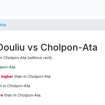
-Ata
 Douliu vs Cholpon-Ata
n Cholpon-Ata (without rent).
lpon-Ata.
higher
than in Cholpon-Ata.
n in Cholpon-Ata.
ve
than in Cholpon-Ata.