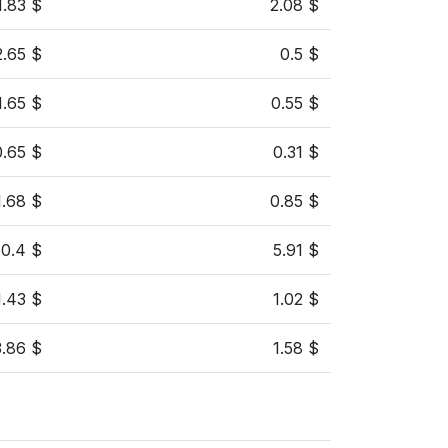
1.83 $
2.08 $
2.65 $
0.5 $
1.65 $
0.55 $
0.65 $
0.31 $
1.68 $
0.85 $
10.4 $
5.91 $
1.43 $
1.02 $
3.86 $
1.58 $