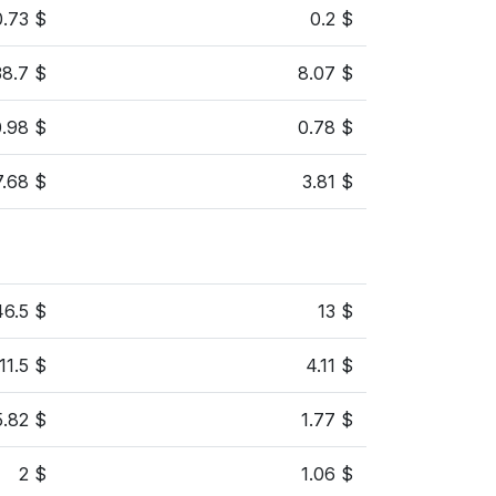
0.73 $
0.2 $
38.7 $
8.07 $
0.98 $
0.78 $
7.68 $
3.81 $
46.5 $
13 $
11.5 $
4.11 $
5.82 $
1.77 $
2 $
1.06 $