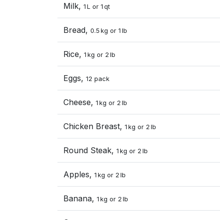
Milk,
1 L or 1 qt
Bread,
0.5 kg or 1 lb
Rice,
1 kg or 2 lb
Eggs,
12 pack
Cheese,
1 kg or 2 lb
Chicken Breast,
1 kg or 2 lb
Round Steak,
1 kg or 2 lb
Apples,
1 kg or 2 lb
Banana,
1 kg or 2 lb