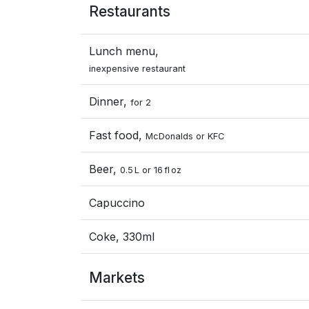
Restaurants
Lunch menu,
inexpensive restaurant
Dinner,
for 2
Fast food,
McDonalds or KFC
Beer,
0.5 L or 16 fl oz
Capuccino
Coke, 330ml
Markets