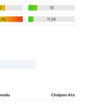
2
19
.0K
11.5K
Douliu
Cholpon-Ata