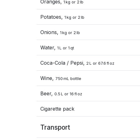
Oranges,
1 kg or 2 lb
Potatoes,
1 kg or 2 lb
Onions,
1 kg or 2 lb
Water,
1 L or 1 qt
Coca-Cola / Pepsi,
2 L or 67.6 fl oz
Wine,
750 mL bottle
Beer,
0.5 L or 16 fl oz
Cigarette pack
Transport