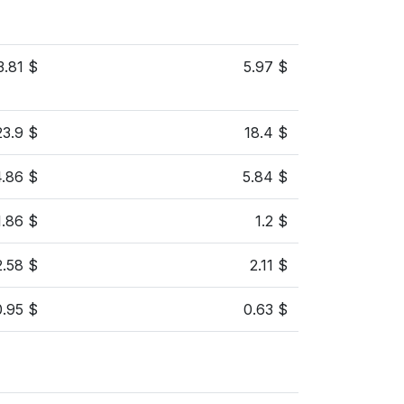
3.81 $
5.97 $
23.9 $
18.4 $
4.86 $
5.84 $
1.86 $
1.2 $
2.58 $
2.11 $
0.95 $
0.63 $