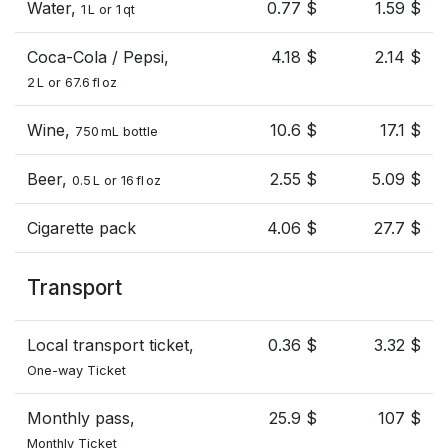
Water,
0.77 $
1.59 $
1 L or 1 qt
Coca-Cola / Pepsi,
4.18 $
2.14 $
2 L or 67.6 fl oz
Wine,
10.6 $
17.1 $
750 mL bottle
Beer,
2.55 $
5.09 $
0.5 L or 16 fl oz
Cigarette pack
4.06 $
27.7 $
Transport
Local transport ticket,
0.36 $
3.32 $
One-way Ticket
Monthly pass,
25.9 $
107 $
Monthly Ticket