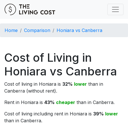
Home
Comparison
Honiara vs Canberra
Cost of Living in
Honiara vs Canberra
Cost of living in Honiara is
32%
lower
than in
Canberra (without rent).
Rent in Honiara is
43%
cheaper
than in Canberra.
Cost of living including rent in Honiara is
39%
lower
than in Canberra.