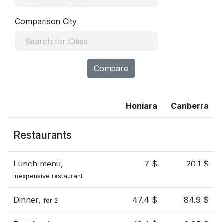
Comparison City
Compare
Honiara
Canberra
Restaurants
Lunch menu,
7 $
20.1 $
inexpensive restaurant
Dinner,
47.4 $
84.9 $
for 2