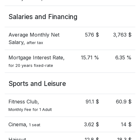
Salaries and Financing
Average Monthly Net
576 $
3,763 $
Salary,
after tax
Mortgage Interest Rate,
15.71 %
6.35 %
for 20 years fixed-rate
Sports and Leisure
Fitness Club,
91.1 $
60.9 $
Monthly Fee for 1 Adult
Cinema,
3.62 $
14 $
1 seat
Haircut
12.8 $
18.3 $