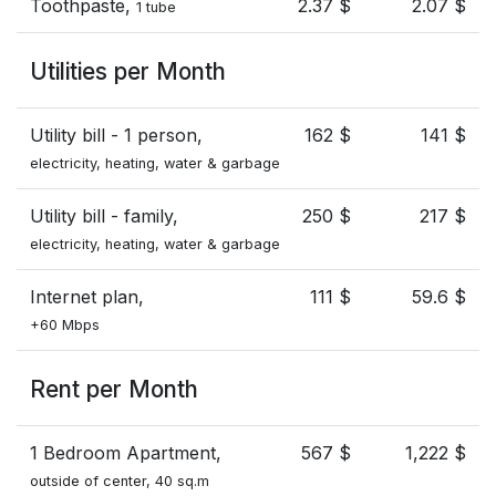
Toothpaste,
2.37 $
2.07 $
1 tube
Utilities per Month
Utility bill - 1 person,
162 $
141 $
electricity, heating, water & garbage
Utility bill - family,
250 $
217 $
electricity, heating, water & garbage
Internet plan,
111 $
59.6 $
+60 Mbps
Rent per Month
1 Bedroom Apartment,
567 $
1,222 $
outside of center, 40 sq.m