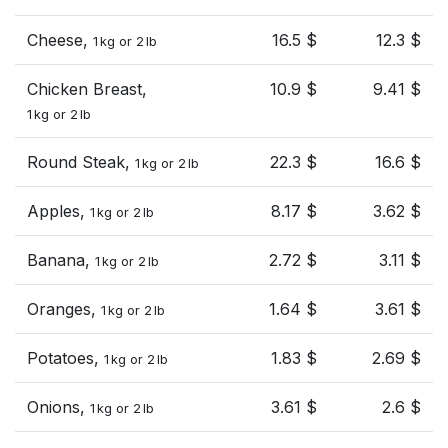
Cheese,
16.5 $
12.3 $
1 kg or 2 lb
Chicken Breast,
10.9 $
9.41 $
1 kg or 2 lb
Round Steak,
22.3 $
16.6 $
1 kg or 2 lb
Apples,
8.17 $
3.62 $
1 kg or 2 lb
Banana,
2.72 $
3.11 $
1 kg or 2 lb
Oranges,
1.64 $
3.61 $
1 kg or 2 lb
Potatoes,
1.83 $
2.69 $
1 kg or 2 lb
Onions,
3.61 $
2.6 $
1 kg or 2 lb