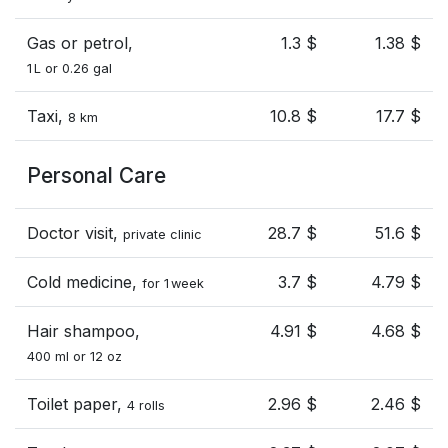
Gas or petrol,
1.3 $
1.38 $
1 L or 0.26 gal
Taxi,
10.8 $
17.7 $
8 km
Personal Care
Doctor visit,
28.7 $
51.6 $
private clinic
Cold medicine,
3.7 $
4.79 $
for 1 week
Hair shampoo,
4.91 $
4.68 $
400 ml or 12 oz
Toilet paper,
2.96 $
2.46 $
4 rolls