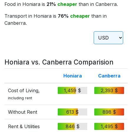
Food in Honiara is
21%
cheaper
than in Canberra.
Transport in Honiara is
76%
cheaper
than in
Canberra.
Honiara vs. Canberra Comparision
Honiara
Canberra
Cost of Living,
1,459 $
2,393 $
including rent
Without Rent
613 $
898 $
Rent & Utilities
846 $
1,495 $