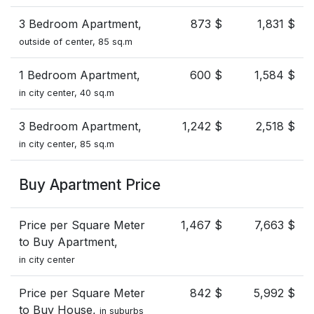
3 Bedroom Apartment,
873 $
1,831 $
outside of center, 85 sq.m
1 Bedroom Apartment,
600 $
1,584 $
in city center, 40 sq.m
3 Bedroom Apartment,
1,242 $
2,518 $
in city center, 85 sq.m
Buy Apartment Price
Price per Square Meter
1,467 $
7,663 $
to Buy Apartment,
in city center
Price per Square Meter
842 $
5,992 $
to Buy House,
in suburbs