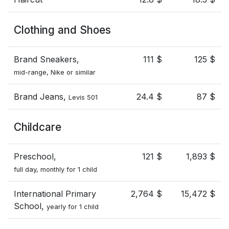
Clothing and Shoes
Brand Sneakers,
111 $
125 $
mid-range, Nike or similar
Brand Jeans,
24.4 $
87 $
Levis 501
Childcare
Preschool,
121 $
1,893 $
full day, monthly for 1 child
International Primary
2,764 $
15,472 $
School,
yearly for 1 child