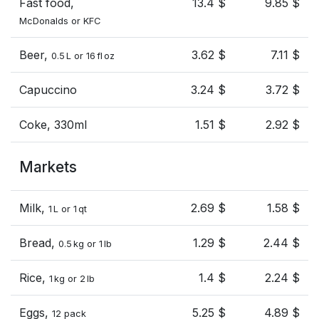
Fast food,
13.4 $
9.85 $
McDonalds or KFC
Beer,
3.62 $
7.11 $
0.5 L or 16 fl oz
Capuccino
3.24 $
3.72 $
Coke, 330ml
1.51 $
2.92 $
Markets
Milk,
2.69 $
1.58 $
1 L or 1 qt
Bread,
1.29 $
2.44 $
0.5 kg or 1 lb
Rice,
1.4 $
2.24 $
1 kg or 2 lb
Eggs,
5.25 $
4.89 $
12 pack