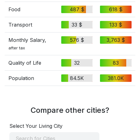
Food
487 $
618 $
Transport
33 $
133 $
Monthly Salary,
576 $
3,763 $
after tax
Quality of Life
32
83
Population
84.5K
381.0K
Compare other cities?
Select Your Living City