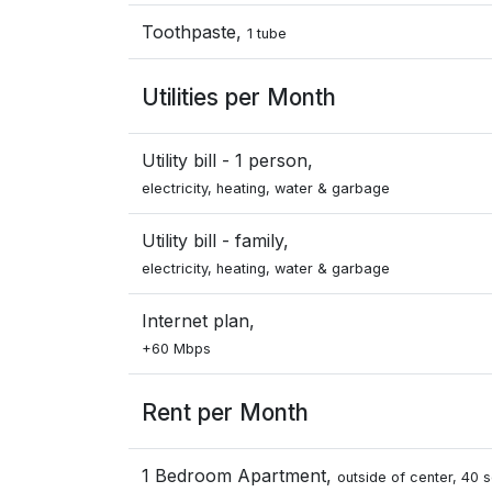
Toothpaste,
1 tube
Utilities per Month
Utility bill - 1 person,
electricity, heating, water & garbage
Utility bill - family,
electricity, heating, water & garbage
Internet plan,
+60 Mbps
Rent per Month
1 Bedroom Apartment,
outside of center, 40 