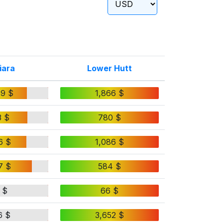
iara
Lower Hutt
59 $
1,866 $
3 $
780 $
6 $
1,086 $
7 $
584 $
 $
66 $
6 $
3,652 $