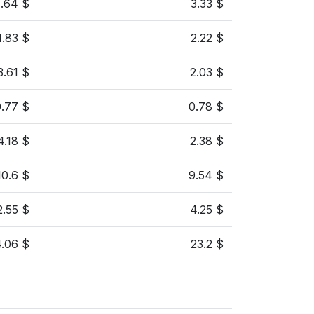
1.64 $
3.33 $
1.83 $
2.22 $
3.61 $
2.03 $
0.77 $
0.78 $
4.18 $
2.38 $
10.6 $
9.54 $
2.55 $
4.25 $
4.06 $
23.2 $