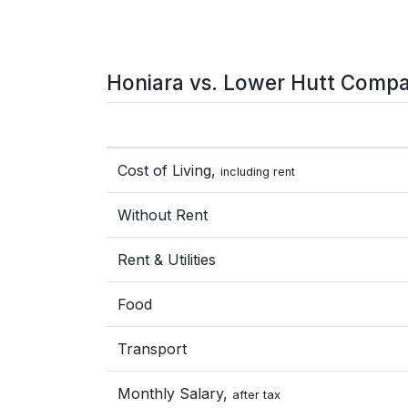
Honiara vs. Lower Hutt Compa
Cost of Living,
including rent
Without Rent
Rent & Utilities
Food
Transport
Monthly Salary,
after tax