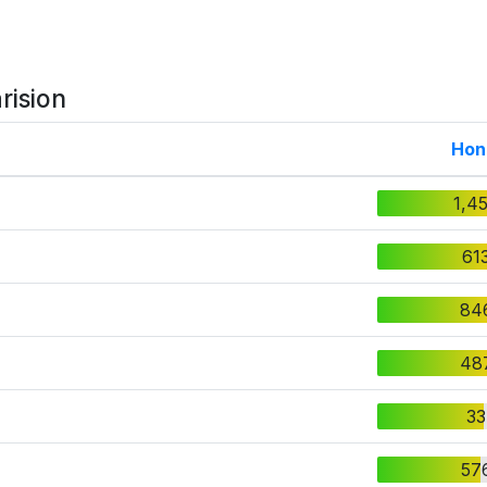
rision
Hon
1,4
61
84
48
33
57