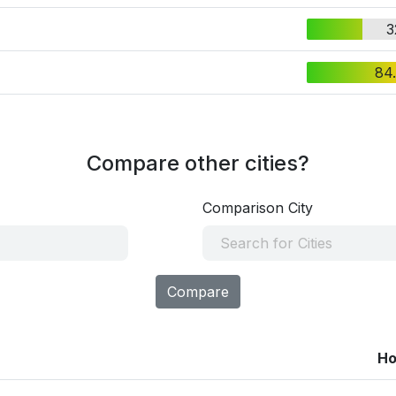
3
84
Compare other cities?
Comparison City
Compare
Ho