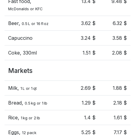
Fast food,
13.4 $
9.48 $
McDonalds or KFC
Beer,
3.62 $
6.32 $
0.5 L or 16 fl oz
Capuccino
3.24 $
3.58 $
Coke, 330ml
1.51 $
2.08 $
Markets
Milk,
2.69 $
1.88 $
1 L or 1 qt
Bread,
1.29 $
2.18 $
0.5 kg or 1 lb
Rice,
1.4 $
1.61 $
1 kg or 2 lb
Eggs,
5.25 $
7.17 $
12 pack