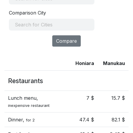
Comparison City
Compare
Honiara
Manukau
Restaurants
Lunch menu,
7 $
15.7 $
inexpensive restaurant
Dinner,
47.4 $
82.1 $
for 2