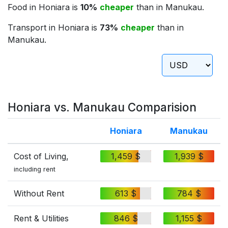
Food in Honiara is
10%
cheaper
than in Manukau.
Transport in Honiara is
73%
cheaper
than in
Manukau.
Honiara vs. Manukau Comparision
Honiara
Manukau
Cost of Living,
1,459 $
1,939 $
including rent
Without Rent
613 $
784 $
Rent & Utilities
846 $
1,155 $