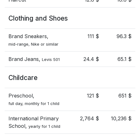
Clothing and Shoes
Brand Sneakers,
111 $
96.3 $
mid-range, Nike or similar
Brand Jeans,
24.4 $
65.1 $
Levis 501
Childcare
Preschool,
121 $
651 $
full day, monthly for 1 child
International Primary
2,764 $
10,236 $
School,
yearly for 1 child