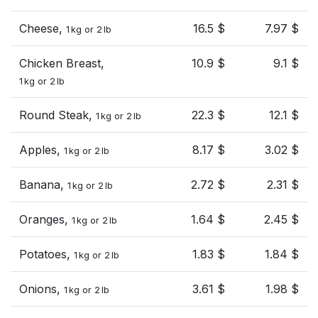
Cheese,
16.5 $
7.97 $
1 kg or 2 lb
Chicken Breast,
10.9 $
9.1 $
1 kg or 2 lb
Round Steak,
22.3 $
12.1 $
1 kg or 2 lb
Apples,
8.17 $
3.02 $
1 kg or 2 lb
Banana,
2.72 $
2.31 $
1 kg or 2 lb
Oranges,
1.64 $
2.45 $
1 kg or 2 lb
Potatoes,
1.83 $
1.84 $
1 kg or 2 lb
Onions,
3.61 $
1.98 $
1 kg or 2 lb