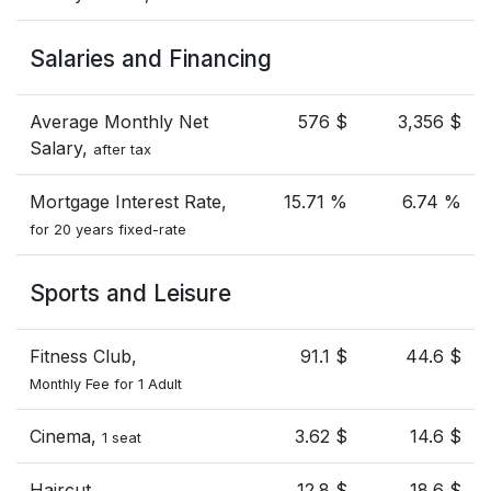
Salaries and Financing
Average Monthly Net
576 $
3,356 $
Salary,
after tax
Mortgage Interest Rate,
15.71 %
6.74 %
for 20 years fixed-rate
Sports and Leisure
Fitness Club,
91.1 $
44.6 $
Monthly Fee for 1 Adult
Cinema,
3.62 $
14.6 $
1 seat
Haircut
12.8 $
18.6 $