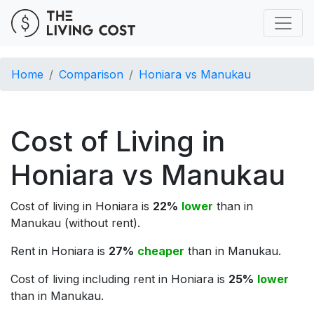
Home
Comparison
Honiara vs Manukau
Cost of Living in
Honiara vs Manukau
Cost of living in Honiara is
22%
lower
than in
Manukau (without rent).
Rent in Honiara is
27%
cheaper
than in Manukau.
Cost of living including rent in Honiara is
25%
lower
than in Manukau.