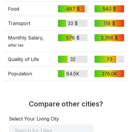
Food
487 $
540 $
Transport
33 $
119 $
Monthly Salary,
576 $
3,356 $
after tax
Quality of Life
32
73
Population
84.5K
376.0K
Compare other cities?
Select Your Living City