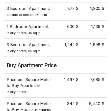
3 Bedroom Apartment,
873 $
1,905 $
outside of center, 85 sq.m
1 Bedroom Apartment,
600 $
1,139 $
in city center, 40 sq.m
3 Bedroom Apartment,
1,242 $
1,698 $
in city center, 85 sq.m
Buy Apartment Price
Price per Square Meter
1,467 $
7,685 $
to Buy Apartment,
in city center
Price per Square Meter
842 $
6,440 $
to Buy House,
in suburbs