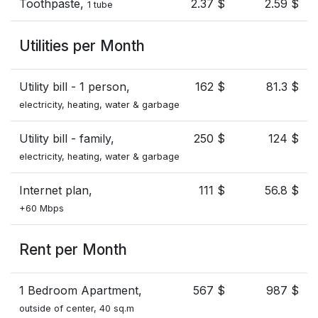
Toothpaste,
2.37 $
2.59 $
1 tube
Utilities per Month
Utility bill - 1 person,
162 $
81.3 $
electricity, heating, water & garbage
Utility bill - family,
250 $
124 $
electricity, heating, water & garbage
Internet plan,
111 $
56.8 $
+60 Mbps
Rent per Month
1 Bedroom Apartment,
567 $
987 $
outside of center, 40 sq.m