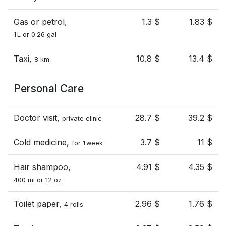
Gas or petrol,
1.3 $
1.83 $
1 L or 0.26 gal
Taxi,
10.8 $
13.4 $
8 km
Personal Care
Doctor visit,
28.7 $
39.2 $
private clinic
Cold medicine,
3.7 $
11 $
for 1 week
Hair shampoo,
4.91 $
4.35 $
400 ml or 12 oz
Toilet paper,
2.96 $
1.76 $
4 rolls