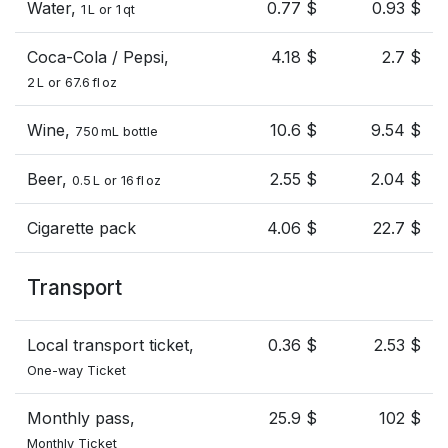
Water,
0.77 $
0.93 $
1 L or 1 qt
Coca-Cola / Pepsi,
4.18 $
2.7 $
2 L or 67.6 fl oz
Wine,
10.6 $
9.54 $
750 mL bottle
Beer,
2.55 $
2.04 $
0.5 L or 16 fl oz
Cigarette pack
4.06 $
22.7 $
Transport
Local transport ticket,
0.36 $
2.53 $
One-way Ticket
Monthly pass,
25.9 $
102 $
Monthly Ticket