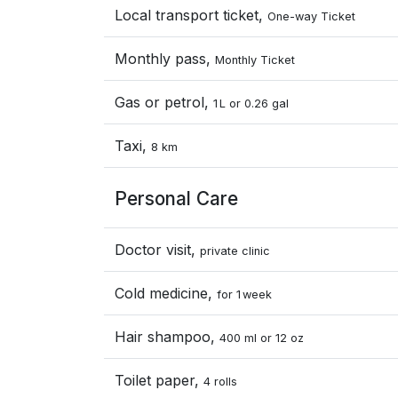
Local transport ticket,
One-way Ticket
Monthly pass,
Monthly Ticket
Gas or petrol,
1 L or 0.26 gal
Taxi,
8 km
Personal Care
Doctor visit,
private clinic
Cold medicine,
for 1 week
Hair shampoo,
400 ml or 12 oz
Toilet paper,
4 rolls