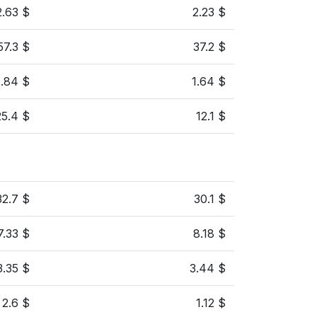
2.63 $
2.23 $
57.3 $
37.2 $
1.84 $
1.64 $
25.4 $
12.1 $
32.7 $
30.1 $
7.33 $
8.18 $
3.35 $
3.44 $
2.6 $
1.12 $