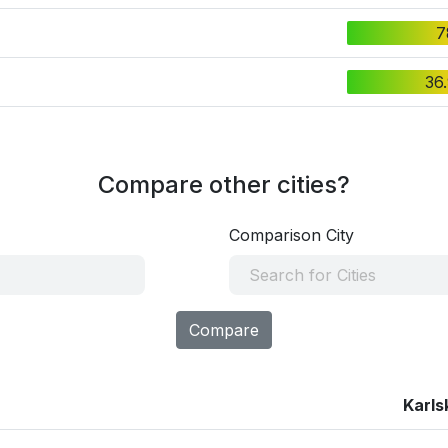
7
36
Compare other cities?
Comparison City
Compare
Karls