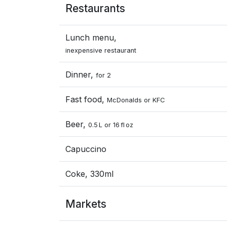
Restaurants
Lunch menu,
inexpensive restaurant
Dinner,
for 2
Fast food,
McDonalds or KFC
Beer,
0.5 L or 16 fl oz
Capuccino
Coke, 330ml
Markets