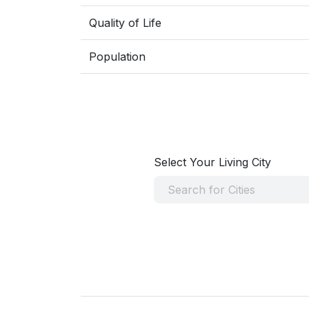
Quality of Life
Population
Select Your Living City