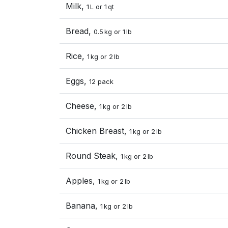
Milk,
1 L or 1 qt
Bread,
0.5 kg or 1 lb
Rice,
1 kg or 2 lb
Eggs,
12 pack
Cheese,
1 kg or 2 lb
Chicken Breast,
1 kg or 2 lb
Round Steak,
1 kg or 2 lb
Apples,
1 kg or 2 lb
Banana,
1 kg or 2 lb