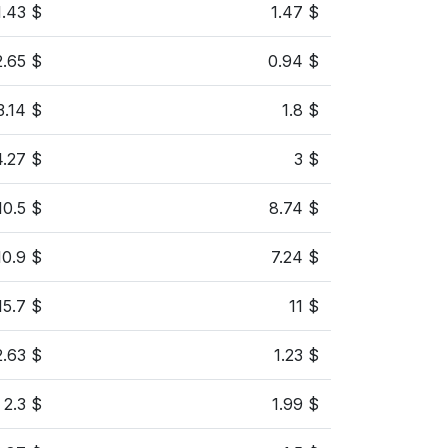
1.43 $
1.47 $
2.65 $
0.94 $
3.14 $
1.8 $
4.27 $
3 $
10.5 $
8.74 $
10.9 $
7.24 $
15.7 $
11 $
2.63 $
1.23 $
2.3 $
1.99 $