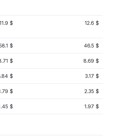
11.9 $
12.6 $
58.1 $
46.5 $
8.71 $
8.69 $
6.84 $
3.17 $
3.79 $
2.35 $
1.45 $
1.97 $