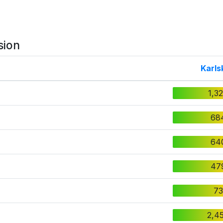
sion
Karls
1,3
68
64
47
73
2,4