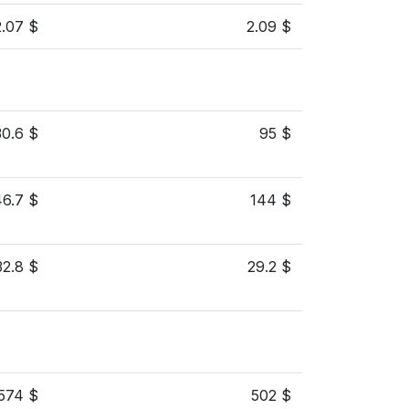
2.07 $
2.09 $
30.6 $
95 $
46.7 $
144 $
32.8 $
29.2 $
574 $
502 $