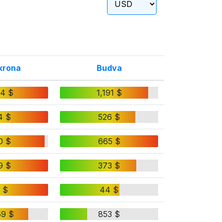
krona
Budva
24 $
1,191 $
4 $
526 $
0 $
665 $
9 $
373 $
 $
44 $
59 $
853 $