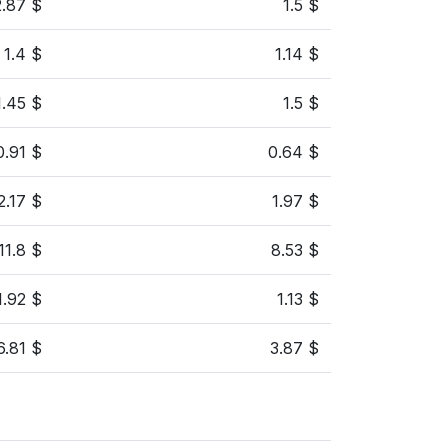
2.87 $
1.5 $
1.4 $
1.14 $
1.45 $
1.5 $
0.91 $
0.64 $
2.17 $
1.97 $
11.8 $
8.53 $
1.92 $
1.13 $
6.81 $
3.87 $