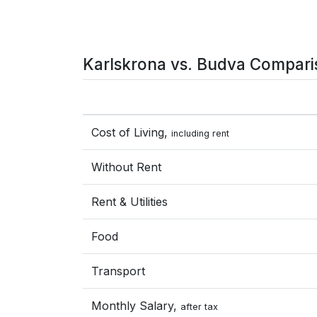
Karlskrona vs. Budva Compari
Cost of Living,
including rent
Without Rent
Rent & Utilities
Food
Transport
Monthly Salary,
after tax