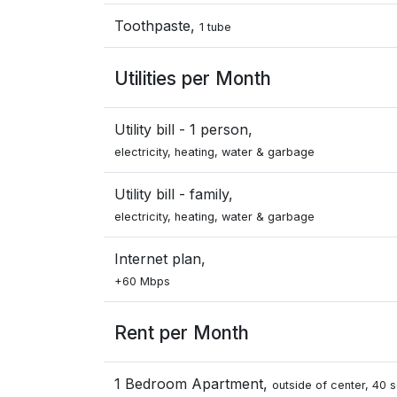
Toothpaste,
1 tube
Utilities per Month
Utility bill - 1 person,
electricity, heating, water & garbage
Utility bill - family,
electricity, heating, water & garbage
Internet plan,
+60 Mbps
Rent per Month
1 Bedroom Apartment,
outside of center, 40 