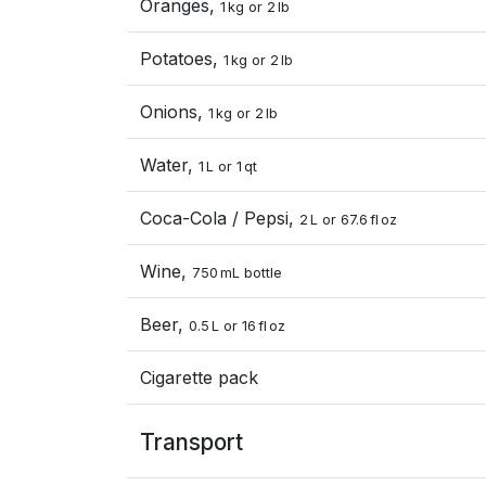
Oranges,
1 kg or 2 lb
Potatoes,
1 kg or 2 lb
Onions,
1 kg or 2 lb
Water,
1 L or 1 qt
Coca-Cola / Pepsi,
2 L or 67.6 fl oz
Wine,
750 mL bottle
Beer,
0.5 L or 16 fl oz
Cigarette pack
Transport