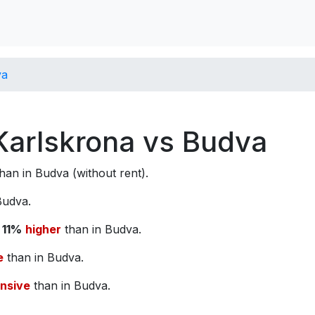
va
 Karlskrona vs Budva
han in Budva (without rent).
Budva.
s
11%
higher
than in Budva.
e
than in Budva.
nsive
than in Budva.