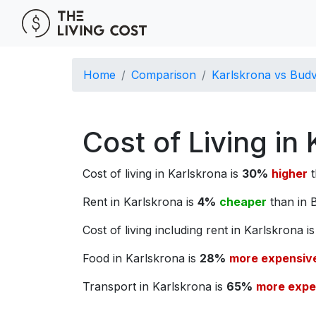
Home
Comparison
Karlskrona vs Bud
Cost of Living in
Cost of living in Karlskrona is
30%
higher
t
Rent in Karlskrona is
4%
cheaper
than in 
Cost of living including rent in Karlskrona i
Food in Karlskrona is
28%
more expensiv
Transport in Karlskrona is
65%
more expe