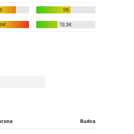
8
58
.9K
13.3K
krona
Budva