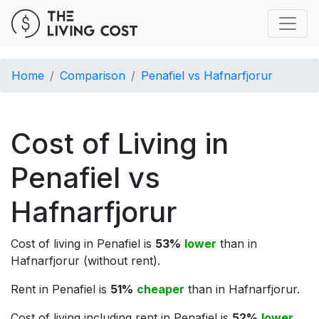
Home
Comparison
Penafiel vs Hafnarfjorur
Cost of Living in
Penafiel vs
Hafnarfjorur
Cost of living in Penafiel is
53%
lower
than in
Hafnarfjorur (without rent).
Rent in Penafiel is
51%
cheaper
than in Hafnarfjorur.
Cost of living including rent in Penafiel is
52%
lower