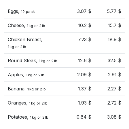
Eggs,
3.07 $
5.77 $
12 pack
Cheese,
10.2 $
15.7 $
1 kg or 2 lb
Chicken Breast,
7.23 $
18.9 $
1 kg or 2 lb
Round Steak,
12.6 $
32.5 $
1 kg or 2 lb
Apples,
2.09 $
2.91 $
1 kg or 2 lb
Banana,
1.37 $
2.27 $
1 kg or 2 lb
Oranges,
1.93 $
2.72 $
1 kg or 2 lb
Potatoes,
0.84 $
3.08 $
1 kg or 2 lb