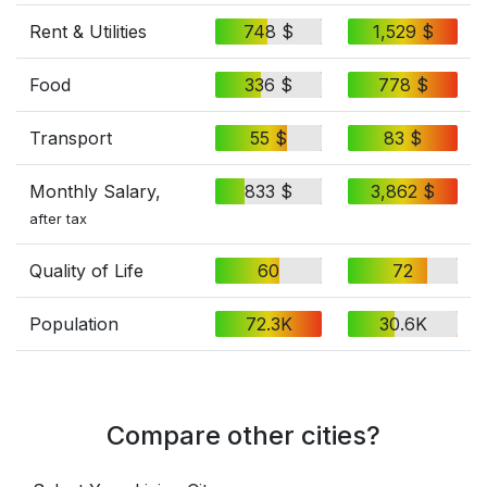
Rent & Utilities
748 $
1,529 $
Food
336 $
778 $
Transport
55 $
83 $
Monthly Salary,
833 $
3,862 $
after tax
Quality of Life
60
72
Population
72.3K
30.6K
Compare other cities?