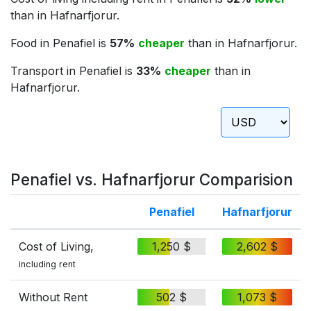
than in Hafnarfjorur.
Food in Penafiel is
57%
cheaper
than in Hafnarfjorur.
Transport in Penafiel is
33%
cheaper
than in
Hafnarfjorur.
Penafiel vs. Hafnarfjorur Comparision
Penafiel
Hafnarfjorur
Cost of Living,
1,250 $
2,602 $
including rent
Without Rent
502 $
1,073 $