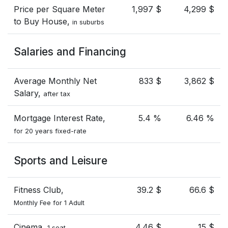
Price per Square Meter
1,997 $
4,299 $
to Buy House,
in suburbs
Salaries and Financing
Average Monthly Net
833 $
3,862 $
Salary,
after tax
Mortgage Interest Rate,
5.4 %
6.46 %
for 20 years fixed-rate
Sports and Leisure
Fitness Club,
39.2 $
66.6 $
Monthly Fee for 1 Adult
Cinema,
4.46 $
15 $
1 seat