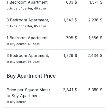
1 Bedroom Apartment,
603 $
1,371 $
outside of center, 40 sq.m
3 Bedroom Apartment,
1,342 $
2,238 $
outside of center, 85 sq.m
1 Bedroom Apartment,
708 $
1,586 $
in city center, 40 sq.m
3 Bedroom Apartment,
1,329 $
2,434 $
in city center, 85 sq.m
Buy Apartment Price
Price per Square Meter
2,841 $
5,359 $
to Buy Apartment,
in city center