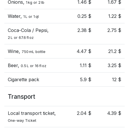
Onions,
1.46 $
1.67 $
1 kg or 2 lb
Water,
0.25 $
1.22 $
1 L or 1 qt
Coca-Cola / Pepsi,
2.38 $
2.75 $
2 L or 67.6 fl oz
Wine,
4.47 $
21.2 $
750 mL bottle
Beer,
1.11 $
3.25 $
0.5 L or 16 fl oz
Cigarette pack
5.9 $
12 $
Transport
Local transport ticket,
2.04 $
4.39 $
One-way Ticket