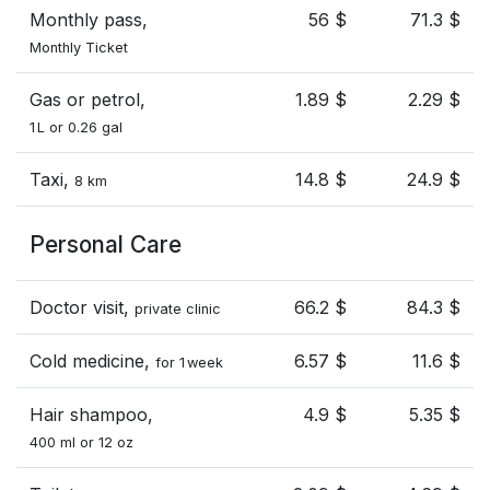
Monthly pass,
56 $
71.3 $
Monthly Ticket
Gas or petrol,
1.89 $
2.29 $
1 L or 0.26 gal
Taxi,
14.8 $
24.9 $
8 km
Personal Care
Doctor visit,
66.2 $
84.3 $
private clinic
Cold medicine,
6.57 $
11.6 $
for 1 week
Hair shampoo,
4.9 $
5.35 $
400 ml or 12 oz