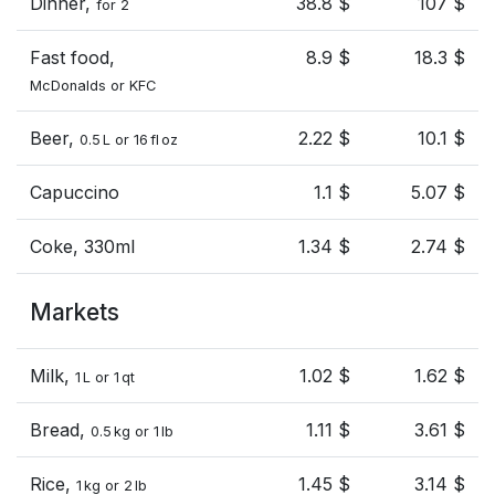
Dinner,
38.8 $
107 $
for 2
Fast food,
8.9 $
18.3 $
McDonalds or KFC
Beer,
2.22 $
10.1 $
0.5 L or 16 fl oz
Capuccino
1.1 $
5.07 $
Coke, 330ml
1.34 $
2.74 $
Markets
Milk,
1.02 $
1.62 $
1 L or 1 qt
Bread,
1.11 $
3.61 $
0.5 kg or 1 lb
Rice,
1.45 $
3.14 $
1 kg or 2 lb