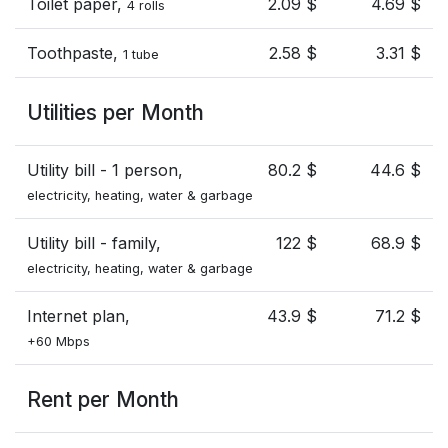
Toilet paper,
2.09 $
4.69 $
4 rolls
Toothpaste,
2.58 $
3.31 $
1 tube
Utilities per Month
Utility bill - 1 person,
80.2 $
44.6 $
electricity, heating, water & garbage
Utility bill - family,
122 $
68.9 $
electricity, heating, water & garbage
Internet plan,
43.9 $
71.2 $
+60 Mbps
Rent per Month