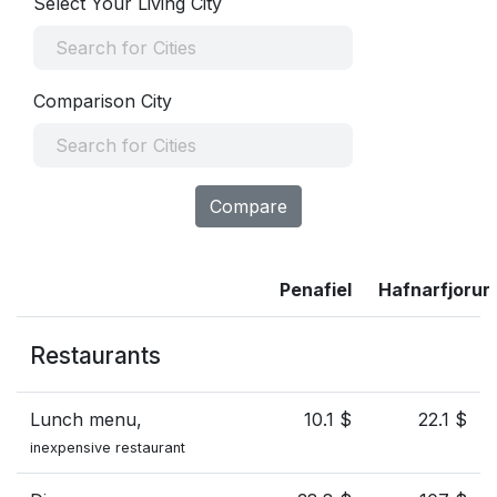
Select Your Living City
Comparison City
Compare
Penafiel
Hafnarfjorur
Restaurants
Lunch menu,
10.1 $
22.1 $
inexpensive restaurant