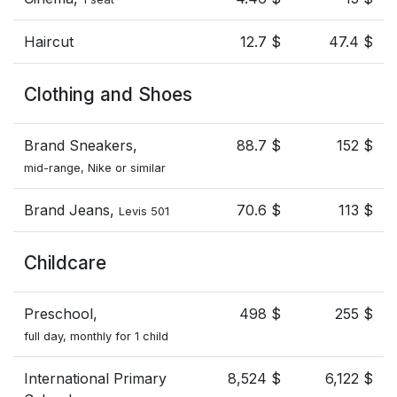
Haircut
12.7 $
47.4 $
Clothing and Shoes
Brand Sneakers,
88.7 $
152 $
mid-range, Nike or similar
Brand Jeans,
70.6 $
113 $
Levis 501
Childcare
Preschool,
498 $
255 $
full day, monthly for 1 child
International Primary
8,524 $
6,122 $