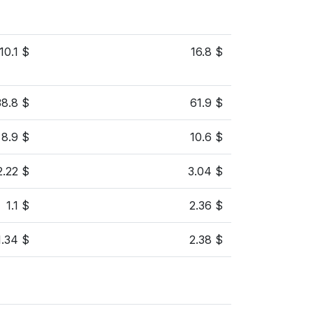
10.1 $
16.8 $
38.8 $
61.9 $
8.9 $
10.6 $
2.22 $
3.04 $
1.1 $
2.36 $
1.34 $
2.38 $