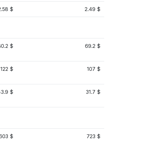
2.58 $
2.49 $
80.2 $
69.2 $
122 $
107 $
43.9 $
31.7 $
603 $
723 $