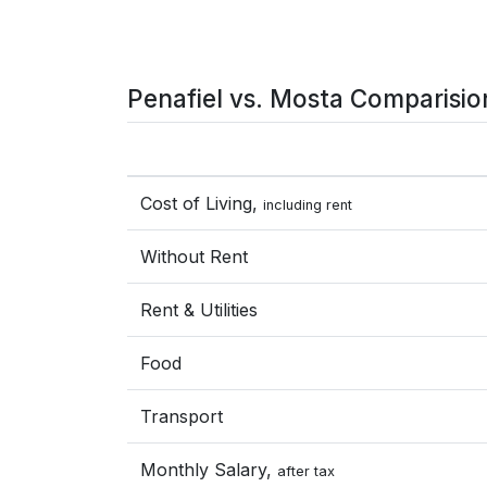
Penafiel vs. Mosta Comparisio
Cost of Living,
including rent
Without Rent
Rent & Utilities
Food
Transport
Monthly Salary,
after tax