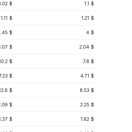
1.02 $
1.1 $
1.11 $
1.21 $
1.45 $
4 $
3.07 $
2.04 $
10.2 $
7.8 $
7.23 $
4.71 $
12.6 $
8.53 $
2.09 $
2.25 $
1.37 $
1.82 $