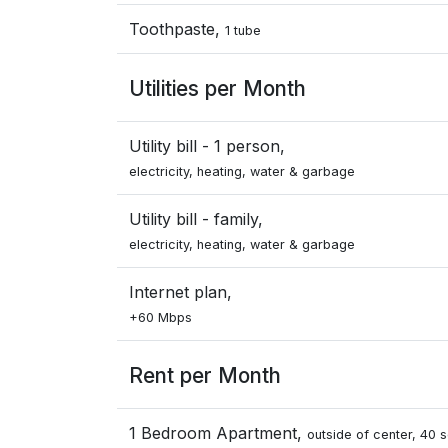
Toothpaste,
1 tube
Utilities per Month
Utility bill - 1 person,
electricity, heating, water & garbage
Utility bill - family,
electricity, heating, water & garbage
Internet plan,
+60 Mbps
Rent per Month
1 Bedroom Apartment,
outside of center, 40 