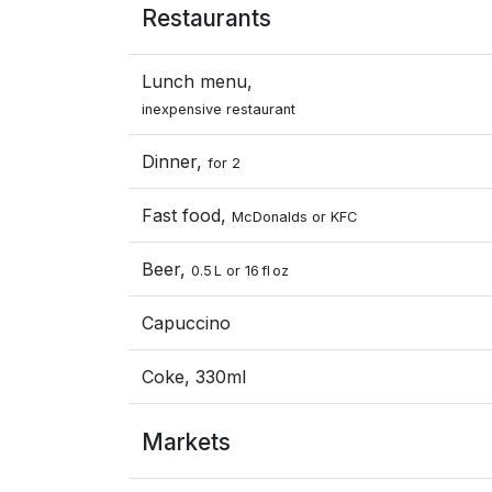
Restaurants
Lunch menu,
inexpensive restaurant
Dinner,
for 2
Fast food,
McDonalds or KFC
Beer,
0.5 L or 16 fl oz
Capuccino
Coke, 330ml
Markets