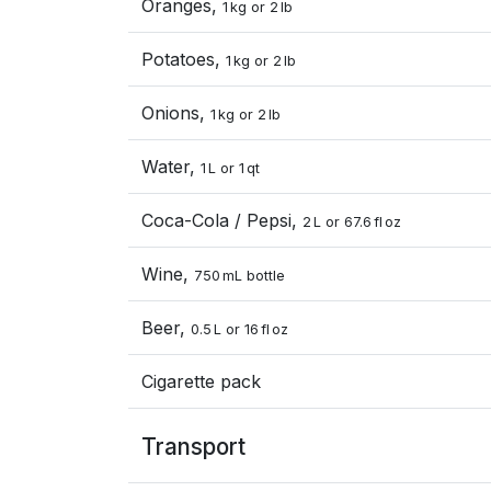
Oranges,
1 kg or 2 lb
Potatoes,
1 kg or 2 lb
Onions,
1 kg or 2 lb
Water,
1 L or 1 qt
Coca-Cola / Pepsi,
2 L or 67.6 fl oz
Wine,
750 mL bottle
Beer,
0.5 L or 16 fl oz
Cigarette pack
Transport