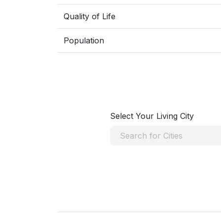
Quality of Life
Population
Select Your Living City