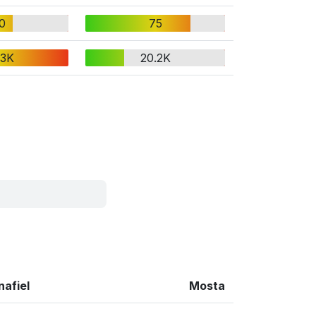
0
75
.3K
20.2K
nafiel
Mosta