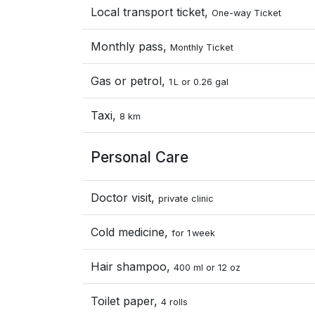
Local transport ticket,
One-way Ticket
Monthly pass,
Monthly Ticket
Gas or petrol,
1 L or 0.26 gal
Taxi,
8 km
Personal Care
Doctor visit,
private clinic
Cold medicine,
for 1 week
Hair shampoo,
400 ml or 12 oz
Toilet paper,
4 rolls