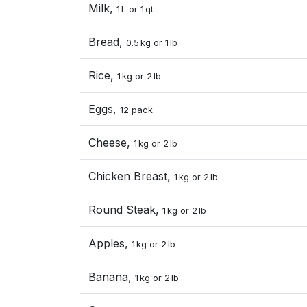
Milk,
1 L or 1 qt
Bread,
0.5 kg or 1 lb
Rice,
1 kg or 2 lb
Eggs,
12 pack
Cheese,
1 kg or 2 lb
Chicken Breast,
1 kg or 2 lb
Round Steak,
1 kg or 2 lb
Apples,
1 kg or 2 lb
Banana,
1 kg or 2 lb