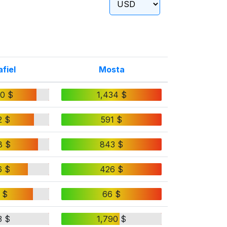
fiel
Mosta
50 $
1,434 $
2 $
591 $
8 $
843 $
6 $
426 $
 $
66 $
3 $
1,790 $