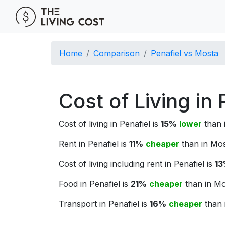
Home
Comparison
Penafiel vs Mosta
Cost of Living in
Cost of living in Penafiel is
15%
lower
than i
Rent in Penafiel is
11%
cheaper
than in Mos
Cost of living including rent in Penafiel is
1
Food in Penafiel is
21%
cheaper
than in Mo
Transport in Penafiel is
16%
cheaper
than 