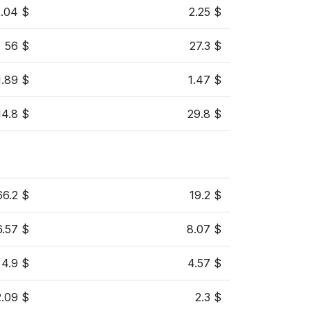
2.04 $
2.25 $
56 $
27.3 $
1.89 $
1.47 $
14.8 $
29.8 $
66.2 $
19.2 $
6.57 $
8.07 $
4.9 $
4.57 $
2.09 $
2.3 $