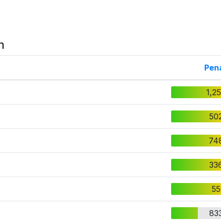
n
Pena
1,2
50
74
33
55
83