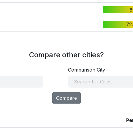
6
72
Compare other cities?
Comparison City
Compare
Pe