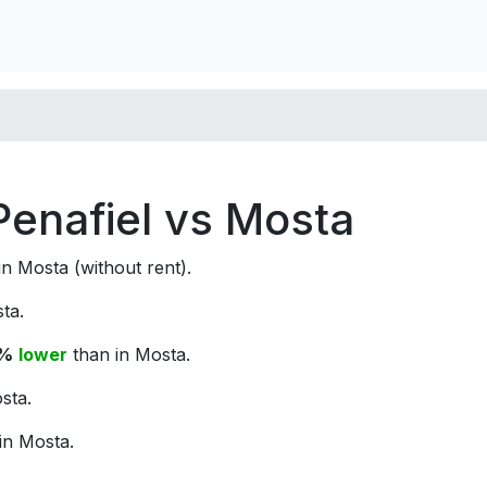
 Penafiel vs Mosta
n Mosta (without rent).
ta.
3%
lower
than in Mosta.
sta.
in Mosta.