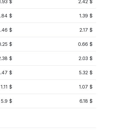
1.93 $
2.42 $
.84 $
1.39 $
1.46 $
2.17 $
0.25 $
0.66 $
2.38 $
2.03 $
.47 $
5.32 $
1.11 $
1.07 $
5.9 $
6.18 $