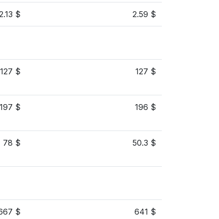
2.13 $
2.59 $
127 $
127 $
197 $
196 $
78 $
50.3 $
667 $
641 $