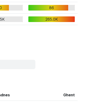
0
86
.5K
265.0K
ndnes
Ghent