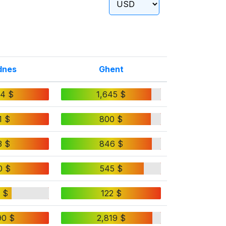
dnes
Ghent
24 $
1,645 $
1 $
800 $
3 $
846 $
0 $
545 $
 $
122 $
90 $
2,819 $