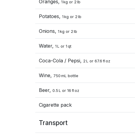
Oranges,
1 kg or 2 lb
Potatoes,
1 kg or 2 lb
Onions,
1 kg or 2 lb
Water,
1 L or 1 qt
Coca-Cola / Pepsi,
2 L or 67.6 fl oz
Wine,
750 mL bottle
Beer,
0.5 L or 16 fl oz
Cigarette pack
Transport