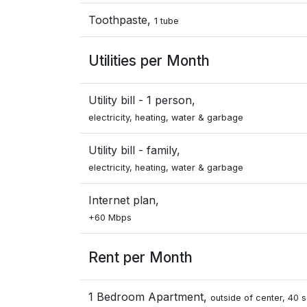
Toothpaste,
1 tube
Utilities per Month
Utility bill - 1 person,
electricity, heating, water & garbage
Utility bill - family,
electricity, heating, water & garbage
Internet plan,
+60 Mbps
Rent per Month
1 Bedroom Apartment,
outside of center, 40 