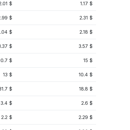
2.01 $
1.17 $
2.99 $
2.31 $
3.04 $
2.18 $
3.37 $
3.57 $
10.7 $
15 $
13 $
10.4 $
31.7 $
18.8 $
3.4 $
2.6 $
2.2 $
2.29 $