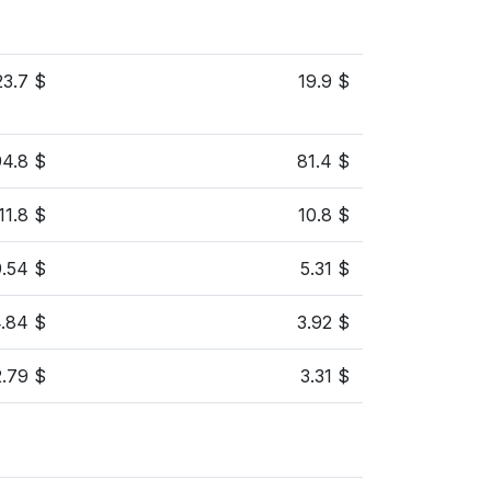
23.7 $
19.9 $
94.8 $
81.4 $
11.8 $
10.8 $
9.54 $
5.31 $
.84 $
3.92 $
2.79 $
3.31 $