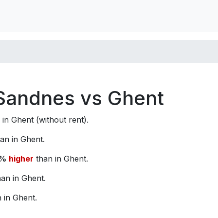
n Sandnes vs Ghent
in Ghent (without rent).
an in Ghent.
1%
higher
than in Ghent.
an in Ghent.
 in Ghent.