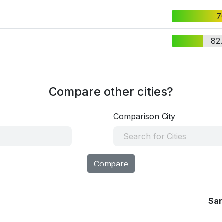
7
82
Compare other cities?
Comparison City
Compare
Sa