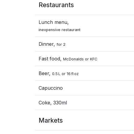
Restaurants
Lunch menu,
inexpensive restaurant
Dinner,
for 2
Fast food,
McDonalds or KFC
Beer,
0.5 L or 16 fl oz
Capuccino
Coke, 330ml
Markets