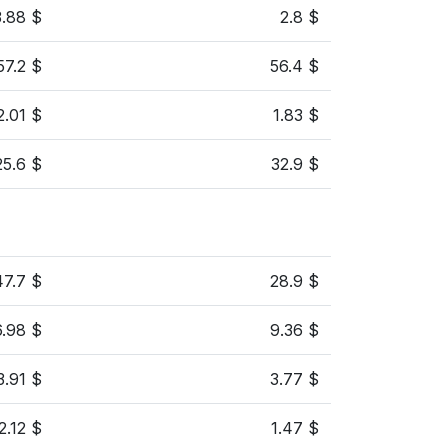
3.88 $
2.8 $
57.2 $
56.4 $
2.01 $
1.83 $
25.6 $
32.9 $
47.7 $
28.9 $
6.98 $
9.36 $
3.91 $
3.77 $
2.12 $
1.47 $