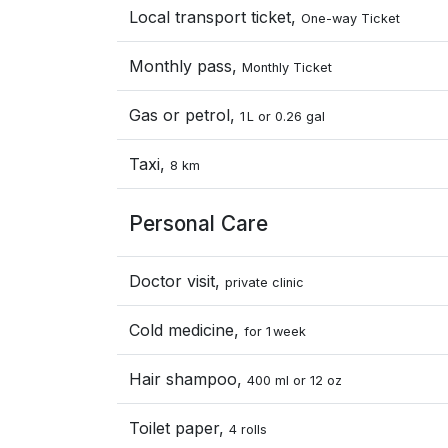
Local transport ticket,
One-way Ticket
Monthly pass,
Monthly Ticket
Gas or petrol,
1 L or 0.26 gal
Taxi,
8 km
Personal Care
Doctor visit,
private clinic
Cold medicine,
for 1 week
Hair shampoo,
400 ml or 12 oz
Toilet paper,
4 rolls