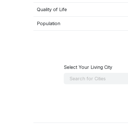
Quality of Life
Population
Select Your Living City