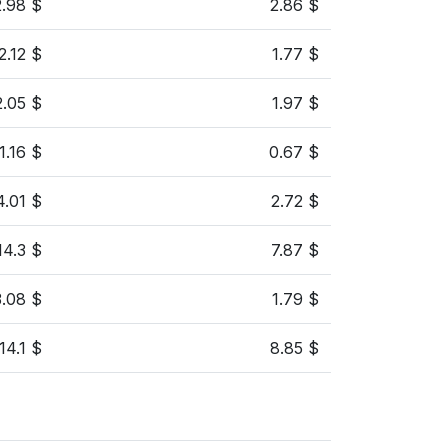
2.98 $
2.86 $
2.12 $
1.77 $
2.05 $
1.97 $
1.16 $
0.67 $
4.01 $
2.72 $
14.3 $
7.87 $
3.08 $
1.79 $
14.1 $
8.85 $