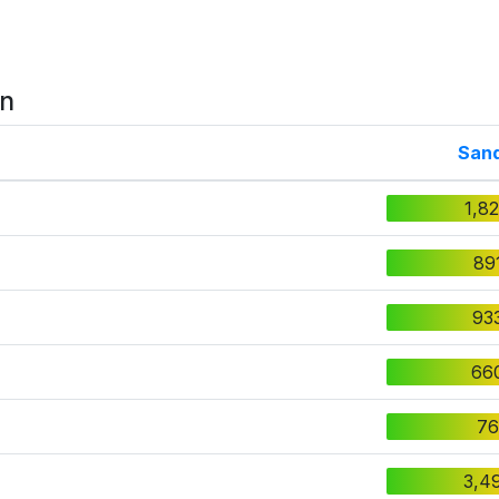
on
San
1,8
89
93
66
76
3,4