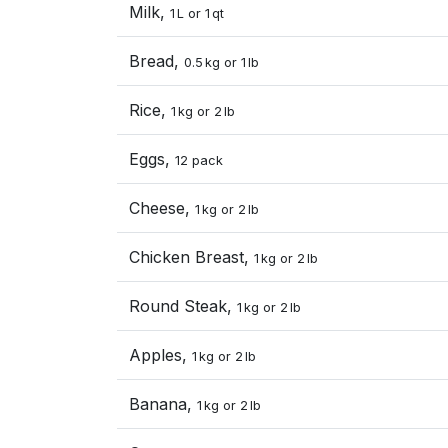
Milk,
1 L or 1 qt
Bread,
0.5 kg or 1 lb
Rice,
1 kg or 2 lb
Eggs,
12 pack
Cheese,
1 kg or 2 lb
Chicken Breast,
1 kg or 2 lb
Round Steak,
1 kg or 2 lb
Apples,
1 kg or 2 lb
Banana,
1 kg or 2 lb