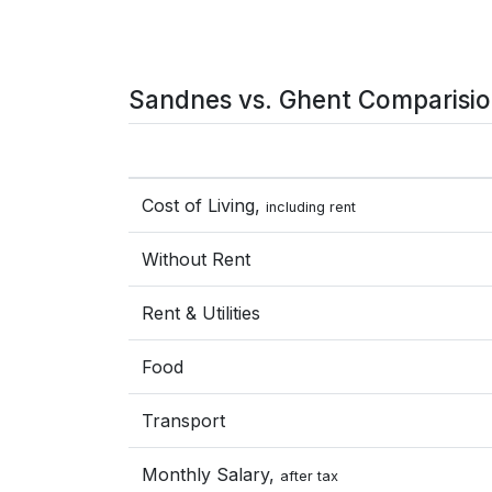
Sandnes vs. Ghent Comparisi
Cost of Living,
including rent
Without Rent
Rent & Utilities
Food
Transport
Monthly Salary,
after tax