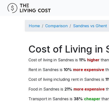
Home
Comparison
Sandnes vs Ghent
Cost of Living i
Cost of living in Sandnes is
11%
higher
than 
Rent in Sandnes is
10%
more expensive
th
Cost of living including rent in Sandnes is
1
Food in Sandnes is
21%
more expensive
th
Transport in Sandnes is
38%
cheaper
than