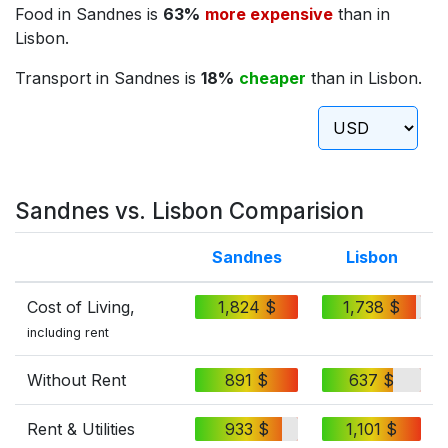
Food in Sandnes is
63%
more expensive
than in
Lisbon.
Transport in Sandnes is
18%
cheaper
than in Lisbon.
Sandnes vs. Lisbon Comparision
Sandnes
Lisbon
Cost of Living,
1,824 $
1,738 $
including rent
Without Rent
891 $
637 $
Rent & Utilities
933 $
1,101 $