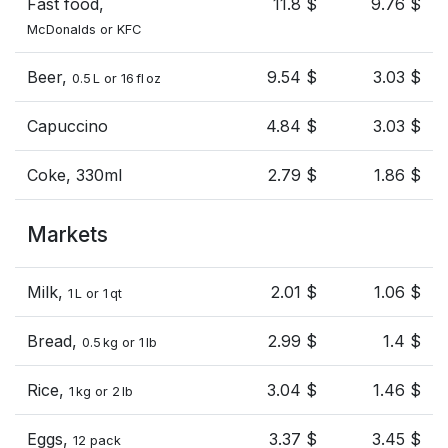
Fast food,
11.8 $
9.76 $
McDonalds or KFC
Beer,
9.54 $
3.03 $
0.5 L or 16 fl oz
Capuccino
4.84 $
3.03 $
Coke, 330ml
2.79 $
1.86 $
Markets
Milk,
2.01 $
1.06 $
1 L or 1 qt
Bread,
2.99 $
1.4 $
0.5 kg or 1 lb
Rice,
3.04 $
1.46 $
1 kg or 2 lb
Eggs,
3.37 $
3.45 $
12 pack