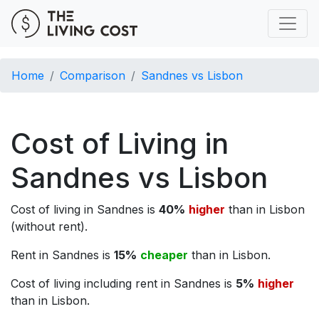
Home
Comparison
Sandnes vs Lisbon
Cost of Living in
Sandnes vs Lisbon
Cost of living in Sandnes is
40%
higher
than in Lisbon
(without rent).
Rent in Sandnes is
15%
cheaper
than in Lisbon.
Cost of living including rent in Sandnes is
5%
higher
than in Lisbon.