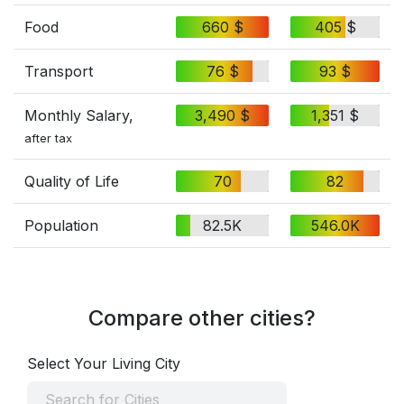
Food
660 $
405 $
Transport
76 $
93 $
Monthly Salary,
3,490 $
1,351 $
after tax
Quality of Life
70
82
Population
82.5K
546.0K
Compare other cities?
Select Your Living City