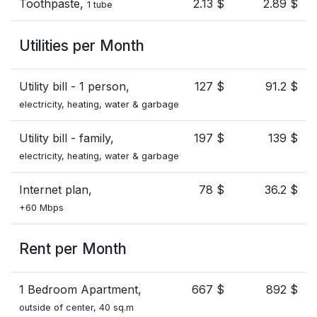
Toothpaste,
2.13 $
2.89 $
1 tube
Utilities per Month
Utility bill - 1 person,
127 $
91.2 $
electricity, heating, water & garbage
Utility bill - family,
197 $
139 $
electricity, heating, water & garbage
Internet plan,
78 $
36.2 $
+60 Mbps
Rent per Month
1 Bedroom Apartment,
667 $
892 $
outside of center, 40 sq.m