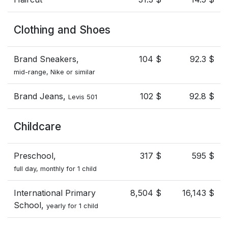
Clothing and Shoes
Brand Sneakers,
104 $
92.3 $
mid-range, Nike or similar
Brand Jeans,
102 $
92.8 $
Levis 501
Childcare
Preschool,
317 $
595 $
full day, monthly for 1 child
International Primary
8,504 $
16,143 $
School,
yearly for 1 child