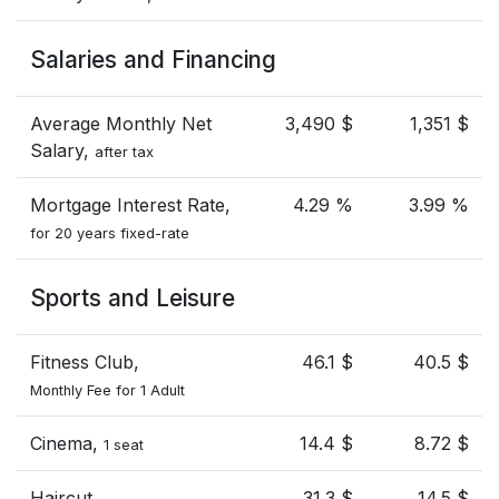
Salaries and Financing
Average Monthly Net
3,490 $
1,351 $
Salary,
after tax
Mortgage Interest Rate,
4.29 %
3.99 %
for 20 years fixed-rate
Sports and Leisure
Fitness Club,
46.1 $
40.5 $
Monthly Fee for 1 Adult
Cinema,
14.4 $
8.72 $
1 seat
Haircut
31.3 $
14.5 $