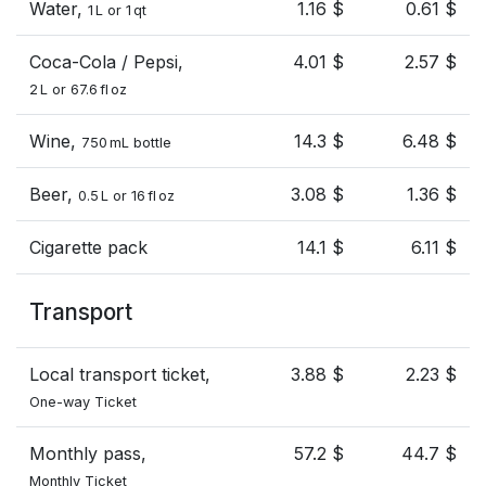
Water,
1.16 $
0.61 $
1 L or 1 qt
Coca-Cola / Pepsi,
4.01 $
2.57 $
2 L or 67.6 fl oz
Wine,
14.3 $
6.48 $
750 mL bottle
Beer,
3.08 $
1.36 $
0.5 L or 16 fl oz
Cigarette pack
14.1 $
6.11 $
Transport
Local transport ticket,
3.88 $
2.23 $
One-way Ticket
Monthly pass,
57.2 $
44.7 $
Monthly Ticket