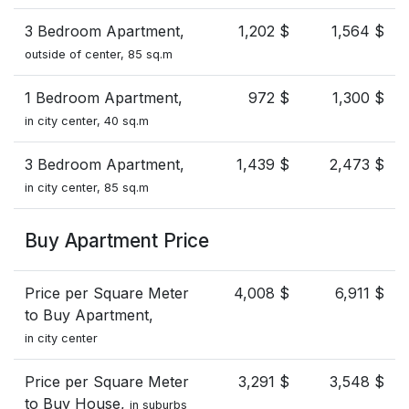
3 Bedroom Apartment,
1,202 $
1,564 $
outside of center, 85 sq.m
1 Bedroom Apartment,
972 $
1,300 $
in city center, 40 sq.m
3 Bedroom Apartment,
1,439 $
2,473 $
in city center, 85 sq.m
Buy Apartment Price
Price per Square Meter
4,008 $
6,911 $
to Buy Apartment,
in city center
Price per Square Meter
3,291 $
3,548 $
to Buy House,
in suburbs