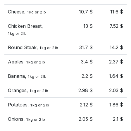
Cheese,
10.7 $
11.6 $
1 kg or 2 lb
Chicken Breast,
13 $
7.52 $
1 kg or 2 lb
Round Steak,
31.7 $
14.2 $
1 kg or 2 lb
Apples,
3.4 $
2.37 $
1 kg or 2 lb
Banana,
2.2 $
1.64 $
1 kg or 2 lb
Oranges,
2.98 $
2.03 $
1 kg or 2 lb
Potatoes,
2.12 $
1.86 $
1 kg or 2 lb
Onions,
2.05 $
2.1 $
1 kg or 2 lb