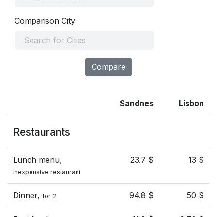
Comparison City
Compare
Sandnes
Lisbon
Restaurants
Lunch menu,
23.7 $
13 $
inexpensive restaurant
Dinner,
94.8 $
50 $
for 2