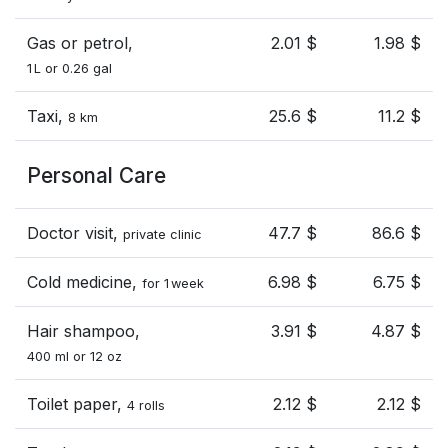
Gas or petrol,
2.01 $
1.98 $
1 L or 0.26 gal
Taxi,
25.6 $
11.2 $
8 km
Personal Care
Doctor visit,
47.7 $
86.6 $
private clinic
Cold medicine,
6.98 $
6.75 $
for 1 week
Hair shampoo,
3.91 $
4.87 $
400 ml or 12 oz
Toilet paper,
2.12 $
2.12 $
4 rolls