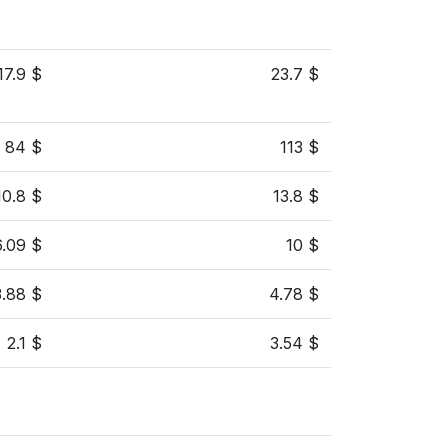
17.9 $
23.7 $
84 $
113 $
10.8 $
13.8 $
6.09 $
10 $
3.88 $
4.78 $
2.1 $
3.54 $