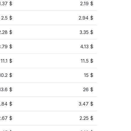
1.37 $
2.19 $
2.5 $
2.94 $
2.28 $
3.35 $
3.79 $
4.13 $
11.1 $
11.5 $
10.2 $
15 $
13.6 $
26 $
2.84 $
3.47 $
2.67 $
2.25 $