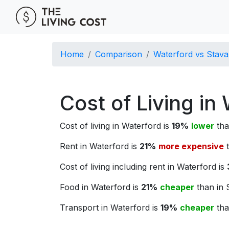
Home
Comparison
Waterford vs Stav
Cost of Living in
Cost of living in Waterford is
19%
lower
tha
Rent in Waterford is
21%
more expensive
t
Cost of living including rent in Waterford is
Food in Waterford is
21%
cheaper
than in 
Transport in Waterford is
19%
cheaper
tha