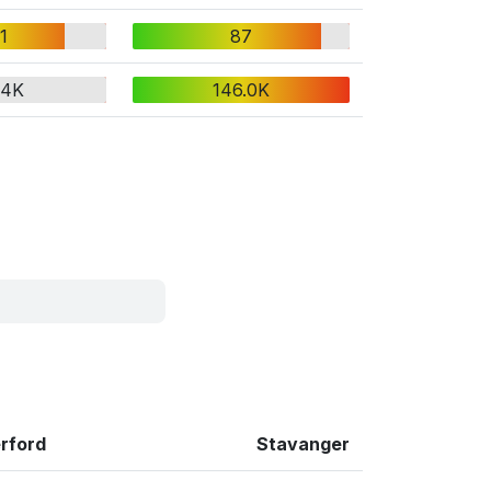
1
87
.4K
146.0K
rford
Stavanger