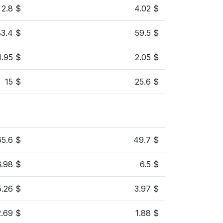
2.8 $
4.02 $
83.4 $
59.5 $
1.95 $
2.05 $
15 $
25.6 $
65.6 $
49.7 $
6.98 $
6.5 $
5.26 $
3.97 $
2.69 $
1.88 $