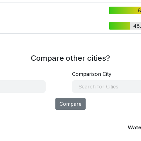
8
48
Compare other cities?
Comparison City
Compare
Wate