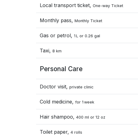
Local transport ticket,
One-way Ticket
Monthly pass,
Monthly Ticket
Gas or petrol,
1 L or 0.26 gal
Taxi,
8 km
Personal Care
Doctor visit,
private clinic
Cold medicine,
for 1 week
Hair shampoo,
400 ml or 12 oz
Toilet paper,
4 rolls