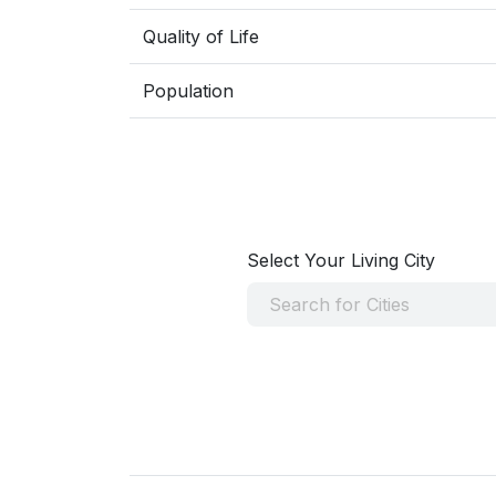
Quality of Life
Population
Select Your Living City