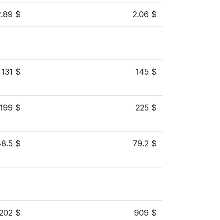
2.89 $
2.06 $
131 $
145 $
199 $
225 $
48.5 $
79.2 $
,202 $
909 $