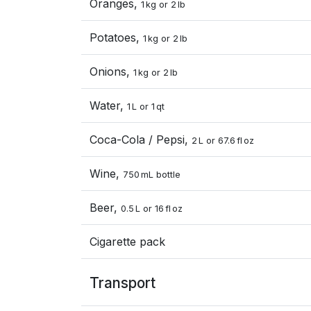
Oranges,
1 kg or 2 lb
Potatoes,
1 kg or 2 lb
Onions,
1 kg or 2 lb
Water,
1 L or 1 qt
Coca-Cola / Pepsi,
2 L or 67.6 fl oz
Wine,
750 mL bottle
Beer,
0.5 L or 16 fl oz
Cigarette pack
Transport