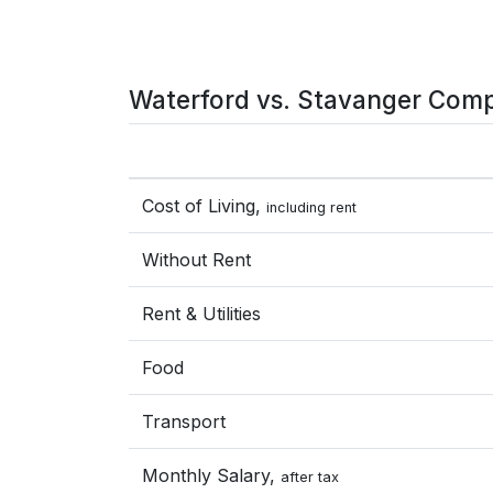
Waterford vs. Stavanger Comp
Cost of Living,
including rent
Without Rent
Rent & Utilities
Food
Transport
Monthly Salary,
after tax