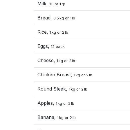
Milk,
1 L or 1 qt
Bread,
0.5 kg or 1 lb
Rice,
1 kg or 2 lb
Eggs,
12 pack
Cheese,
1 kg or 2 lb
Chicken Breast,
1 kg or 2 lb
Round Steak,
1 kg or 2 lb
Apples,
1 kg or 2 lb
Banana,
1 kg or 2 lb