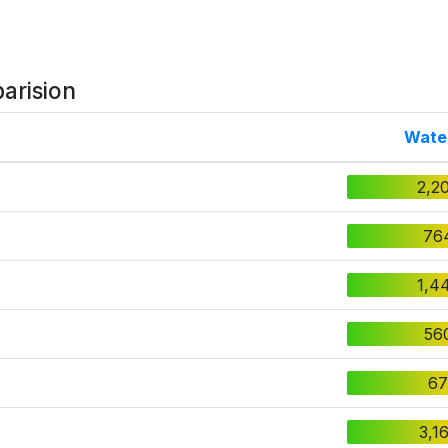
arision
Wate
2,2
76
1,4
56
67
3,1