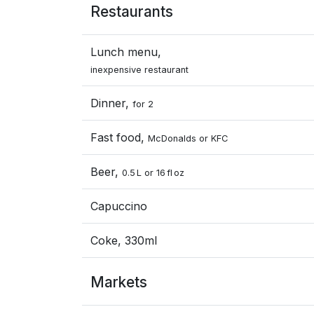
Restaurants
Lunch menu,
inexpensive restaurant
Dinner,
for 2
Fast food,
McDonalds or KFC
Beer,
0.5 L or 16 fl oz
Capuccino
Coke, 330ml
Markets