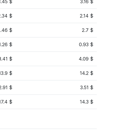
3.45 $
3.16 $
2.34 $
2.14 $
1.46 $
2.7 $
1.26 $
0.93 $
3.41 $
4.09 $
13.9 $
14.2 $
2.91 $
3.51 $
17.4 $
14.3 $