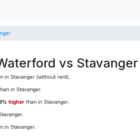
anger
 Waterford vs Stavanger
n in Stavanger (without rent).
han in Stavanger.
3%
higher
than in Stavanger.
Stavanger.
n in Stavanger.