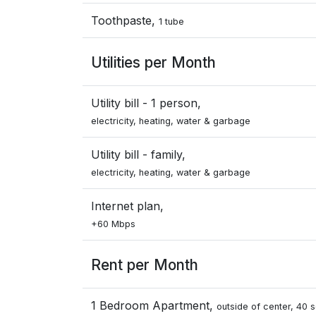
Toothpaste,
1 tube
Utilities per Month
Utility bill - 1 person,
electricity, heating, water & garbage
Utility bill - family,
electricity, heating, water & garbage
Internet plan,
+60 Mbps
Rent per Month
1 Bedroom Apartment,
outside of center, 40 