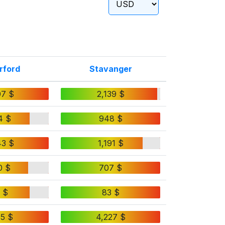
rford
Stavanger
07 $
2,139 $
4 $
948 $
43 $
1,191 $
0 $
707 $
 $
83 $
65 $
4,227 $