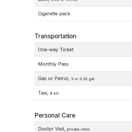
Cigarette pack
Transportation
One-way Ticket
Monthly Pass
Gas or Petrol,
1l or 0.26 gal
Taxi,
8 km
Personal Care
Doctor Visit,
private clinic