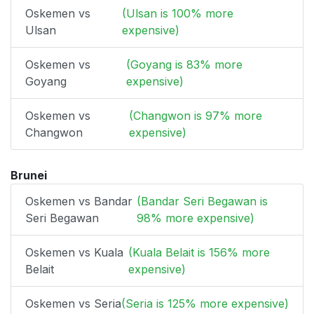
Oskemen vs
(Ulsan is 100% more
Ulsan
expensive)
Oskemen vs
(Goyang is 83% more
Goyang
expensive)
Oskemen vs
(Changwon is 97% more
Changwon
expensive)
Brunei
Oskemen vs Bandar
(Bandar Seri Begawan is
Seri Begawan
98% more expensive)
Oskemen vs Kuala
(Kuala Belait is 156% more
Belait
expensive)
Oskemen vs Seria
(Seria is 125% more expensive)