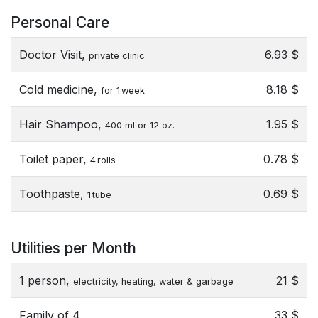
Personal Care
Doctor Visit,
6.93 $
private clinic
Cold medicine,
8.18 $
for 1 week
Hair Shampoo,
1.95 $
400 ml or 12 oz.
Toilet paper,
0.78 $
4 rolls
Toothpaste,
0.69 $
1 tube
Utilities per Month
1 person,
21 $
electricity, heating, water & garbage
Family of 4,
33 $