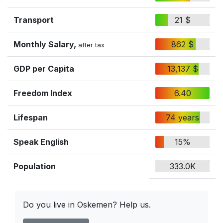
Transport
21 $
Monthly Salary,
862 $
after tax
GDP per Capita
13,137 $
Freedom Index
6.40
Lifespan
74 years
Speak English
15%
Population
333.0K
Do you live in Oskemen? Help us.