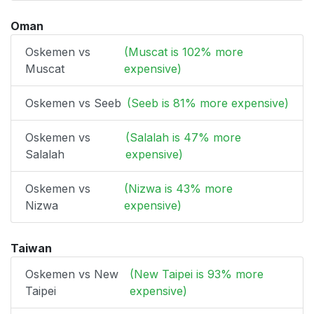
Oman
Oskemen vs
(Muscat is 102% more
Muscat
expensive)
Oskemen vs Seeb
(Seeb is 81% more expensive)
Oskemen vs
(Salalah is 47% more
Salalah
expensive)
Oskemen vs
(Nizwa is 43% more
Nizwa
expensive)
Taiwan
Oskemen vs New
(New Taipei is 93% more
Taipei
expensive)