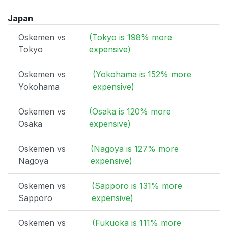
Japan
Oskemen vs
(Tokyo is 198% more
Tokyo
expensive)
Oskemen vs
(Yokohama is 152% more
Yokohama
expensive)
Oskemen vs
(Osaka is 120% more
Osaka
expensive)
Oskemen vs
(Nagoya is 127% more
Nagoya
expensive)
Oskemen vs
(Sapporo is 131% more
Sapporo
expensive)
Oskemen vs
(Fukuoka is 111% more