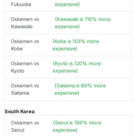
Fukuoka
expensive)
Oskemen vs
(Kawasaki is 116% more
Kawasaki
expensive)
Oskemen vs
(Kobe is 103% more
Kobe
expensive)
Oskemen vs
(Kyoto is 120% more
Kyoto
expensive)
Oskemen vs
(Saitama is 89% more
Saitama
expensive)
South Korea
Oskemen vs
(Seoul is 166% more
Seoul
expensive)