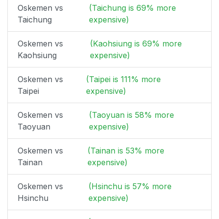
Oskemen vs
(Taichung is 69% more
Taichung
expensive)
Oskemen vs
(Kaohsiung is 69% more
Kaohsiung
expensive)
Oskemen vs
(Taipei is 111% more
Taipei
expensive)
Oskemen vs
(Taoyuan is 58% more
Taoyuan
expensive)
Oskemen vs
(Tainan is 53% more
Tainan
expensive)
Oskemen vs
(Hsinchu is 57% more
Hsinchu
expensive)