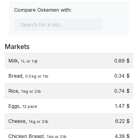
Compare Oskemen with:
Markets
Milk,
0.89 $
1 L or 1 qt
Bread,
0.34 $
0.5 kg or 1 lb
Rice,
0.74 $
1 kg or 2 lb
Eggs,
1.47 $
12 pack
Cheese,
6.22 $
1 kg or 2 lb
Chicken Breast,
4.39 $
1 kg or 2 lb