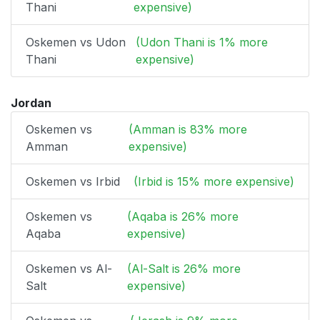
Thani
expensive)
Oskemen vs Udon
(Udon Thani is 1% more
Thani
expensive)
Jordan
Oskemen vs
(Amman is 83% more
Amman
expensive)
Oskemen vs Irbid
(Irbid is 15% more expensive)
Oskemen vs
(Aqaba is 26% more
Aqaba
expensive)
Oskemen vs Al-
(Al-Salt is 26% more
Salt
expensive)