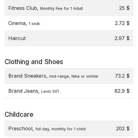
Fitness Club,
25 $
Monthly Fee for 1 Adult
Cinema,
2.72 $
1 seat
Haircut
2.97 $
Clothing and Shoes
Brand Sneakers,
73.2 $
mid-range, Nike or similar
Brand Jeans,
82.9 $
Levis 501
Childcare
Preschool,
202 $
full day, monthly for 1 child