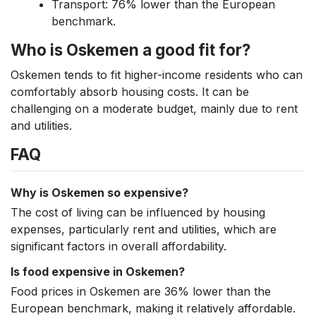
Transport: 76% lower than the European
benchmark.
Who is Oskemen a good fit for?
Oskemen tends to fit higher-income residents who can
comfortably absorb housing costs. It can be
challenging on a moderate budget, mainly due to rent
and utilities.
FAQ
Why is Oskemen so expensive?
The cost of living can be influenced by housing
expenses, particularly rent and utilities, which are
significant factors in overall affordability.
Is food expensive in Oskemen?
Food prices in Oskemen are 36% lower than the
European benchmark, making it relatively affordable.