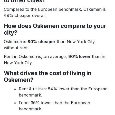
to other cities?
Compared to the European benchmark, Oskemen is
49% cheaper overall.
How does Oskemen compare to your
city?
Oskemen is
80% cheaper
than New York City,
without rent.
Rent in Oskemen is, on average,
90% lower
than in
New York City.
What drives the cost of living in
Oskemen?
Rent & utilities: 54% lower than the European
benchmark.
Food: 36% lower than the European
benchmark.