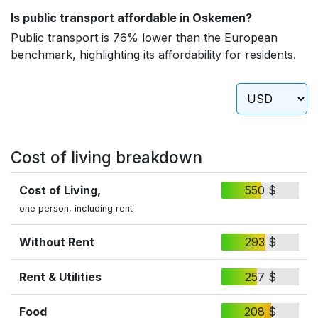
Is public transport affordable in Oskemen?
Public transport is 76% lower than the European
benchmark, highlighting its affordability for residents.
Cost of living breakdown
Cost of Living,
550 $
one person, including rent
Without Rent
293 $
Rent & Utilities
257 $
Food
208 $