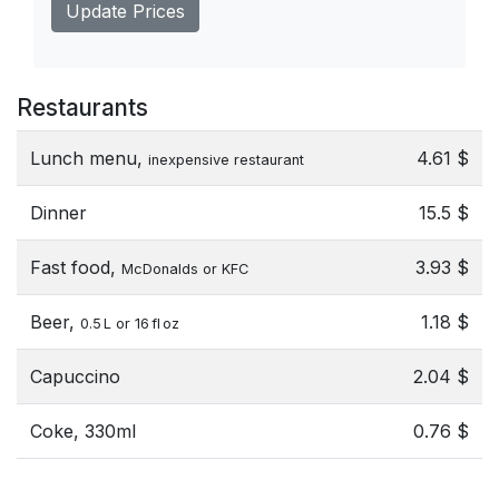
Update Prices
Restaurants
Lunch menu,
4.61 $
inexpensive restaurant
Dinner
15.5 $
Fast food,
3.93 $
McDonalds or KFC
Beer,
1.18 $
0.5 L or 16 fl oz
Capuccino
2.04 $
Coke, 330ml
0.76 $