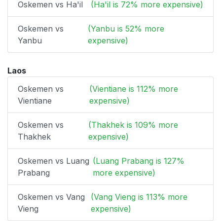
Oskemen vs Ha'il
(Ha'il is 72% more expensive)
Oskemen vs
(Yanbu is 52% more
Yanbu
expensive)
Laos
Oskemen vs
(Vientiane is 112% more
Vientiane
expensive)
Oskemen vs
(Thakhek is 109% more
Thakhek
expensive)
Oskemen vs Luang
(Luang Prabang is 127%
Prabang
more expensive)
Oskemen vs Vang
(Vang Vieng is 113% more
Vieng
expensive)