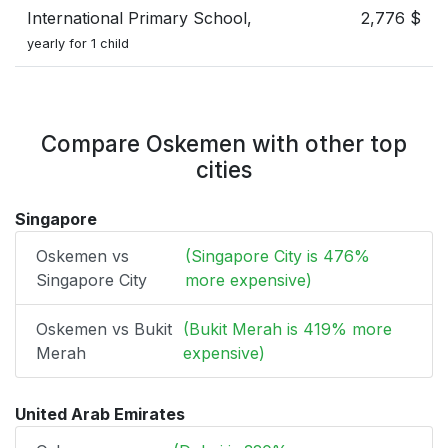
International Primary School,
2,776 $
yearly for 1 child
Compare Oskemen with other top
cities
Singapore
Oskemen vs
(Singapore City is 476%
Singapore City
more expensive)
Oskemen vs Bukit
(Bukit Merah is 419% more
Merah
expensive)
United Arab Emirates