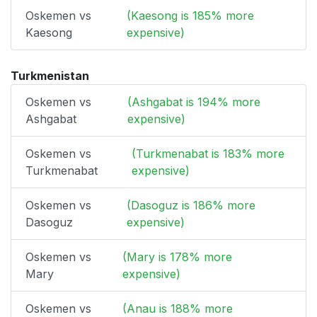
Oskemen vs
(Kaesong is 185% more
Kaesong
expensive)
Turkmenistan
Oskemen vs
(Ashgabat is 194% more
Ashgabat
expensive)
Oskemen vs
(Turkmenabat is 183% more
Turkmenabat
expensive)
Oskemen vs
(Dasoguz is 186% more
Dasoguz
expensive)
Oskemen vs
(Mary is 178% more
Mary
expensive)
Oskemen vs
(Anau is 188% more