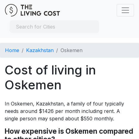
Home
Kazakhstan
Oskemen
Cost of living in
Oskemen
In Oskemen, Kazakhstan, a family of four typically
needs around $1426 per month including rent. A
single person may spend about $550 monthly.
How expensive is Oskemen compared