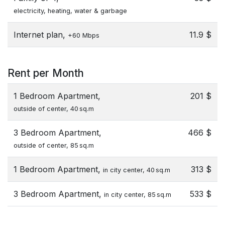
electricity, heating, water & garbage
Internet plan,
11.9 $
+60 Mbps
Rent per Month
1 Bedroom Apartment,
201 $
outside of center, 40 sq.m
3 Bedroom Apartment,
466 $
outside of center, 85 sq.m
1 Bedroom Apartment,
313 $
in city center, 40 sq.m
3 Bedroom Apartment,
533 $
in city center, 85 sq.m