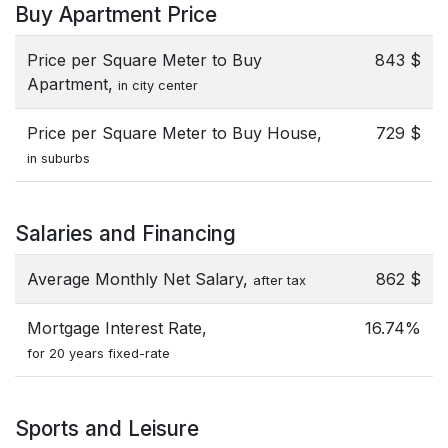
Buy Apartment Price
Price per Square Meter to Buy
843 $
Apartment,
in city center
Price per Square Meter to Buy House,
729 $
in suburbs
Salaries and Financing
Average Monthly Net Salary,
862 $
after tax
Mortgage Interest Rate,
16.74%
for 20 years fixed-rate
Sports and Leisure