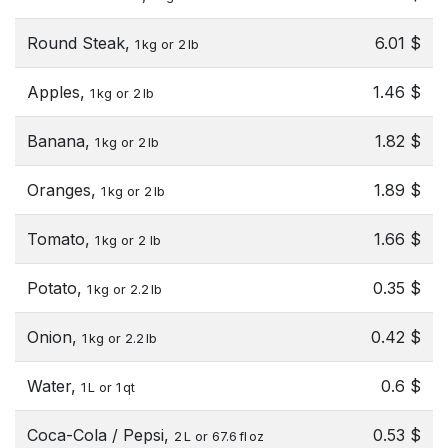
Round Steak,
6.01 $
1 kg or 2 lb
Apples,
1.46 $
1 kg or 2 lb
Banana,
1.82 $
1 kg or 2 lb
Oranges,
1.89 $
1 kg or 2 lb
Tomato,
1.66 $
1 kg or 2 lb
Potato,
0.35 $
1 kg or 2.2 lb
Onion,
0.42 $
1 kg or 2.2 lb
Water,
0.6 $
1 L or 1 qt
Coca-Cola / Pepsi,
0.53 $
2 L or 67.6 fl oz