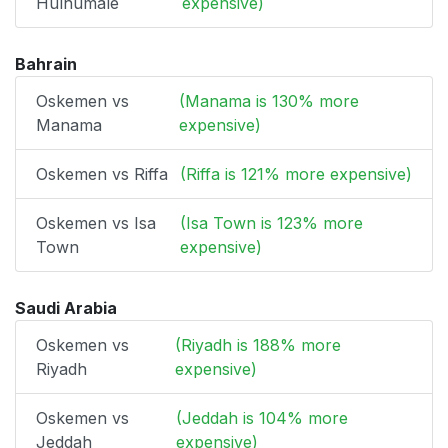
Hulhumale
expensive)
Bahrain
Oskemen vs
(Manama is 130% more
Manama
expensive)
Oskemen vs Riffa
(Riffa is 121% more expensive)
Oskemen vs Isa
(Isa Town is 123% more
Town
expensive)
Saudi Arabia
Oskemen vs
(Riyadh is 188% more
Riyadh
expensive)
Oskemen vs
(Jeddah is 104% more
Jeddah
expensive)