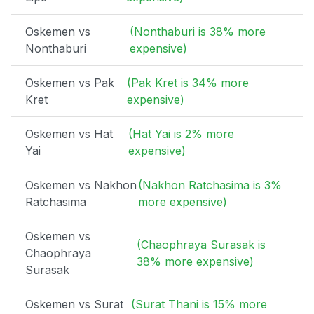
Oskemen vs
(Nonthaburi is 38% more
Nonthaburi
expensive)
Oskemen vs Pak
(Pak Kret is 34% more
Kret
expensive)
Oskemen vs Hat
(Hat Yai is 2% more
Yai
expensive)
Oskemen vs Nakhon
(Nakhon Ratchasima is 3%
Ratchasima
more expensive)
Oskemen vs
(Chaophraya Surasak is
Chaophraya
38% more expensive)
Surasak
Oskemen vs Surat
(Surat Thani is 15% more