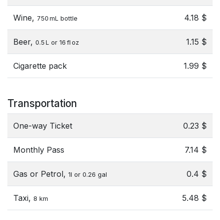
Wine,
4.18 $
750 mL bottle
Beer,
1.15 $
0.5 L or 16 fl oz
Cigarette pack
1.99 $
Transportation
One-way Ticket
0.23 $
Monthly Pass
7.14 $
Gas or Petrol,
0.4 $
1l or 0.26 gal
Taxi,
5.48 $
8 km