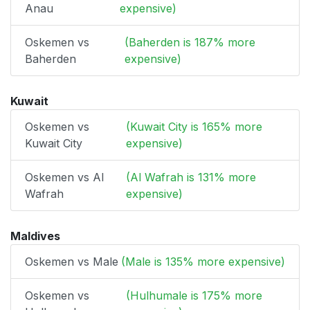
Anau
expensive)
Oskemen vs
(Baherden is 187% more
Baherden
expensive)
Kuwait
Oskemen vs
(Kuwait City is 165% more
Kuwait City
expensive)
Oskemen vs Al
(Al Wafrah is 131% more
Wafrah
expensive)
Maldives
Oskemen vs Male
(Male is 135% more expensive)
Oskemen vs
(Hulhumale is 175% more