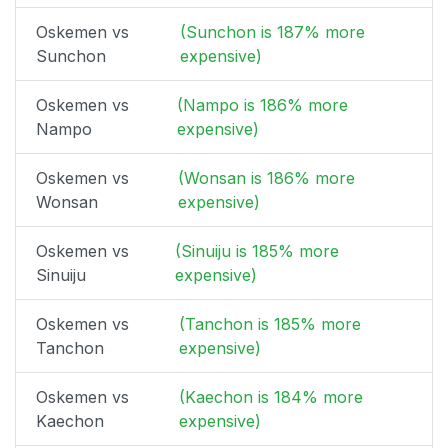
Oskemen vs
(Sunchon is 187% more
Sunchon
expensive)
Oskemen vs
(Nampo is 186% more
Nampo
expensive)
Oskemen vs
(Wonsan is 186% more
Wonsan
expensive)
Oskemen vs
(Sinuiju is 185% more
Sinuiju
expensive)
Oskemen vs
(Tanchon is 185% more
Tanchon
expensive)
Oskemen vs
(Kaechon is 184% more
Kaechon
expensive)