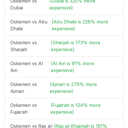
Oskemen vs
(Dubai is 320% more
Dubai
expensive)
Oskemen vs Abu
(Abu Dhabi is 228% more
Dhabi
expensive)
Oskemen vs
(Sharjah is 173% more
Sharjah
expensive)
Oskemen vs Al
(Al Ain is 91% more
Ain
expensive)
Oskemen vs
(Ajman is 279% more
Ajman
expensive)
Oskemen vs
(Fujairah is 124% more
Fujairah
expensive)
Oskemen vs Ras al-
(Ras al-Khaimah is 191%