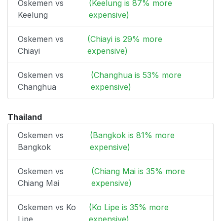
Oskemen vs
(Keelung is 87% more
Keelung
expensive)
Oskemen vs
(Chiayi is 29% more
Chiayi
expensive)
Oskemen vs
(Changhua is 53% more
Changhua
expensive)
Thailand
Oskemen vs
(Bangkok is 81% more
Bangkok
expensive)
Oskemen vs
(Chiang Mai is 35% more
Chiang Mai
expensive)
Oskemen vs Ko
(Ko Lipe is 35% more
Lipe
expensive)