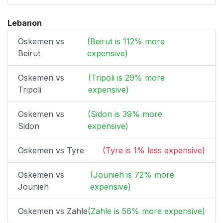
Lebanon
Oskemen vs
(Beirut is 112% more
Beirut
expensive)
Oskemen vs
(Tripoli is 29% more
Tripoli
expensive)
Oskemen vs
(Sidon is 39% more
Sidon
expensive)
Oskemen vs Tyre
(Tyre is 1% less expensive)
Oskemen vs
(Jounieh is 72% more
Jounieh
expensive)
Oskemen vs Zahle
(Zahle is 56% more expensive)