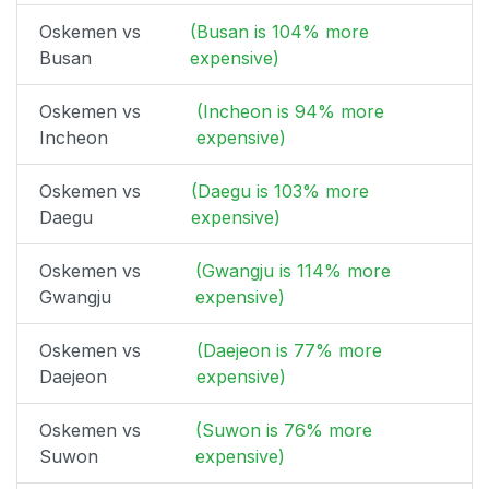
Oskemen vs
(Busan is 104% more
Busan
expensive)
Oskemen vs
(Incheon is 94% more
Incheon
expensive)
Oskemen vs
(Daegu is 103% more
Daegu
expensive)
Oskemen vs
(Gwangju is 114% more
Gwangju
expensive)
Oskemen vs
(Daejeon is 77% more
Daejeon
expensive)
Oskemen vs
(Suwon is 76% more
Suwon
expensive)