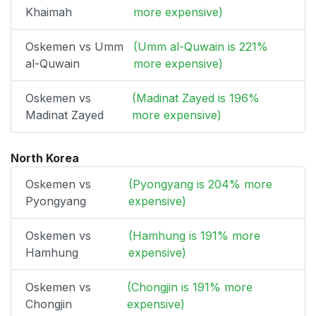
Khaimah
more expensive)
Oskemen vs Umm
(Umm al-Quwain is 221%
al-Quwain
more expensive)
Oskemen vs
(Madinat Zayed is 196%
Madinat Zayed
more expensive)
North Korea
Oskemen vs
(Pyongyang is 204% more
Pyongyang
expensive)
Oskemen vs
(Hamhung is 191% more
Hamhung
expensive)
Oskemen vs
(Chongjin is 191% more
Chongjin
expensive)