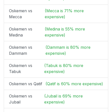
Oskemen vs
(Mecca is 71% more
Mecca
expensive)
Oskemen vs
(Medina is 55% more
Medina
expensive)
Oskemen vs
(Dammam is 80% more
Dammam
expensive)
Oskemen vs
(Tabuk is 80% more
Tabuk
expensive)
Oskemen vs Qatif
(Qatif is 60% more expensive)
Oskemen vs
(Jubail is 69% more
Jubail
expensive)