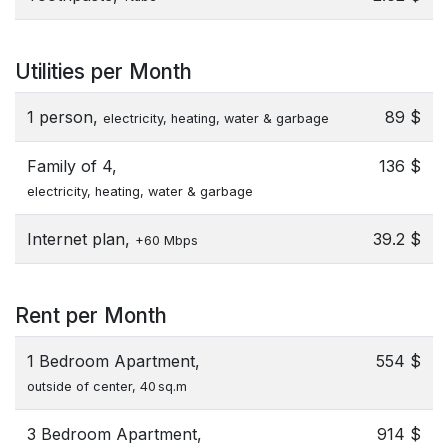
Utilities per Month
1 person,
89 $
electricity, heating, water & garbage
Family of 4,
136 $
electricity, heating, water & garbage
Internet plan,
39.2 $
+60 Mbps
Rent per Month
1 Bedroom Apartment,
554 $
outside of center, 40 sq.m
3 Bedroom Apartment,
914 $