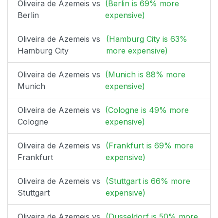
Oliveira de Azemeis vs
(Berlin is 69% more
Berlin
expensive)
Oliveira de Azemeis vs
(Hamburg City is 63%
Hamburg City
more expensive)
Oliveira de Azemeis vs
(Munich is 88% more
Munich
expensive)
Oliveira de Azemeis vs
(Cologne is 49% more
Cologne
expensive)
Oliveira de Azemeis vs
(Frankfurt is 69% more
Frankfurt
expensive)
Oliveira de Azemeis vs
(Stuttgart is 66% more
Stuttgart
expensive)
Oliveira de Azemeis vs
(Dusseldorf is 50% more