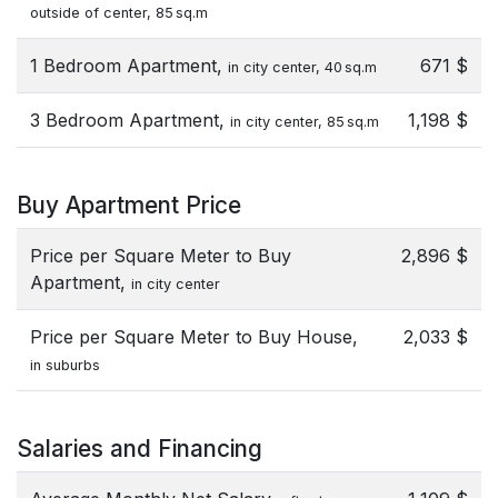
outside of center, 85 sq.m
1 Bedroom Apartment,
671 $
in city center, 40 sq.m
3 Bedroom Apartment,
1,198 $
in city center, 85 sq.m
Buy Apartment Price
Price per Square Meter to Buy
2,896 $
Apartment,
in city center
Price per Square Meter to Buy House,
2,033 $
in suburbs
Salaries and Financing