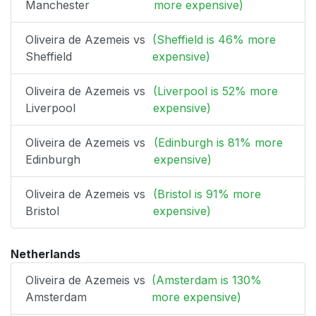
Manchester
more expensive)
Oliveira de Azemeis vs
(Sheffield is 46% more
Sheffield
expensive)
Oliveira de Azemeis vs
(Liverpool is 52% more
Liverpool
expensive)
Oliveira de Azemeis vs
(Edinburgh is 81% more
Edinburgh
expensive)
Oliveira de Azemeis vs
(Bristol is 91% more
Bristol
expensive)
Netherlands
Oliveira de Azemeis vs
(Amsterdam is 130%
Amsterdam
more expensive)