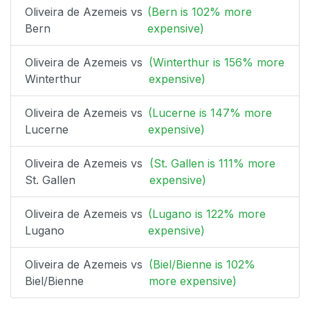
Oliveira de Azemeis vs
(Bern is 102% more
Bern
expensive)
Oliveira de Azemeis vs
(Winterthur is 156% more
Winterthur
expensive)
Oliveira de Azemeis vs
(Lucerne is 147% more
Lucerne
expensive)
Oliveira de Azemeis vs
(St. Gallen is 111% more
St. Gallen
expensive)
Oliveira de Azemeis vs
(Lugano is 122% more
Lugano
expensive)
Oliveira de Azemeis vs
(Biel/Bienne is 102%
Biel/Bienne
more expensive)