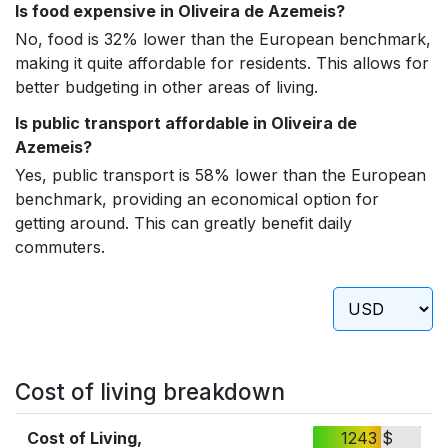
Is food expensive in Oliveira de Azemeis?
No, food is 32% lower than the European benchmark,
making it quite affordable for residents. This allows for
better budgeting in other areas of living.
Is public transport affordable in Oliveira de
Azemeis?
Yes, public transport is 58% lower than the European
benchmark, providing an economical option for
getting around. This can greatly benefit daily
commuters.
Cost of living breakdown
Cost of Living,
1243 $