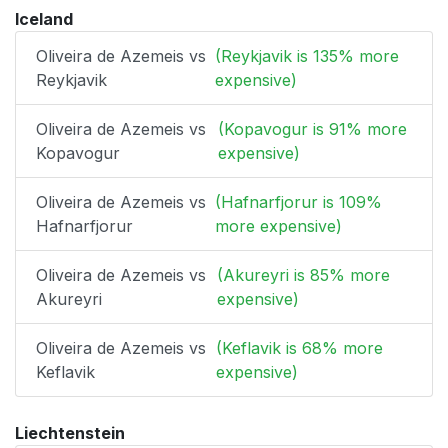
Iceland
Oliveira de Azemeis vs
(Reykjavik is 135% more
Reykjavik
expensive)
Oliveira de Azemeis vs
(Kopavogur is 91% more
Kopavogur
expensive)
Oliveira de Azemeis vs
(Hafnarfjorur is 109%
Hafnarfjorur
more expensive)
Oliveira de Azemeis vs
(Akureyri is 85% more
Akureyri
expensive)
Oliveira de Azemeis vs
(Keflavik is 68% more
Keflavik
expensive)
Liechtenstein