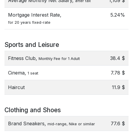
Average Monthly Net Salary,
1,109 $
after tax
Mortgage Interest Rate,
5.24%
for 20 years fixed-rate
Sports and Leisure
Fitness Club,
38.4 $
Monthly Fee for 1 Adult
Cinema,
7.78 $
1 seat
Haircut
11.9 $
Clothing and Shoes
Brand Sneakers,
77.6 $
mid-range, Nike or similar