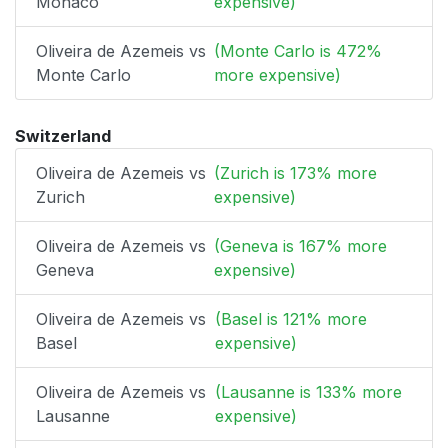
Monaco
expensive)
Oliveira de Azemeis vs
(Monte Carlo is 472%
Monte Carlo
more expensive)
Switzerland
Oliveira de Azemeis vs
(Zurich is 173% more
Zurich
expensive)
Oliveira de Azemeis vs
(Geneva is 167% more
Geneva
expensive)
Oliveira de Azemeis vs
(Basel is 121% more
Basel
expensive)
Oliveira de Azemeis vs
(Lausanne is 133% more
Lausanne
expensive)