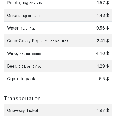
Potato,
1.57 $
1 kg or 2.2 lb
Onion,
1.43 $
1 kg or 2.2 lb
Water,
0.56 $
1 L or 1 qt
Coca-Cola / Pepsi,
2.41 $
2 L or 67.6 fl oz
Wine,
4.46 $
750 mL bottle
Beer,
1.29 $
0.5 L or 16 fl oz
Cigarette pack
5.5 $
Transportation
One-way Ticket
1.97 $