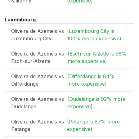
Kilkenny
expensive)
Luxembourg
Oliveira de Azemeis vs
(Luxembourg City is
Luxembourg City
100% more expensive)
Oliveira de Azemeis vs
(Esch-sur-Alzette is 98%
Esch-sur-Alzette
more expensive)
Oliveira de Azemeis vs
(Differdange is 84%
Differdange
more expensive)
Oliveira de Azemeis vs
(Dudelange is 92% more
Dudelange
expensive)
Oliveira de Azemeis vs
(Petange is 87% more
Petange
expensive)