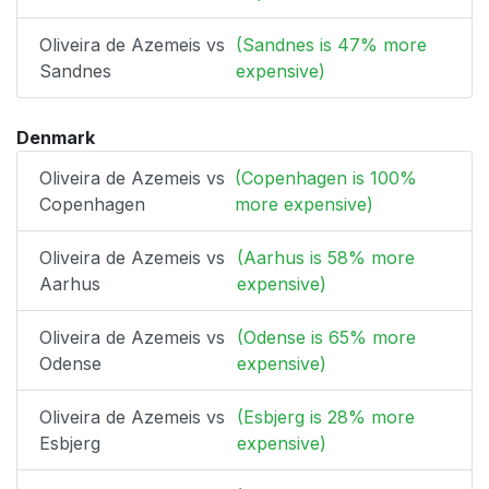
Oliveira de Azemeis vs
(Sandnes is 47% more
Sandnes
expensive)
Denmark
Oliveira de Azemeis vs
(Copenhagen is 100%
Copenhagen
more expensive)
Oliveira de Azemeis vs
(Aarhus is 58% more
Aarhus
expensive)
Oliveira de Azemeis vs
(Odense is 65% more
Odense
expensive)
Oliveira de Azemeis vs
(Esbjerg is 28% more
Esbjerg
expensive)