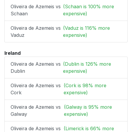
Oliveira de Azemeis vs
(Schaan is 100% more
Schaan
expensive)
Oliveira de Azemeis vs
(Vaduz is 116% more
Vaduz
expensive)
Ireland
Oliveira de Azemeis vs
(Dublin is 126% more
Dublin
expensive)
Oliveira de Azemeis vs
(Cork is 98% more
Cork
expensive)
Oliveira de Azemeis vs
(Galway is 95% more
Galway
expensive)
Oliveira de Azemeis vs
(Limerick is 66% more