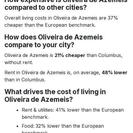
compared to other cities?
Overall living costs in Oliveira de Azemeis are 37%
cheaper than the European benchmark.
How does Oliveira de Azemeis
compare to your city?
Oliveira de Azemeis is
21% cheaper
than Columbus,
without rent.
Rent in Oliveira de Azemeis is, on average,
48% lower
than in Columbus.
What drives the cost of living in
Oliveira de Azemeis?
Rent & utilities: 41% lower than the European
benchmark.
Food: 32% lower than the European