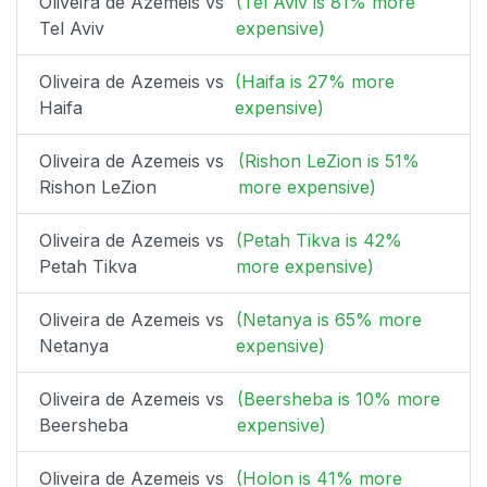
Oliveira de Azemeis vs
(Tel Aviv is 81% more
Tel Aviv
expensive)
Oliveira de Azemeis vs
(Haifa is 27% more
Haifa
expensive)
Oliveira de Azemeis vs
(Rishon LeZion is 51%
Rishon LeZion
more expensive)
Oliveira de Azemeis vs
(Petah Tikva is 42%
Petah Tikva
more expensive)
Oliveira de Azemeis vs
(Netanya is 65% more
Netanya
expensive)
Oliveira de Azemeis vs
(Beersheba is 10% more
Beersheba
expensive)
Oliveira de Azemeis vs
(Holon is 41% more