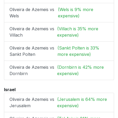
Oliveira de Azemeis vs
(Wels is 9% more
Wels
expensive)
Oliveira de Azemeis vs
(Villach is 35% more
Villach
expensive)
Oliveira de Azemeis vs
(Sankt Polten is 33%
Sankt Polten
more expensive)
Oliveira de Azemeis vs
(Dornbirn is 42% more
Dornbirn
expensive)
Israel
Oliveira de Azemeis vs
(Jerusalem is 64% more
Jerusalem
expensive)