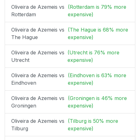
Oliveira de Azemeis vs
(Rotterdam is 79% more
Rotterdam
expensive)
Oliveira de Azemeis vs
(The Hague is 68% more
The Hague
expensive)
Oliveira de Azemeis vs
(Utrecht is 76% more
Utrecht
expensive)
Oliveira de Azemeis vs
(Eindhoven is 63% more
Eindhoven
expensive)
Oliveira de Azemeis vs
(Groningen is 46% more
Groningen
expensive)
Oliveira de Azemeis vs
(Tilburg is 50% more
Tilburg
expensive)