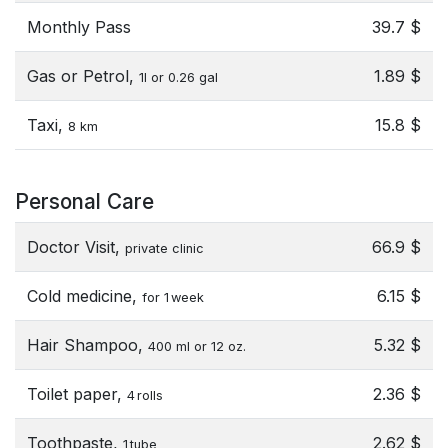
Monthly Pass
39.7 $
Gas or Petrol,
1.89 $
1l or 0.26 gal
Taxi,
15.8 $
8 km
Personal Care
Doctor Visit,
66.9 $
private clinic
Cold medicine,
6.15 $
for 1 week
Hair Shampoo,
5.32 $
400 ml or 12 oz.
Toilet paper,
2.36 $
4 rolls
Toothpaste,
2.62 $
1 tube