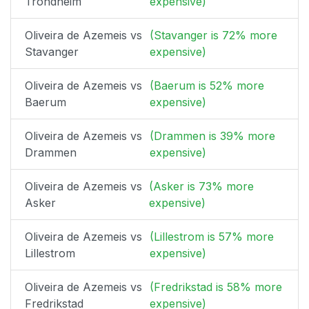
Trondheim
expensive)
Oliveira de Azemeis vs
(Stavanger is 72% more
Stavanger
expensive)
Oliveira de Azemeis vs
(Baerum is 52% more
Baerum
expensive)
Oliveira de Azemeis vs
(Drammen is 39% more
Drammen
expensive)
Oliveira de Azemeis vs
(Asker is 73% more
Asker
expensive)
Oliveira de Azemeis vs
(Lillestrom is 57% more
Lillestrom
expensive)
Oliveira de Azemeis vs
(Fredrikstad is 58% more
Fredrikstad
expensive)