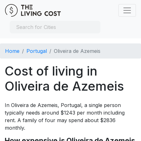
Home
Portugal
Oliveira de Azemeis
Cost of living in
Oliveira de Azemeis
In Oliveira de Azemeis, Portugal, a single person
typically needs around $1243 per month including
rent. A family of four may spend about $2836
monthly.
How expensive is Oliveira de Azemeis