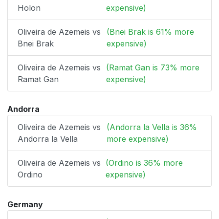
Holon
expensive)
Oliveira de Azemeis vs
(Bnei Brak is 61% more
Bnei Brak
expensive)
Oliveira de Azemeis vs
(Ramat Gan is 73% more
Ramat Gan
expensive)
Andorra
Oliveira de Azemeis vs
(Andorra la Vella is 36%
Andorra la Vella
more expensive)
Oliveira de Azemeis vs
(Ordino is 36% more
Ordino
expensive)
Germany