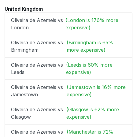
United Kingdom
Oliveira de Azemeis vs
(London is 176% more
London
expensive)
Oliveira de Azemeis vs
(Birmingham is 65%
Birmingham
more expensive)
Oliveira de Azemeis vs
(Leeds is 60% more
Leeds
expensive)
Oliveira de Azemeis vs
(Jamestown is 16% more
Jamestown
expensive)
Oliveira de Azemeis vs
(Glasgow is 62% more
Glasgow
expensive)
Oliveira de Azemeis vs
(Manchester is 72%