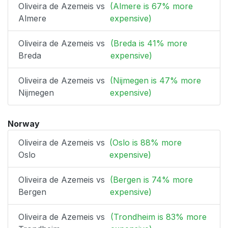
Oliveira de Azemeis vs
(Almere is 67% more
Almere
expensive)
Oliveira de Azemeis vs
(Breda is 41% more
Breda
expensive)
Oliveira de Azemeis vs
(Nijmegen is 47% more
Nijmegen
expensive)
Norway
Oliveira de Azemeis vs
(Oslo is 88% more
Oslo
expensive)
Oliveira de Azemeis vs
(Bergen is 74% more
Bergen
expensive)
Oliveira de Azemeis vs
(Trondheim is 83% more