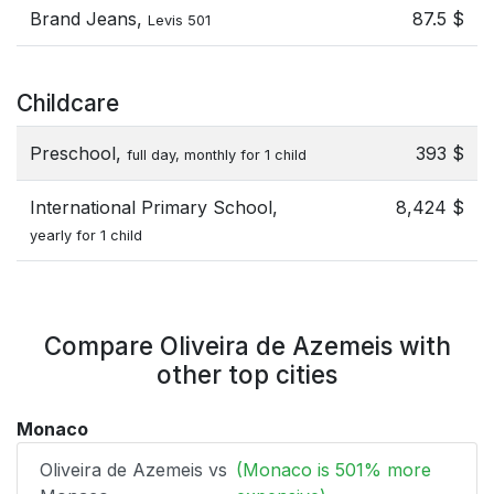
Brand Jeans,
87.5 $
Levis 501
Childcare
Preschool,
393 $
full day, monthly for 1 child
International Primary School,
8,424 $
yearly for 1 child
Compare Oliveira de Azemeis with
other top cities
Monaco
Oliveira de Azemeis vs
(Monaco is 501% more