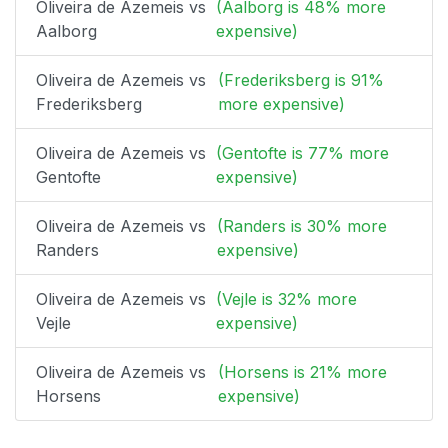
Oliveira de Azemeis vs
(Aalborg is 48% more
Aalborg
expensive)
Oliveira de Azemeis vs
(Frederiksberg is 91%
Frederiksberg
more expensive)
Oliveira de Azemeis vs
(Gentofte is 77% more
Gentofte
expensive)
Oliveira de Azemeis vs
(Randers is 30% more
Randers
expensive)
Oliveira de Azemeis vs
(Vejle is 32% more
Vejle
expensive)
Oliveira de Azemeis vs
(Horsens is 21% more
Horsens
expensive)