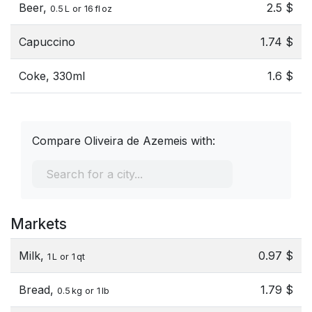
Beer,
2.5 $
0.5 L or 16 fl oz
Capuccino
1.74 $
Coke, 330ml
1.6 $
Compare Oliveira de Azemeis with:
Markets
Milk,
0.97 $
1 L or 1 qt
Bread,
1.79 $
0.5 kg or 1 lb