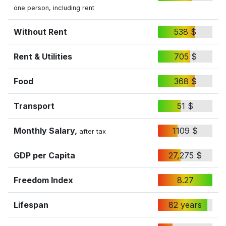
one person, including rent
Without Rent
538 $
Rent & Utilities
705 $
Food
368 $
Transport
51 $
Monthly Salary,
1109 $
after tax
GDP per Capita
27,275 $
Freedom Index
8.27
Lifespan
82 years