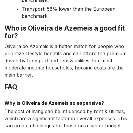
benchmark.
Transport: 58% lower than the European
benchmark.
Who is Oliveira de Azemeis a good fit
for?
Oliveira de Azemeis is a better match for people who
prioritize lifestyle benefits and can afford the premium
driven by transport and rent & utilities. For most
moderate-income households, housing costs are the
main barrier.
FAQ
Why is Oliveira de Azemeis so expensive?
The cost of living can be influenced by rent & utilities,
which are a significant factor in overall expenses. This
can create challenges for those on a tighter budget.