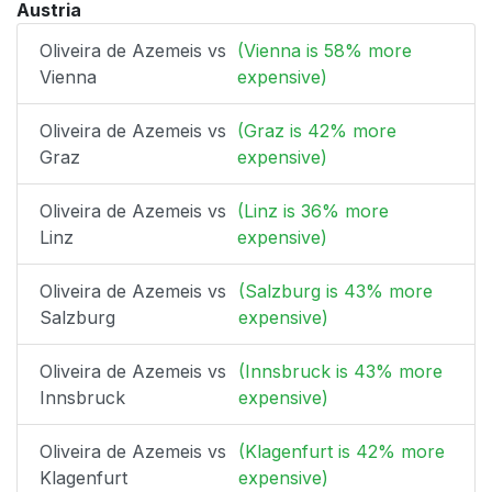
Austria
Oliveira de Azemeis vs
(Vienna is 58% more
Vienna
expensive)
Oliveira de Azemeis vs
(Graz is 42% more
Graz
expensive)
Oliveira de Azemeis vs
(Linz is 36% more
Linz
expensive)
Oliveira de Azemeis vs
(Salzburg is 43% more
Salzburg
expensive)
Oliveira de Azemeis vs
(Innsbruck is 43% more
Innsbruck
expensive)
Oliveira de Azemeis vs
(Klagenfurt is 42% more
Klagenfurt
expensive)