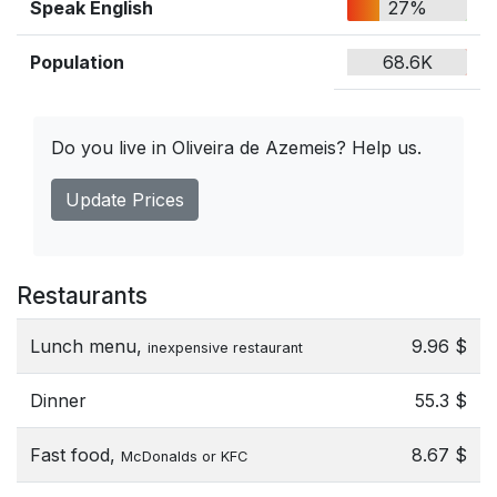
Speak English
27%
Population
68.6K
Do you live in Oliveira de Azemeis? Help us.
Update Prices
Restaurants
Lunch menu,
9.96 $
inexpensive restaurant
Dinner
55.3 $
Fast food,
8.67 $
McDonalds or KFC