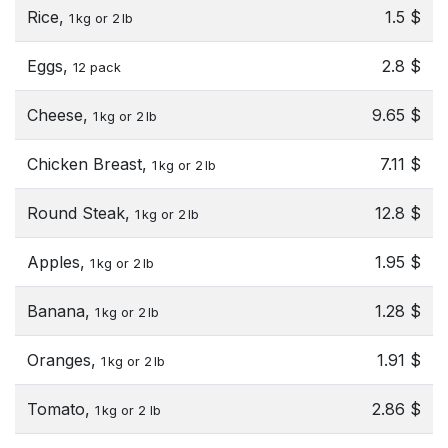
Rice,
1.5 $
1 kg or 2 lb
Eggs,
2.8 $
12 pack
Cheese,
9.65 $
1 kg or 2 lb
Chicken Breast,
7.11 $
1 kg or 2 lb
Round Steak,
12.8 $
1 kg or 2 lb
Apples,
1.95 $
1 kg or 2 lb
Banana,
1.28 $
1 kg or 2 lb
Oranges,
1.91 $
1 kg or 2 lb
Tomato,
2.86 $
1 kg or 2 lb