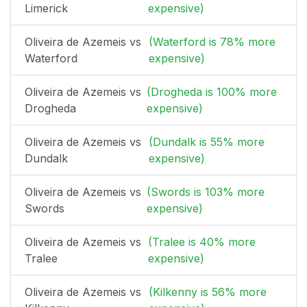
Limerick
expensive)
Oliveira de Azemeis vs
(Waterford is 78% more
Waterford
expensive)
Oliveira de Azemeis vs
(Drogheda is 100% more
Drogheda
expensive)
Oliveira de Azemeis vs
(Dundalk is 55% more
Dundalk
expensive)
Oliveira de Azemeis vs
(Swords is 103% more
Swords
expensive)
Oliveira de Azemeis vs
(Tralee is 40% more
Tralee
expensive)
Oliveira de Azemeis vs
(Kilkenny is 56% more