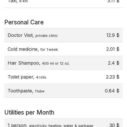
Taxi,
3.11 $
8 km
Personal Care
Doctor Visit,
12.9 $
private clinic
Cold medicine,
2.01 $
for 1 week
Hair Shampoo,
2.4 $
400 ml or 12 oz.
Toilet paper,
2.23 $
4 rolls
Toothpaste,
0.84 $
1 tube
Utilities per Month
1 person,
30 $
electricity, heating, water & garbage