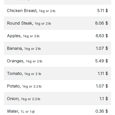
Chicken Breast,
5.11 $
1 kg or 2 lb
Round Steak,
8.06 $
1 kg or 2 lb
Apples,
6.63 $
1 kg or 2 lb
Banana,
1.07 $
1 kg or 2 lb
Oranges,
5.49 $
1 kg or 2 lb
Tomato,
1.11 $
1 kg or 2 lb
Potato,
1.07 $
1 kg or 2.2 lb
Onion,
1.1 $
1 kg or 2.2 lb
Water,
0.36 $
1 L or 1 qt