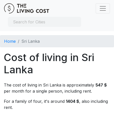
Home
Sri Lanka
Cost of living in Sri
Lanka
The cost of living in Sri Lanka is approximately
547 $
per month for a single person, including rent.
For a family of four, it's around
1404 $
, also including
rent.