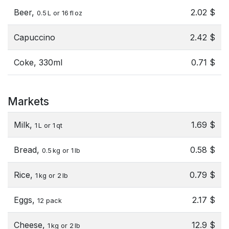
Beer,
2.02 $
0.5 L or 16 fl oz
Capuccino
2.42 $
Coke, 330ml
0.71 $
Markets
Milk,
1.69 $
1 L or 1 qt
Bread,
0.58 $
0.5 kg or 1 lb
Rice,
0.79 $
1 kg or 2 lb
Eggs,
2.17 $
12 pack
Cheese,
12.9 $
1 kg or 2 lb