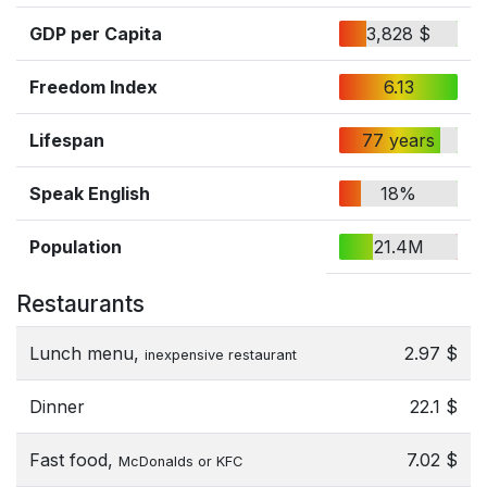
GDP per Capita
3,828 $
Freedom Index
6.13
Lifespan
77 years
Speak English
18%
Population
21.4M
Restaurants
Lunch menu,
2.97 $
inexpensive restaurant
Dinner
22.1 $
Fast food,
7.02 $
McDonalds or KFC