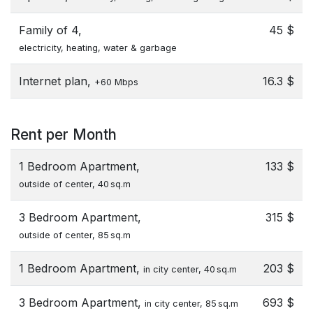
Family of 4,
45 $
electricity, heating, water & garbage
Internet plan,
16.3 $
+60 Mbps
Rent per Month
1 Bedroom Apartment,
133 $
outside of center, 40 sq.m
3 Bedroom Apartment,
315 $
outside of center, 85 sq.m
1 Bedroom Apartment,
203 $
in city center, 40 sq.m
3 Bedroom Apartment,
693 $
in city center, 85 sq.m