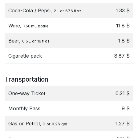
Coca-Cola / Pepsi,
1.33 $
2 L or 67.6 fl oz
Wine,
11.8 $
750 mL bottle
Beer,
1.8 $
0.5 L or 16 fl oz
Cigarette pack
8.87 $
Transportation
One-way Ticket
0.21 $
Monthly Pass
9 $
Gas or Petrol,
1.27 $
1l or 0.26 gal