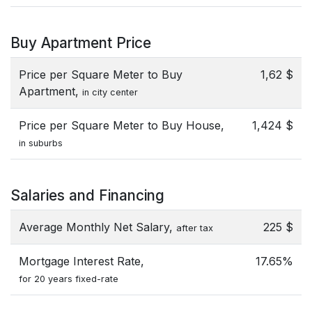
Buy Apartment Price
Price per Square Meter to Buy
1,62 $
Apartment,
in city center
Price per Square Meter to Buy House,
1,424 $
in suburbs
Salaries and Financing
Average Monthly Net Salary,
225 $
after tax
Mortgage Interest Rate,
17.65%
for 20 years fixed-rate