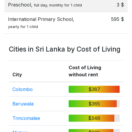
Preschool,
3 $
full day, monthly for 1 child
International Primary School,
595 $
yearly for 1 child
Cities in Sri Lanka by Cost of Living
Cost of Living
City
without rent
Colombo
$387
Beruwala
$365
Trincomalee
$346