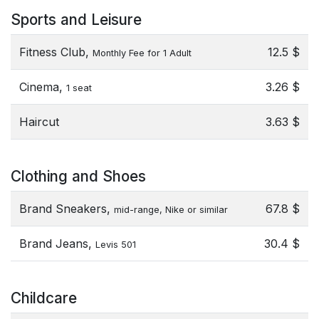
Sports and Leisure
Fitness Club,
12.5 $
Monthly Fee for 1 Adult
Cinema,
3.26 $
1 seat
Haircut
3.63 $
Clothing and Shoes
Brand Sneakers,
67.8 $
mid-range, Nike or similar
Brand Jeans,
30.4 $
Levis 501
Childcare