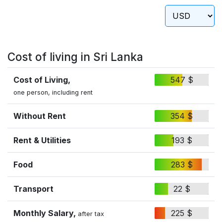
Cost of living in Sri Lanka
Cost of Living,
547 $
one person, including rent
Without Rent
354 $
Rent & Utilities
193 $
Food
283 $
Transport
22 $
Monthly Salary,
225 $
after tax