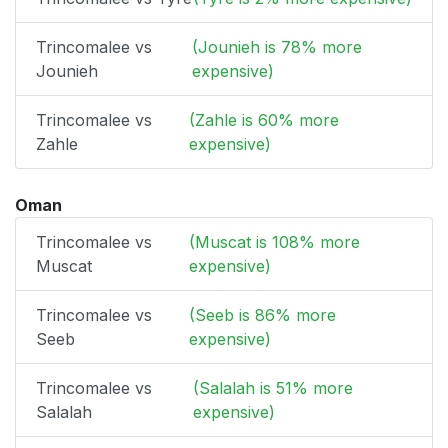
Trincomalee vs
(Jounieh is 78% more
Jounieh
expensive)
Trincomalee vs
(Zahle is 60% more
Zahle
expensive)
Oman
Trincomalee vs
(Muscat is 108% more
Muscat
expensive)
Trincomalee vs
(Seeb is 86% more
Seeb
expensive)
Trincomalee vs
(Salalah is 51% more
Salalah
expensive)