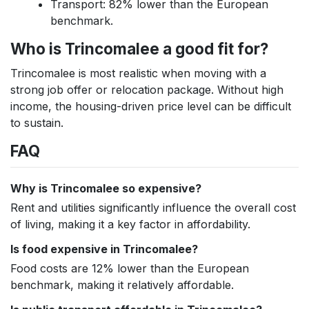
Transport: 82% lower than the European
benchmark.
Who is Trincomalee a good fit for?
Trincomalee is most realistic when moving with a
strong job offer or relocation package. Without high
income, the housing-driven price level can be difficult
to sustain.
FAQ
Why is Trincomalee so expensive?
Rent and utilities significantly influence the overall cost
of living, making it a key factor in affordability.
Is food expensive in Trincomalee?
Food costs are 12% lower than the European
benchmark, making it relatively affordable.