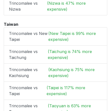
Trincomalee vs
(Nizwa is 47% more
Nizwa
expensive)
Taiwan
Trincomalee vs New
(New Taipei is 99% more
Taipei
expensive)
Trincomalee vs
(Taichung is 74% more
Taichung
expensive)
Trincomalee vs
(Kaohsiung is 75% more
Kaohsiung
expensive)
Trincomalee vs
(Taipei is 117% more
Taipei
expensive)
Trincomalee vs
(Taoyuan is 63% more