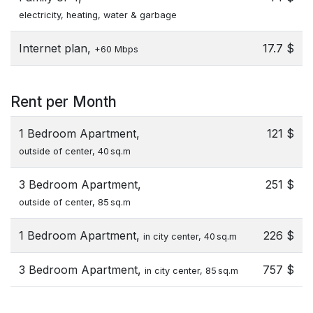
electricity, heating, water & garbage
Internet plan,
17.7 $
+60 Mbps
Rent per Month
1 Bedroom Apartment,
121 $
outside of center, 40 sq.m
3 Bedroom Apartment,
251 $
outside of center, 85 sq.m
1 Bedroom Apartment,
226 $
in city center, 40 sq.m
3 Bedroom Apartment,
757 $
in city center, 85 sq.m