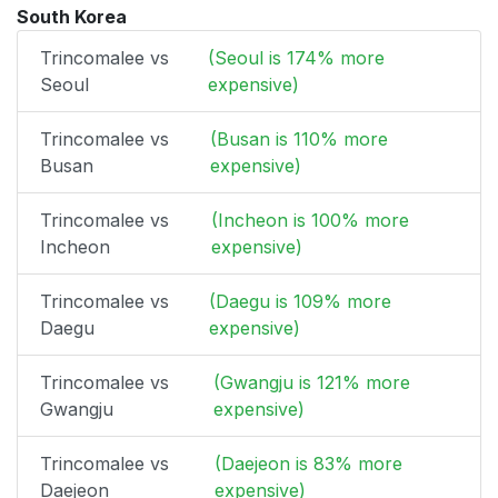
South Korea
Trincomalee vs
(Seoul is 174% more
Seoul
expensive)
Trincomalee vs
(Busan is 110% more
Busan
expensive)
Trincomalee vs
(Incheon is 100% more
Incheon
expensive)
Trincomalee vs
(Daegu is 109% more
Daegu
expensive)
Trincomalee vs
(Gwangju is 121% more
Gwangju
expensive)
Trincomalee vs
(Daejeon is 83% more
Daejeon
expensive)