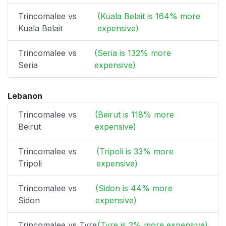
Trincomalee vs
(Kuala Belait is 164% more
Kuala Belait
expensive)
Trincomalee vs
(Seria is 132% more
Seria
expensive)
Lebanon
Trincomalee vs
(Beirut is 118% more
Beirut
expensive)
Trincomalee vs
(Tripoli is 33% more
Tripoli
expensive)
Trincomalee vs
(Sidon is 44% more
Sidon
expensive)
Trincomalee vs Tyre
(Tyre is 2% more expensive)