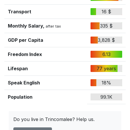
Transport
16 $
Monthly Salary,
335 $
after tax
GDP per Capita
3,828 $
Freedom Index
6.13
Lifespan
77 years
Speak English
18%
Population
99.1K
Do you live in Trincomalee? Help us.