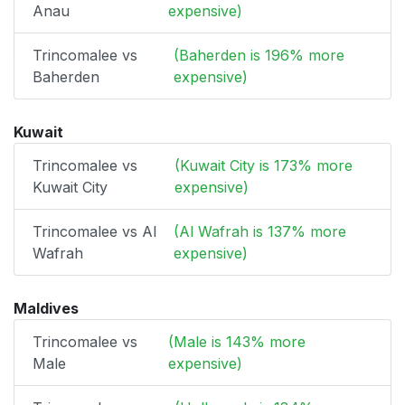
Anau
expensive)
Trincomalee vs
(Baherden is 196% more
Baherden
expensive)
Kuwait
Trincomalee vs
(Kuwait City is 173% more
Kuwait City
expensive)
Trincomalee vs Al
(Al Wafrah is 137% more
Wafrah
expensive)
Maldives
Trincomalee vs
(Male is 143% more
Male
expensive)