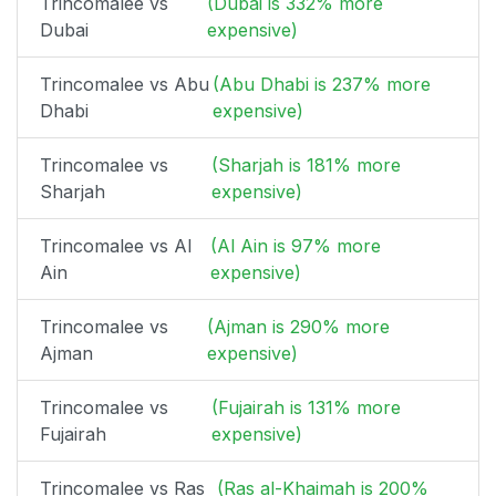
Trincomalee vs
(Dubai is 332% more
Dubai
expensive)
Trincomalee vs Abu
(Abu Dhabi is 237% more
Dhabi
expensive)
Trincomalee vs
(Sharjah is 181% more
Sharjah
expensive)
Trincomalee vs Al
(Al Ain is 97% more
Ain
expensive)
Trincomalee vs
(Ajman is 290% more
Ajman
expensive)
Trincomalee vs
(Fujairah is 131% more
Fujairah
expensive)
Trincomalee vs Ras
(Ras al-Khaimah is 200%