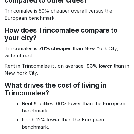
compared to other cities?
Trincomalee is 50% cheaper overall versus the
European benchmark.
How does Trincomalee compare to
your city?
Trincomalee is
76% cheaper
than New York City,
without rent.
Rent in Trincomalee is, on average,
93% lower
than in
New York City.
What drives the cost of living in
Trincomalee?
Rent & utilities: 66% lower than the European
benchmark.
Food: 12% lower than the European
benchmark.