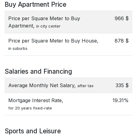
Buy Apartment Price
Price per Square Meter to Buy
966 $
Apartment,
in city center
Price per Square Meter to Buy House,
878 $
in suburbs
Salaries and Financing
Average Monthly Net Salary,
335 $
after tax
Mortgage Interest Rate,
19.31%
for 20 years fixed-rate
Sports and Leisure