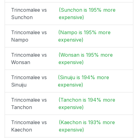
Trincomalee vs
(Sunchon is 195% more
Sunchon
expensive)
Trincomalee vs
(Nampo is 195% more
Nampo
expensive)
Trincomalee vs
(Wonsan is 195% more
Wonsan
expensive)
Trincomalee vs
(Sinuiju is 194% more
Sinuiju
expensive)
Trincomalee vs
(Tanchon is 194% more
Tanchon
expensive)
Trincomalee vs
(Kaechon is 193% more
Kaechon
expensive)