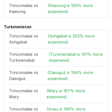
Trincomalee vs
(Kaesong is 193% more
Kaesong
expensive)
Turkmenistan
Trincomalee vs
(Ashgabat is 203% more
Ashgabat
expensive)
Trincomalee vs
(Turkmenabat is 191% more
Turkmenabat
expensive)
Trincomalee vs
(Dasoguz is 194% more
Dasoguz
expensive)
Trincomalee vs
(Mary is 187% more
Mary
expensive)
Trincomalee vs
(Anau is 196% more