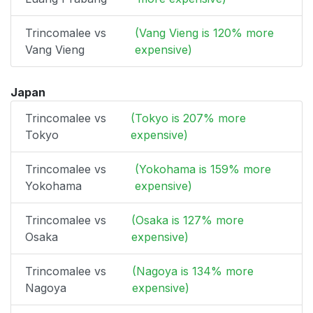
Trincomalee vs
(Vang Vieng is 120% more
Vang Vieng
expensive)
Japan
Trincomalee vs
(Tokyo is 207% more
Tokyo
expensive)
Trincomalee vs
(Yokohama is 159% more
Yokohama
expensive)
Trincomalee vs
(Osaka is 127% more
Osaka
expensive)
Trincomalee vs
(Nagoya is 134% more
Nagoya
expensive)