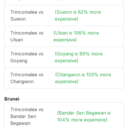
Trincomalee vs
(Suwon is 82% more
Suwon
expensive)
Trincomalee vs
(Ulsan is 106% more
Ulsan
expensive)
Trincomalee vs
(Goyang is 89% more
Goyang
expensive)
Trincomalee vs
(Changwon is 103% more
Changwon
expensive)
Brunei
Trincomalee vs
(Bandar Seri Begawan is
Bandar Seri
104% more expensive)
Begawan