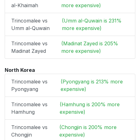
al-Khaimah
more expensive)
Trincomalee vs
(Umm al-Quwain is 231%
Umm al-Quwain
more expensive)
Trincomalee vs
(Madinat Zayed is 205%
Madinat Zayed
more expensive)
North Korea
Trincomalee vs
(Pyongyang is 213% more
Pyongyang
expensive)
Trincomalee vs
(Hamhung is 200% more
Hamhung
expensive)
Trincomalee vs
(Chongjin is 200% more
Chongjin
expensive)