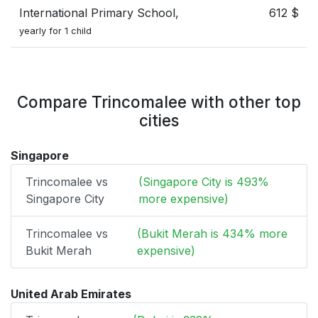
International Primary School,
612 $
yearly for 1 child
Compare Trincomalee with other top
cities
Singapore
Trincomalee vs
(Singapore City is 493%
Singapore City
more expensive)
Trincomalee vs
(Bukit Merah is 434% more
Bukit Merah
expensive)
United Arab Emirates