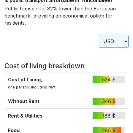
Is public transport affordable in Trincomalee?
Public transport is 82% lower than the European
benchmark, providing an economical option for
residents.
Cost of living breakdown
Cost of Living,
534 $
one person, including rent
Without Rent
346 $
Rent & Utilities
188 $
Food
286 $