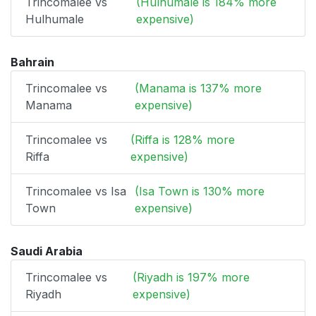
Trincomalee vs
(Hulhumale is 184% more
Hulhumale
expensive)
Bahrain
Trincomalee vs
(Manama is 137% more
Manama
expensive)
Trincomalee vs
(Riffa is 128% more
Riffa
expensive)
Trincomalee vs Isa
(Isa Town is 130% more
Town
expensive)
Saudi Arabia
Trincomalee vs
(Riyadh is 197% more
Riyadh
expensive)