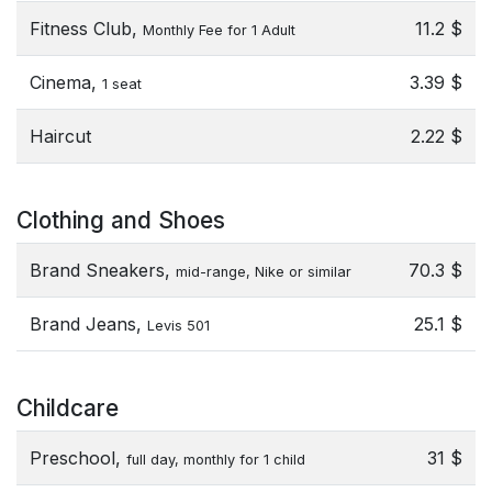
Fitness Club,
11.2 $
Monthly Fee for 1 Adult
Cinema,
3.39 $
1 seat
Haircut
2.22 $
Clothing and Shoes
Brand Sneakers,
70.3 $
mid-range, Nike or similar
Brand Jeans,
25.1 $
Levis 501
Childcare
Preschool,
31 $
full day, monthly for 1 child