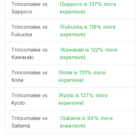
Trincomalee vs
(Sapporo is 137% more
Sapporo
expensive)
Trincomalee vs
(Fukuoka is 118% more
Fukuoka
expensive)
Trincomalee vs
(Kawasaki is 122% more
Kawasaki
expensive)
Trincomalee vs
(Kobe is 110% more
Kobe
expensive)
Trincomalee vs
(Kyoto is 127% more
Kyoto
expensive)
Trincomalee vs
(Saitama is 94% more
Saitama
expensive)