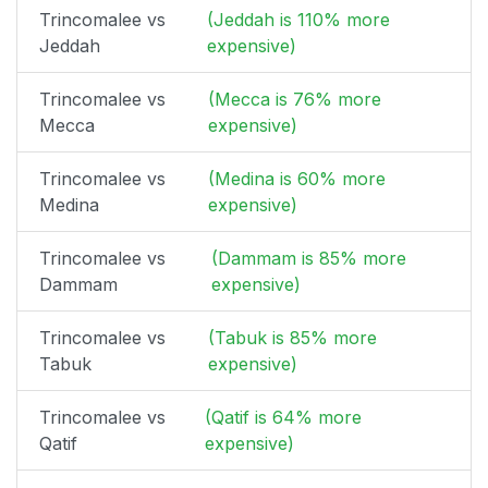
Trincomalee vs
(Jeddah is 110% more
Jeddah
expensive)
Trincomalee vs
(Mecca is 76% more
Mecca
expensive)
Trincomalee vs
(Medina is 60% more
Medina
expensive)
Trincomalee vs
(Dammam is 85% more
Dammam
expensive)
Trincomalee vs
(Tabuk is 85% more
Tabuk
expensive)
Trincomalee vs
(Qatif is 64% more
Qatif
expensive)