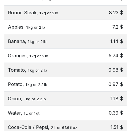
Round Steak,
8.23 $
1 kg or 2 lb
Apples,
7.2 $
1 kg or 2 lb
Banana,
1.14 $
1 kg or 2 lb
Oranges,
5.74 $
1 kg or 2 lb
Tomato,
0.98 $
1 kg or 2 lb
Potato,
0.97 $
1 kg or 2.2 lb
Onion,
1.18 $
1 kg or 2.2 lb
Water,
0.39 $
1 L or 1 qt
Coca-Cola / Pepsi,
1.51 $
2 L or 67.6 fl oz