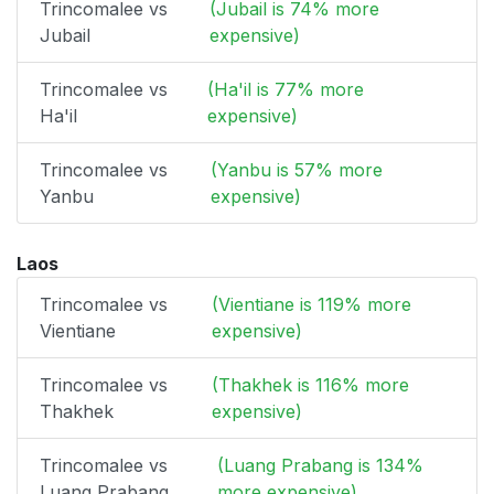
Trincomalee vs
(Jubail is 74% more
Jubail
expensive)
Trincomalee vs
(Ha'il is 77% more
Ha'il
expensive)
Trincomalee vs
(Yanbu is 57% more
Yanbu
expensive)
Laos
Trincomalee vs
(Vientiane is 119% more
Vientiane
expensive)
Trincomalee vs
(Thakhek is 116% more
Thakhek
expensive)
Trincomalee vs
(Luang Prabang is 134%
Luang Prabang
more expensive)