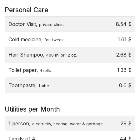
Personal Care
Doctor Visit,
8.54 $
private clinic
Cold medicine,
1.61 $
for 1 week
Hair Shampoo,
2.68 $
400 ml or 12 oz.
Toilet paper,
1.38 $
4 rolls
Toothpaste,
0.6 $
1 tube
Utilities per Month
1 person,
29 $
electricity, heating, water & garbage
Family of 4,
44 $