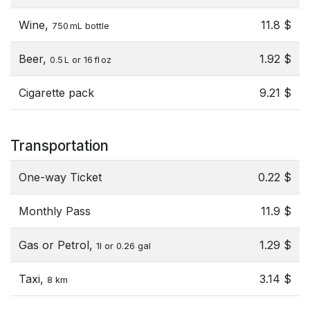
Wine,
11.8 $
750 mL bottle
Beer,
1.92 $
0.5 L or 16 fl oz
Cigarette pack
9.21 $
Transportation
One-way Ticket
0.22 $
Monthly Pass
11.9 $
Gas or Petrol,
1.29 $
1l or 0.26 gal
Taxi,
3.14 $
8 km