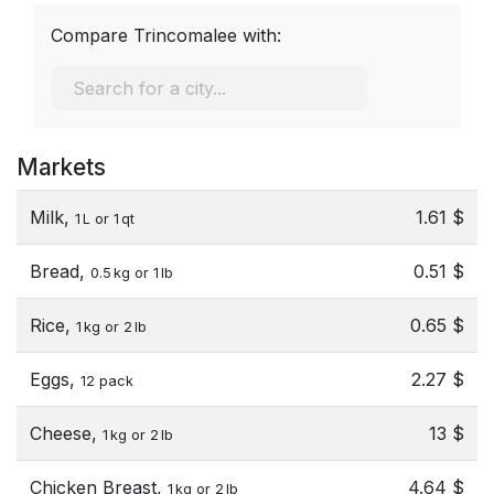
Compare Trincomalee with:
Markets
Milk,
1.61 $
1 L or 1 qt
Bread,
0.51 $
0.5 kg or 1 lb
Rice,
0.65 $
1 kg or 2 lb
Eggs,
2.27 $
12 pack
Cheese,
13 $
1 kg or 2 lb
Chicken Breast,
4.64 $
1 kg or 2 lb