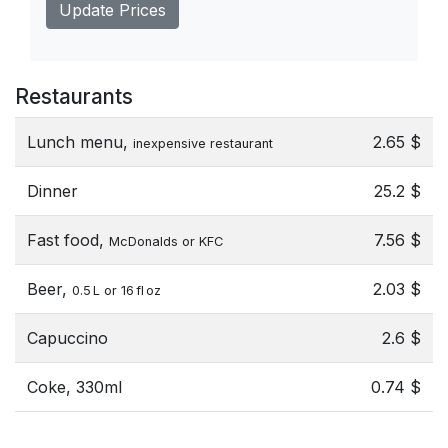
Update Prices
Restaurants
Lunch menu,
2.65 $
inexpensive restaurant
Dinner
25.2 $
Fast food,
7.56 $
McDonalds or KFC
Beer,
2.03 $
0.5 L or 16 fl oz
Capuccino
2.6 $
Coke, 330ml
0.74 $