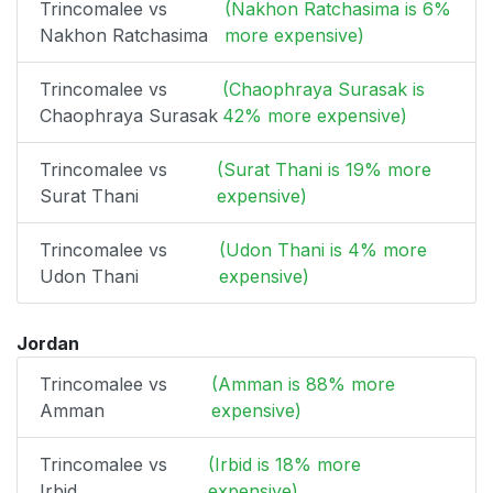
Trincomalee vs
(Nakhon Ratchasima is 6%
Nakhon Ratchasima
more expensive)
Trincomalee vs
(Chaophraya Surasak is
Chaophraya Surasak
42% more expensive)
Trincomalee vs
(Surat Thani is 19% more
Surat Thani
expensive)
Trincomalee vs
(Udon Thani is 4% more
Udon Thani
expensive)
Jordan
Trincomalee vs
(Amman is 88% more
Amman
expensive)
Trincomalee vs
(Irbid is 18% more
Irbid
expensive)