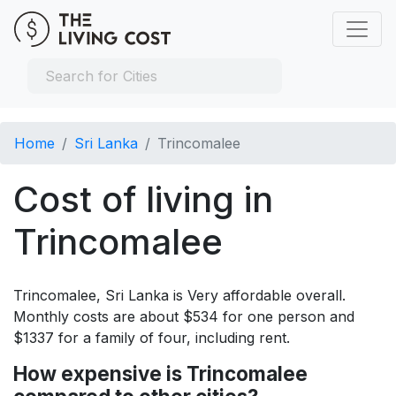
Home
Sri Lanka
Trincomalee
Cost of living in
Trincomalee
Trincomalee, Sri Lanka is Very affordable overall.
Monthly costs are about $534 for one person and
$1337 for a family of four, including rent.
How expensive is Trincomalee