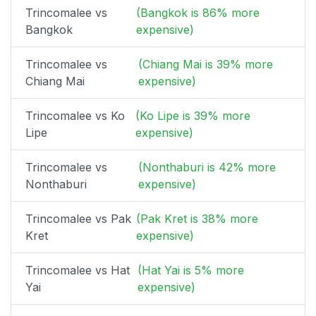
Trincomalee vs
(Bangkok is 86% more
Bangkok
expensive)
Trincomalee vs
(Chiang Mai is 39% more
Chiang Mai
expensive)
Trincomalee vs Ko
(Ko Lipe is 39% more
Lipe
expensive)
Trincomalee vs
(Nonthaburi is 42% more
Nonthaburi
expensive)
Trincomalee vs Pak
(Pak Kret is 38% more
Kret
expensive)
Trincomalee vs Hat
(Hat Yai is 5% more
Yai
expensive)