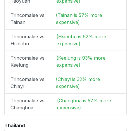
Taoyuan
expensive)
Trincomalee vs
(Tainan is 57% more
Tainan
expensive)
Trincomalee vs
(Hsinchu is 62% more
Hsinchu
expensive)
Trincomalee vs
(Keelung is 93% more
Keelung
expensive)
Trincomalee vs
(Chiayi is 32% more
Chiayi
expensive)
Trincomalee vs
(Changhua is 57% more
Changhua
expensive)
Thailand