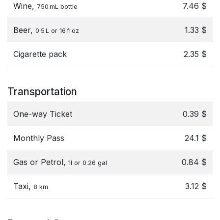
Wine,
7.46 $
750 mL bottle
Beer,
1.33 $
0.5 L or 16 fl oz
Cigarette pack
2.35 $
Transportation
One-way Ticket
0.39 $
Monthly Pass
24.1 $
Gas or Petrol,
0.84 $
1l or 0.26 gal
Taxi,
3.12 $
8 km