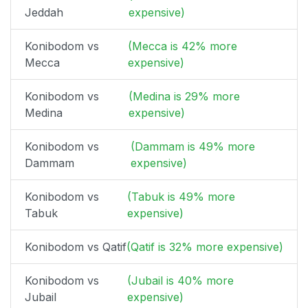
Jeddah
expensive)
Konibodom vs
(Mecca is 42% more
Mecca
expensive)
Konibodom vs
(Medina is 29% more
Medina
expensive)
Konibodom vs
(Dammam is 49% more
Dammam
expensive)
Konibodom vs
(Tabuk is 49% more
Tabuk
expensive)
Konibodom vs Qatif
(Qatif is 32% more expensive)
Konibodom vs
(Jubail is 40% more
Jubail
expensive)