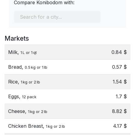
Compare Konibodom with:
Markets
Milk,
0.84 $
1 L or 1 qt
Bread,
0.57 $
0.5 kg or 1 lb
Rice,
1.54 $
1 kg or 2 lb
Eggs,
1.7 $
12 pack
Cheese,
8.82 $
1 kg or 2 lb
Chicken Breast,
4.17 $
1 kg or 2 lb