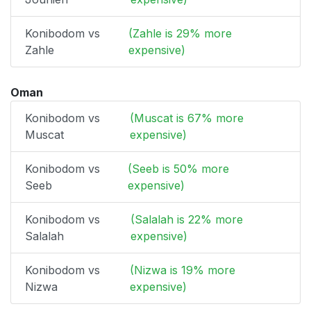
Konibodom vs
(Zahle is 29% more
Zahle
expensive)
Oman
Konibodom vs
(Muscat is 67% more
Muscat
expensive)
Konibodom vs
(Seeb is 50% more
Seeb
expensive)
Konibodom vs
(Salalah is 22% more
Salalah
expensive)
Konibodom vs
(Nizwa is 19% more
Nizwa
expensive)