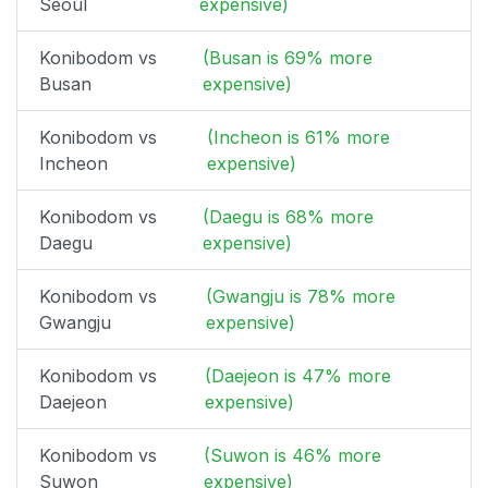
Seoul
expensive)
Konibodom vs
(Busan is 69% more
Busan
expensive)
Konibodom vs
(Incheon is 61% more
Incheon
expensive)
Konibodom vs
(Daegu is 68% more
Daegu
expensive)
Konibodom vs
(Gwangju is 78% more
Gwangju
expensive)
Konibodom vs
(Daejeon is 47% more
Daejeon
expensive)
Konibodom vs
(Suwon is 46% more
Suwon
expensive)