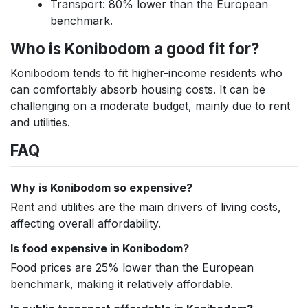
Transport: 80% lower than the European
benchmark.
Who is Konibodom a good fit for?
Konibodom tends to fit higher-income residents who
can comfortably absorb housing costs. It can be
challenging on a moderate budget, mainly due to rent
and utilities.
FAQ
Why is Konibodom so expensive?
Rent and utilities are the main drivers of living costs,
affecting overall affordability.
Is food expensive in Konibodom?
Food prices are 25% lower than the European
benchmark, making it relatively affordable.