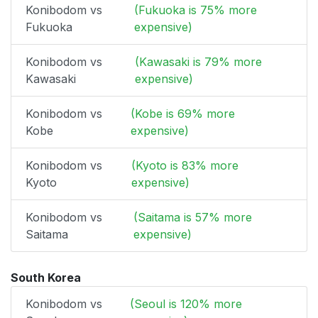
Konibodom vs
(Fukuoka is 75% more
Fukuoka
expensive)
Konibodom vs
(Kawasaki is 79% more
Kawasaki
expensive)
Konibodom vs
(Kobe is 69% more
Kobe
expensive)
Konibodom vs
(Kyoto is 83% more
Kyoto
expensive)
Konibodom vs
(Saitama is 57% more
Saitama
expensive)
South Korea
Konibodom vs
(Seoul is 120% more