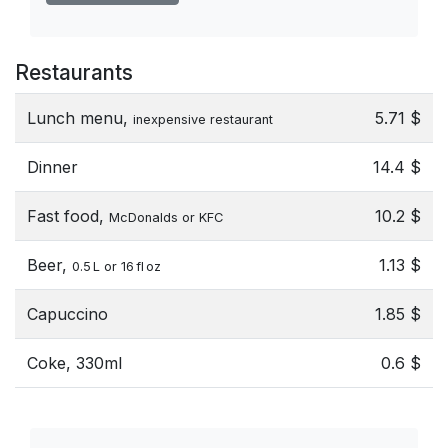
Restaurants
Lunch menu,
5.71 $
inexpensive restaurant
Dinner
14.4 $
Fast food,
10.2 $
McDonalds or KFC
Beer,
1.13 $
0.5 L or 16 fl oz
Capuccino
1.85 $
Coke, 330ml
0.6 $