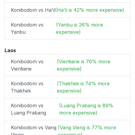
Konibodom vs Ha'il
(Ha'il is 42% more expensive)
Konibodom vs
(Yanbu is 26% more
Yanbu
expensive)
Laos
Konibodom vs
(Vientiane is 76% more
Vientiane
expensive)
Konibodom vs
(Thakhek is 74% more
Thakhek
expensive)
Konibodom vs
(Luang Prabang is 89%
Luang Prabang
more expensive)
Konibodom vs Vang
(Vang Vieng is 77% more
Vieng
expensive)