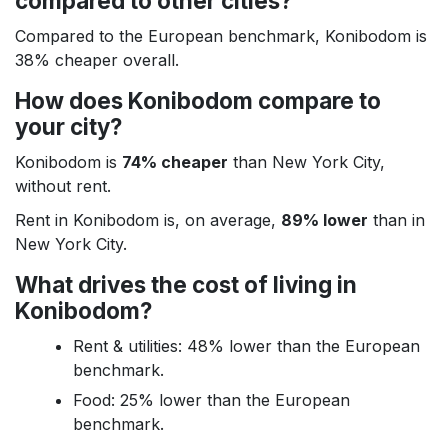
compared to other cities?
Compared to the European benchmark, Konibodom is
38% cheaper overall.
How does Konibodom compare to
your city?
Konibodom is
74% cheaper
than New York City,
without rent.
Rent in Konibodom is, on average,
89% lower
than in
New York City.
What drives the cost of living in
Konibodom?
Rent & utilities: 48% lower than the European
benchmark.
Food: 25% lower than the European
benchmark.