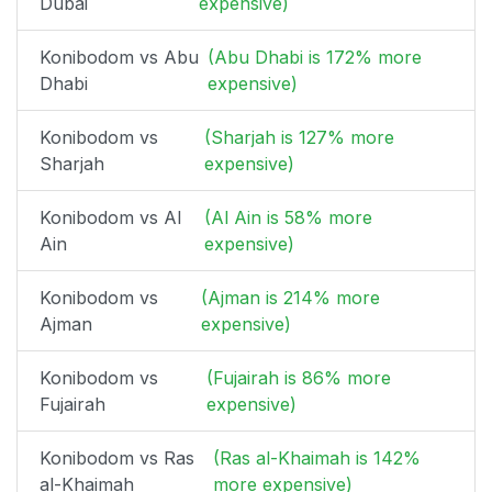
Dubai
expensive)
Konibodom vs Abu
(Abu Dhabi is 172% more
Dhabi
expensive)
Konibodom vs
(Sharjah is 127% more
Sharjah
expensive)
Konibodom vs Al
(Al Ain is 58% more
Ain
expensive)
Konibodom vs
(Ajman is 214% more
Ajman
expensive)
Konibodom vs
(Fujairah is 86% more
Fujairah
expensive)
Konibodom vs Ras
(Ras al-Khaimah is 142%
al-Khaimah
more expensive)