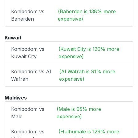
Konibodom vs
(Baherden is 138% more
Baherden
expensive)
Kuwait
Konibodom vs
(Kuwait City is 120% more
Kuwait City
expensive)
Konibodom vs Al
(Al Wafrah is 91% more
Wafrah
expensive)
Maldives
Konibodom vs
(Male is 95% more
Male
expensive)
Konibodom vs
(Hulhumale is 129% more