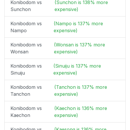
Konibodom vs
(Sunchon is 138% more
Sunchon
expensive)
Konibodom vs
(Nampo is 137% more
Nampo
expensive)
Konibodom vs
(Wonsan is 137% more
Wonsan
expensive)
Konibodom vs
(Sinuiju is 137% more
Sinuiju
expensive)
Konibodom vs
(Tanchon is 137% more
Tanchon
expensive)
Konibodom vs
(Kaechon is 136% more
Kaechon
expensive)
Konibodom vs
(Kaesong is 136% more