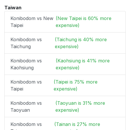
Taiwan
Konibodom vs New
(New Taipei is 60% more
Taipei
expensive)
Konibodom vs
(Taichung is 40% more
Taichung
expensive)
Konibodom vs
(Kaohsiung is 41% more
Kaohsiung
expensive)
Konibodom vs
(Taipei is 75% more
Taipei
expensive)
Konibodom vs
(Taoyuan is 31% more
Taoyuan
expensive)
Konibodom vs
(Tainan is 27% more