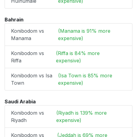
Hulhumale
expensive)
Bahrain
Konibodom vs
(Manama is 91% more
Manama
expensive)
Konibodom vs
(Riffa is 84% more
Riffa
expensive)
Konibodom vs Isa
(Isa Town is 85% more
Town
expensive)
Saudi Arabia
Konibodom vs
(Riyadh is 139% more
Riyadh
expensive)
Konibodom vs
(Jeddah is 69% more