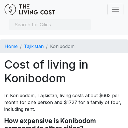
Home
Tajikistan
Konibodom
Cost of living in
Konibodom
In Konibodom, Tajikistan, living costs about $663 per
month for one person and $1727 for a family of four,
including rent.
How expensive is Konibodom