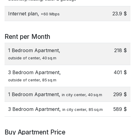
Internet plan,
23.9 $
+60 Mbps
Rent per Month
1 Bedroom Apartment,
218 $
outside of center, 40 sq.m
3 Bedroom Apartment,
401 $
outside of center, 85 sq.m
1 Bedroom Apartment,
299 $
in city center, 40 sq.m
3 Bedroom Apartment,
589 $
in city center, 85 sq.m
Buy Apartment Price