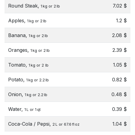
Round Steak,
7.02 $
1 kg or 2 lb
Apples,
1.2 $
1 kg or 2 lb
Banana,
2.08 $
1 kg or 2 lb
Oranges,
2.39 $
1 kg or 2 lb
Tomato,
1.05 $
1 kg or 2 lb
Potato,
0.82 $
1 kg or 2.2 lb
Onion,
0.48 $
1 kg or 2.2 lb
Water,
0.39 $
1 L or 1 qt
Coca-Cola / Pepsi,
1.04 $
2 L or 67.6 fl oz