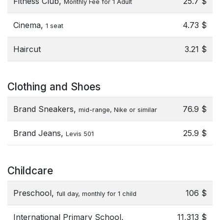
Fitness Club,
25.7 $
Monthly Fee for 1 Adult
Cinema,
4.73 $
1 seat
Haircut
3.21 $
Clothing and Shoes
Brand Sneakers,
76.9 $
mid-range, Nike or similar
Brand Jeans,
25.9 $
Levis 501
Childcare
Preschool,
106 $
full day, monthly for 1 child
International Primary School,
11,313 $