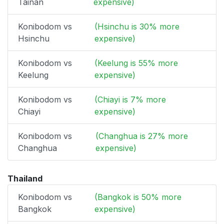
Tainan
expensive)
Konibodom vs
(Hsinchu is 30% more
Hsinchu
expensive)
Konibodom vs
(Keelung is 55% more
Keelung
expensive)
Konibodom vs
(Chiayi is 7% more
Chiayi
expensive)
Konibodom vs
(Changhua is 27% more
Changhua
expensive)
Thailand
Konibodom vs
(Bangkok is 50% more
Bangkok
expensive)