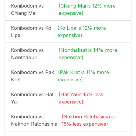
Konibodom vs
(Chiang Mai is 12% more
Chiang Mai
expensive)
Konibodom vs Ko
(Ko Lipe is 12% more
Lipe
expensive)
Konibodom vs
(Nonthaburi is 14% more
Nonthaburi
expensive)
Konibodom vs Pak
(Pak Kret is 11% more
Kret
expensive)
Konibodom vs Hat
(Hat Yai is 15% less
Yai
expensive)
Konibodom vs
(Nakhon Ratchasima is
Nakhon Ratchasima
15% less expensive)