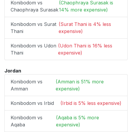
Konibodom vs
(Chaophraya Surasak is
Chaophraya Surasak
14% more expensive)
Konibodom vs Surat
(Surat Thani is 4% less
Thani
expensive)
Konibodom vs Udon
(Udon Thani is 16% less
Thani
expensive)
Jordan
Konibodom vs
(Amman is 51% more
Amman
expensive)
Konibodom vs Irbid
(Irbid is 5% less expensive)
Konibodom vs
(Aqaba is 5% more
Aqaba
expensive)