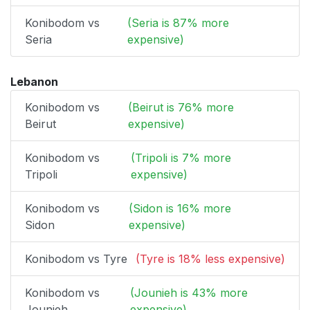
Konibodom vs
(Seria is 87% more
Seria
expensive)
Lebanon
Konibodom vs
(Beirut is 76% more
Beirut
expensive)
Konibodom vs
(Tripoli is 7% more
Tripoli
expensive)
Konibodom vs
(Sidon is 16% more
Sidon
expensive)
Konibodom vs Tyre
(Tyre is 18% less expensive)
Konibodom vs
(Jounieh is 43% more
Jounieh
expensive)