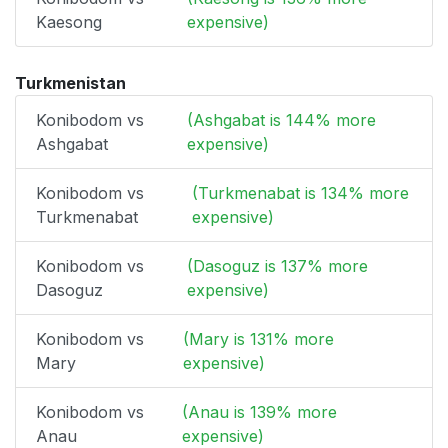
Kaesong
expensive)
Turkmenistan
Konibodom vs
(Ashgabat is 144% more
Ashgabat
expensive)
Konibodom vs
(Turkmenabat is 134% more
Turkmenabat
expensive)
Konibodom vs
(Dasoguz is 137% more
Dasoguz
expensive)
Konibodom vs
(Mary is 131% more
Mary
expensive)
Konibodom vs
(Anau is 139% more
Anau
expensive)