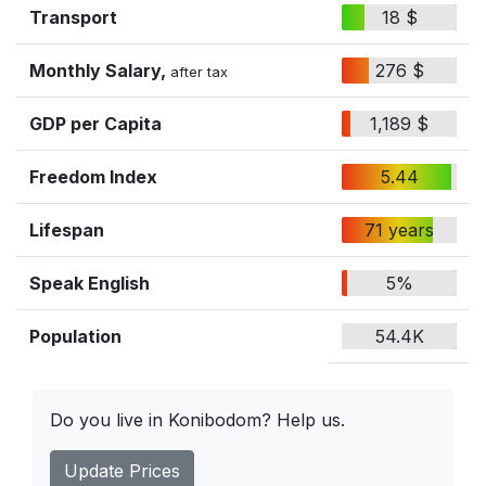
Transport
18 $
Monthly Salary,
276 $
after tax
GDP per Capita
1,189 $
Freedom Index
5.44
Lifespan
71 years
Speak English
5%
Population
54.4K
Do you live in Konibodom? Help us.
Update Prices