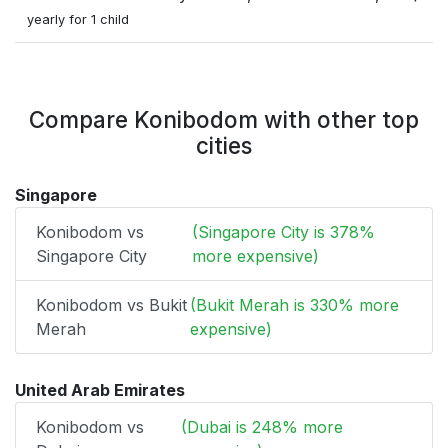
yearly for 1 child
Compare Konibodom with other top
cities
Singapore
Konibodom vs
(Singapore City is 378%
Singapore City
more expensive)
Konibodom vs Bukit
(Bukit Merah is 330% more
Merah
expensive)
United Arab Emirates
Konibodom vs
(Dubai is 248% more