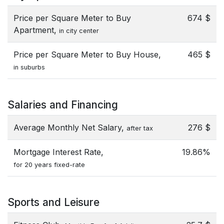
Price per Square Meter to Buy
674 $
Apartment,
in city center
Price per Square Meter to Buy House,
465 $
in suburbs
Salaries and Financing
Average Monthly Net Salary,
276 $
after tax
Mortgage Interest Rate,
19.86%
for 20 years fixed-rate
Sports and Leisure