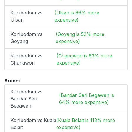
Konibodom vs
(Ulsan is 66% more
Ulsan
expensive)
Konibodom vs
(Goyang is 52% more
Goyang
expensive)
Konibodom vs
(Changwon is 63% more
Changwon
expensive)
Brunei
Konibodom vs
(Bandar Seri Begawan is
Bandar Seri
64% more expensive)
Begawan
Konibodom vs Kuala
(Kuala Belait is 113% more
Belait
expensive)