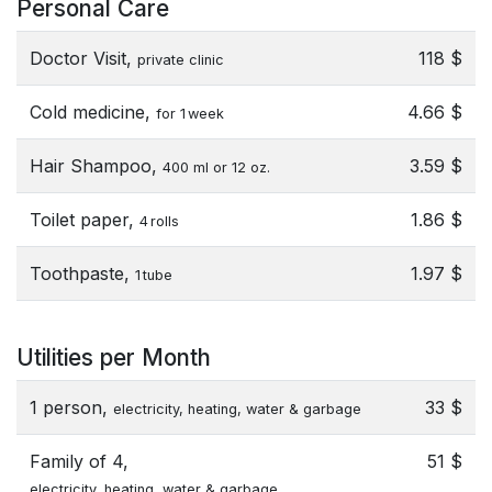
Personal Care
Doctor Visit,
118 $
private clinic
Cold medicine,
4.66 $
for 1 week
Hair Shampoo,
3.59 $
400 ml or 12 oz.
Toilet paper,
1.86 $
4 rolls
Toothpaste,
1.97 $
1 tube
Utilities per Month
1 person,
33 $
electricity, heating, water & garbage
Family of 4,
51 $
electricity, heating, water & garbage