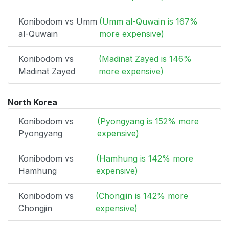
Konibodom vs Umm
(Umm al-Quwain is 167%
al-Quwain
more expensive)
Konibodom vs
(Madinat Zayed is 146%
Madinat Zayed
more expensive)
North Korea
Konibodom vs
(Pyongyang is 152% more
Pyongyang
expensive)
Konibodom vs
(Hamhung is 142% more
Hamhung
expensive)
Konibodom vs
(Chongjin is 142% more
Chongjin
expensive)