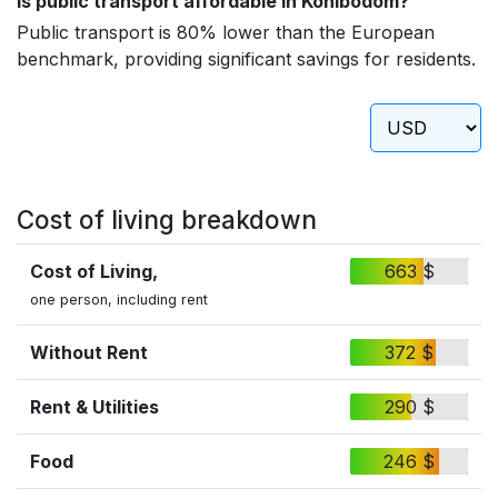
Is public transport affordable in Konibodom?
Public transport is 80% lower than the European
benchmark, providing significant savings for residents.
Cost of living breakdown
Cost of Living,
663 $
one person, including rent
Without Rent
372 $
Rent & Utilities
290 $
Food
246 $