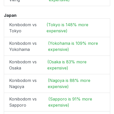
Japan
Konibodom vs
(Tokyo is 148% more
Tokyo
expensive)
Konibodom vs
(Yokohama is 109% more
Yokohama
expensive)
Konibodom vs
(Osaka is 83% more
Osaka
expensive)
Konibodom vs
(Nagoya is 88% more
Nagoya
expensive)
Konibodom vs
(Sapporo is 91% more
Sapporo
expensive)